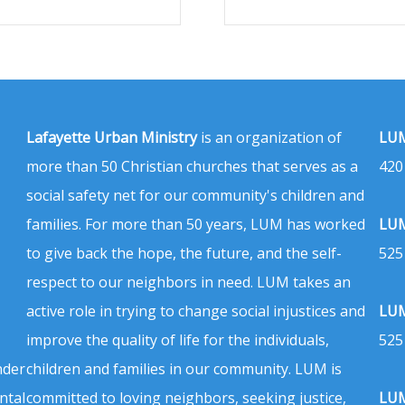
Lafayette Urban Ministry
is an organization of
LUM
more than 50 Christian churches that serves as a
420
social safety net for our community's children and
families. For more than 50 years, LUM has worked
LUM
to give back the hope, the future, and the self-
525
respect to our neighbors in need. LUM takes an
active role in trying to change social injustices and
LUM
improve the quality of life for the individuals,
525
nder
children and families in our community. LUM is
ntal
committed to loving neighbors, seeking justice,
LUM