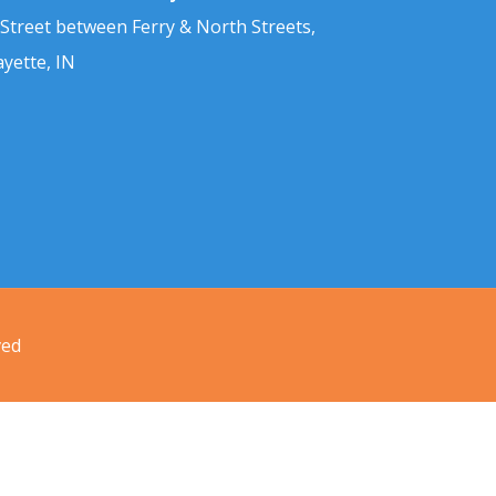
 Street between Ferry & North Streets,
ayette, IN
ved