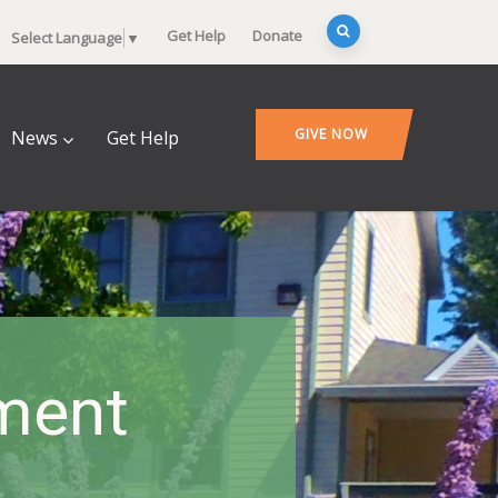
Get Help
Donate
Select Language
▼
GIVE NOW
News
Get Help
ment