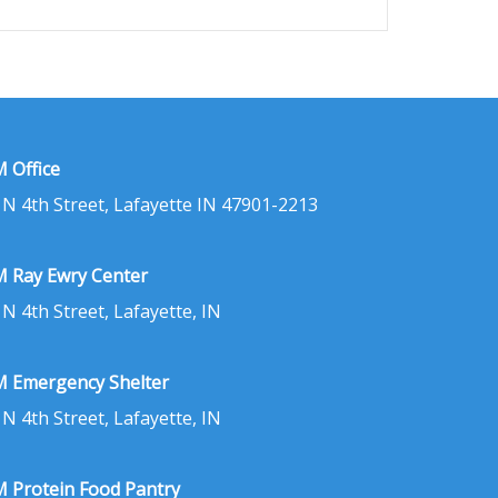
 Office
 N 4th Street, Lafayette IN 47901-2213
 Ray Ewry Center
 N 4th Street, Lafayette, IN
 Emergency Shelter
 N 4th Street, Lafayette, IN
 Protein Food Pantry