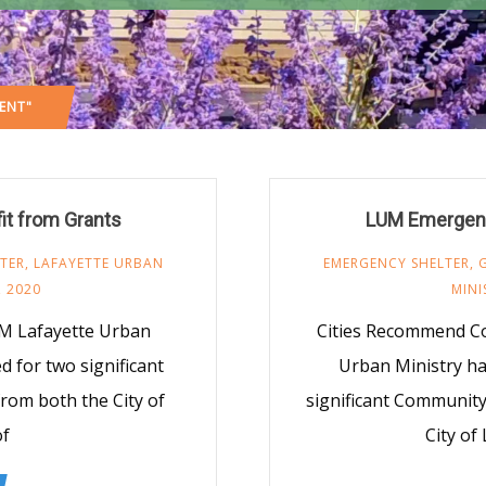
ENT"
it from Grants
LUM Emergency
TER
,
LAFAYETTE URBAN
EMERGENCY SHELTER
,
 2020
MINI
M Lafayette Urban
Cities Recommend C
 for two significant
Urban Ministry h
om both the City of
significant Communit
of
City of