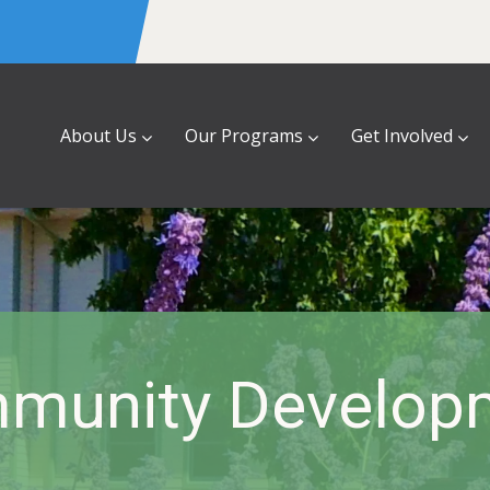
About Us
Our Programs
Get Involved
munity Develop