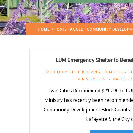
HOME
/ POSTS TAGGED "COMMUNITY DEVELOPM
LUM Emergency Shelter to Benef
EMERGENCY SHELTER
,
GIVING
,
HOMELESS SHEL
MINISTRY
,
LUM
MARCH 27,
Twin Cities Recommend $21,290 to LU
Ministry has recently been recommended
Community Development Block Grants fr
Lafayette & the City 