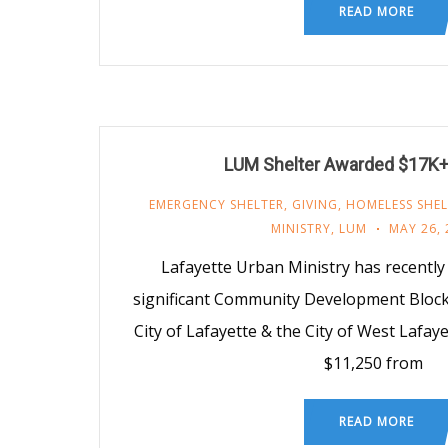
READ MORE
LUM Shelter Awarded $17K+ 
EMERGENCY SHELTER
,
GIVING
,
HOMELESS SHEL
MINISTRY
,
LUM
MAY 26, 
Lafayette Urban Ministry has recentl
significant Community Development Block
City of Lafayette & the City of West Lafa
$11,250 from
READ MORE