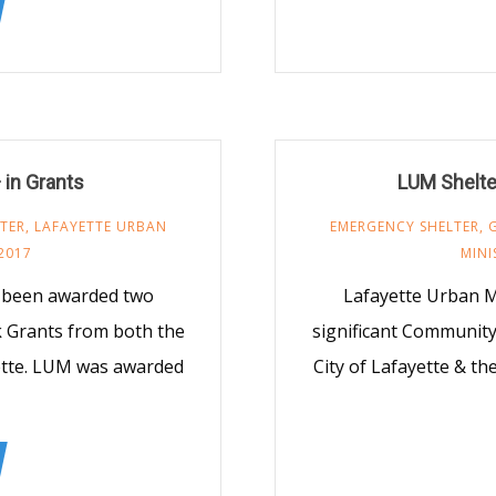
in Grants
LUM Shelte
TER
,
LAFAYETTE URBAN
EMERGENCY SHELTER
,
2017
MINI
y been awarded two
Lafayette Urban M
 Grants from both the
significant Communit
yette. LUM was awarded
City of Lafayette & t