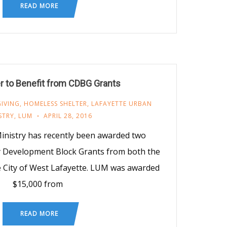
READ MORE
r to Benefit from CDBG Grants
GIVING
,
HOMELESS SHELTER
,
LAFAYETTE URBAN
STRY
,
LUM
APRIL 28, 2016
inistry has recently been awarded two
y Development Block Grants from both the
he City of West Lafayette. LUM was awarded
$15,000 from
READ MORE