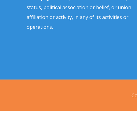
status, political association or belief, or union
affiliation or activity, in any of its activities or
operations.
Co