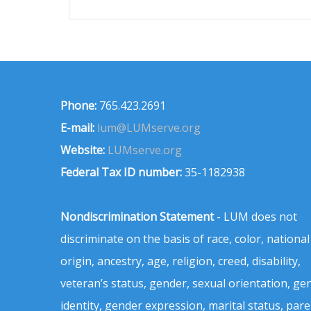
Phone:
765.423.2691
E-mail:
lum@LUMserve.org
Website:
LUMserve.org
Federal Tax ID number:
35-1182938
Nondiscrimination Statement
- LUM does not
discriminate on the basis of race, color, national
origin, ancestry, age, religion, creed, disability,
veteran’s status, gender, sexual orientation, ge
identity, gender expression, marital status, pare