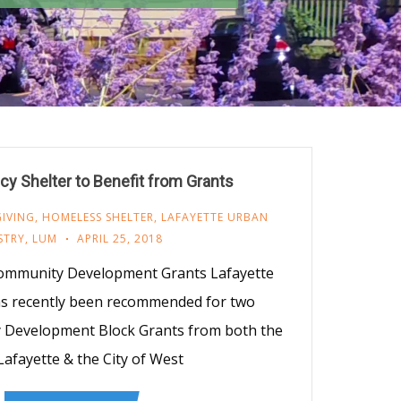
 Shelter to Benefit from Grants
GIVING
,
HOMELESS SHELTER
,
LAFAYETTE URBAN
STRY
,
LUM
APRIL 25, 2018
ommunity Development Grants Lafayette
as recently been recommended for two
y Development Block Grants from both the
 Lafayette & the City of West