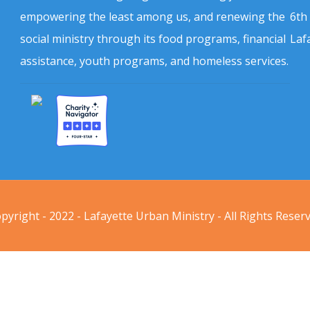
empowering the least among us, and renewing the
6th
social ministry through its food programs, financial
Laf
assistance, youth programs, and homeless services.
pyright - 2022 - Lafayette Urban Ministry - All Rights Reser