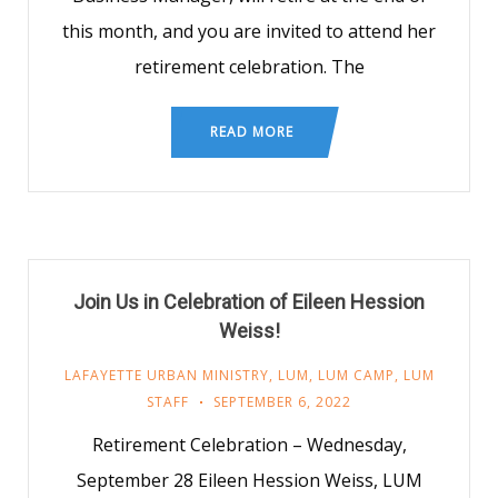
this month, and you are invited to attend her
retirement celebration. The
READ MORE
Join Us in Celebration of Eileen Hession
Weiss!
LAFAYETTE URBAN MINISTRY
,
LUM
,
LUM CAMP
,
LUM
STAFF
SEPTEMBER 6, 2022
Retirement Celebration – Wednesday,
September 28 Eileen Hession Weiss, LUM