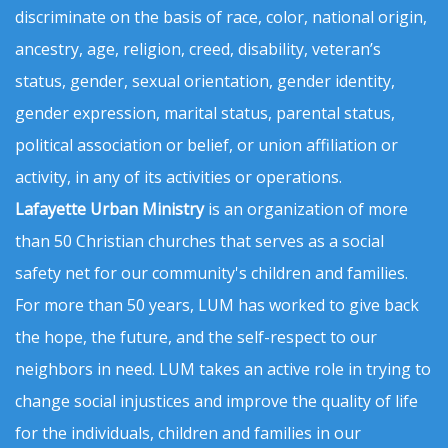
discriminate on the basis of race, color, national origin,
ancestry, age, religion, creed, disability, veteran’s
status, gender, sexual orientation, gender identity,
gender expression, marital status, parental status,
political association or belief, or union affiliation or
activity, in any of its activities or operations.
Lafayette Urban Ministry
is an organization of more
than 50 Christian churches that serves as a social
safety net for our community's children and families.
For more than 50 years, LUM has worked to give back
the hope, the future, and the self-respect to our
neighbors in need. LUM takes an active role in trying to
change social injustices and improve the quality of life
for the individuals, children and families in our