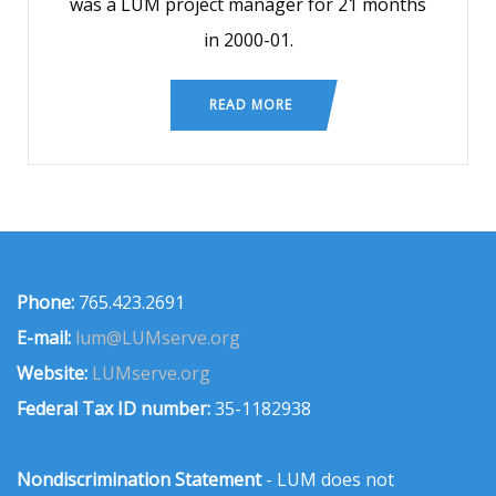
was a LUM project manager for 21 months
in 2000-01.
READ MORE
Phone:
765.423.2691
E-mail:
lum@LUMserve.org
Website:
LUMserve.org
Federal Tax ID number:
35-1182938
Nondiscrimination Statement
- LUM does not