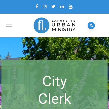
City
Clerk