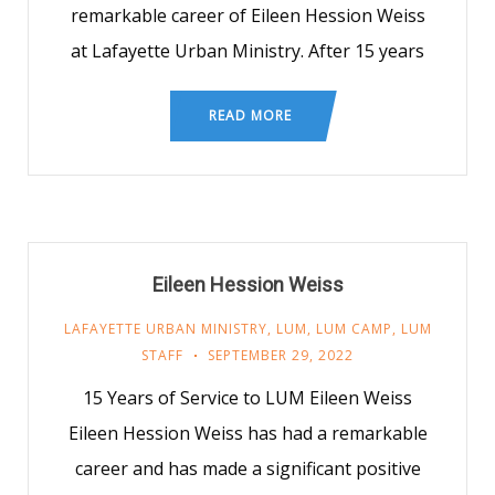
remarkable career of Eileen Hession Weiss
at Lafayette Urban Ministry. After 15 years
READ MORE
Eileen Hession Weiss
LAFAYETTE URBAN MINISTRY
,
LUM
,
LUM CAMP
,
LUM
STAFF
SEPTEMBER 29, 2022
15 Years of Service to LUM Eileen Weiss
Eileen Hession Weiss has had a remarkable
career and has made a significant positive