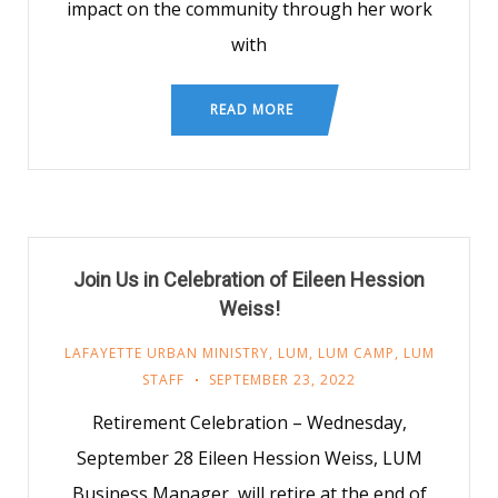
impact on the community through her work
with
READ MORE
Join Us in Celebration of Eileen Hession
Weiss!
LAFAYETTE URBAN MINISTRY
,
LUM
,
LUM CAMP
,
LUM
STAFF
SEPTEMBER 23, 2022
Retirement Celebration – Wednesday,
September 28 Eileen Hession Weiss, LUM
Business Manager, will retire at the end of