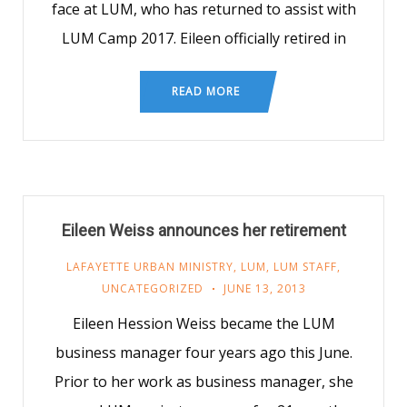
face at LUM, who has returned to assist with
LUM Camp 2017. Eileen officially retired in
READ MORE
Eileen Weiss announces her retirement
LAFAYETTE URBAN MINISTRY
,
LUM
,
LUM STAFF
,
UNCATEGORIZED
JUNE 13, 2013
Eileen Hession Weiss became the LUM
business manager four years ago this June.
Prior to her work as business manager, she