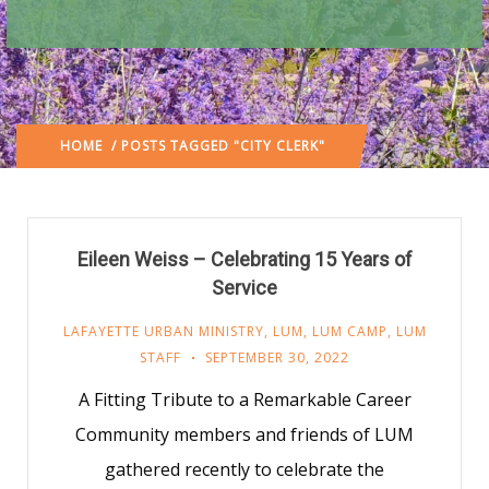
HOME
/ POSTS TAGGED "CITY CLERK"
Eileen Weiss – Celebrating 15 Years of
Service
LAFAYETTE URBAN MINISTRY
,
LUM
,
LUM CAMP
,
LUM
STAFF
SEPTEMBER 30, 2022
A Fitting Tribute to a Remarkable Career
Community members and friends of LUM
gathered recently to celebrate the