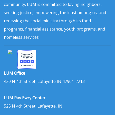
community. LUM is committed to loving neighbors,
seeking justice, empowering the least among us, and
renewing the social ministry through its food
programs, financial assistance, youth programs, and
homeless services.
LUM Office
420 N 4th Street, Lafayette IN 47901-2213
LUM Ray Ewry Center
525 N 4th Street, Lafayette, IN