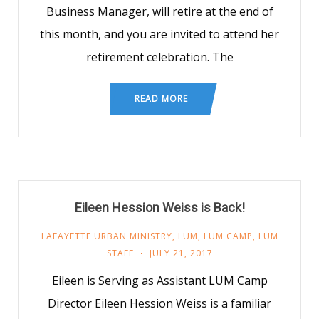
Business Manager, will retire at the end of
this month, and you are invited to attend her
retirement celebration. The
READ MORE
Eileen Hession Weiss is Back!
LAFAYETTE URBAN MINISTRY
,
LUM
,
LUM CAMP
,
LUM
STAFF
JULY 21, 2017
Eileen is Serving as Assistant LUM Camp
Director Eileen Hession Weiss is a familiar