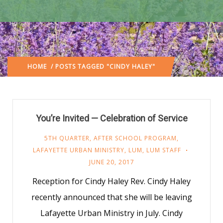
HOME
/ POSTS TAGGED "CINDY HALEY"
You’re Invited — Celebration of Service
5TH QUARTER
,
AFTER SCHOOL PROGRAM
,
LAFAYETTE URBAN MINISTRY
,
LUM
,
LUM STAFF
JUNE 20, 2017
Reception for Cindy Haley Rev. Cindy Haley
recently announced that she will be leaving
Lafayette Urban Ministry in July. Cindy