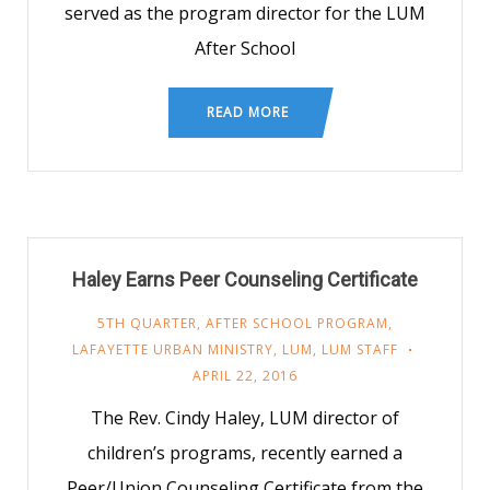
served as the program director for the LUM
After School
READ MORE
Haley Earns Peer Counseling Certificate
5TH QUARTER
,
AFTER SCHOOL PROGRAM
,
LAFAYETTE URBAN MINISTRY
,
LUM
,
LUM STAFF
APRIL 22, 2016
The Rev. Cindy Haley, LUM director of
children’s programs, recently earned a
Peer/Union Counseling Certificate from the