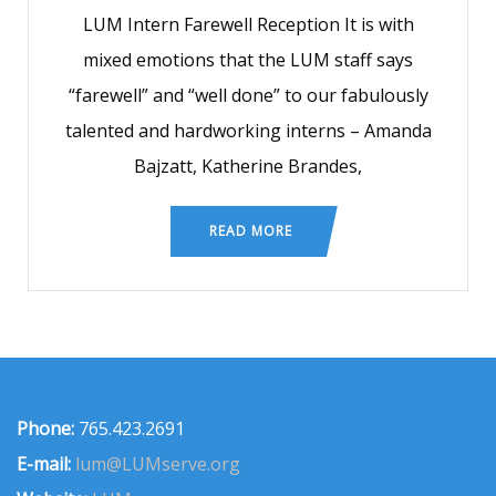
LUM Intern Farewell Reception It is with
mixed emotions that the LUM staff says
“farewell” and “well done” to our fabulously
talented and hardworking interns – Amanda
Bajzatt, Katherine Brandes,
READ MORE
Phone:
765.423.2691
E-mail:
lum@LUMserve.org