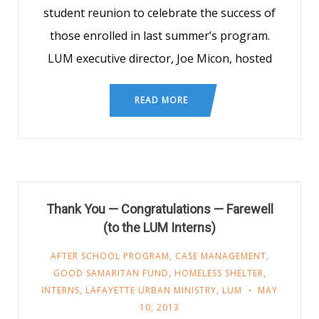
student reunion to celebrate the success of
those enrolled in last summer’s program.
LUM executive director, Joe Micon, hosted
READ MORE
Thank You — Congratulations — Farewell
(to the LUM Interns)
AFTER SCHOOL PROGRAM
,
CASE MANAGEMENT
,
GOOD SAMARITAN FUND
,
HOMELESS SHELTER
,
INTERNS
,
LAFAYETTE URBAN MINISTRY
,
LUM
MAY
10, 2013