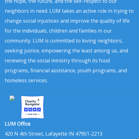
the hope, the future, and the self-respect to our
neighbors in need. LUM takes an active role in trying to
change social injustices and improve the quality of life
for the individuals, children and families in our
community. LUM is committed to loving neighbors,
seeking justice, empowering the least among us, and
renewing the social ministry through its food
programs, financial assistance, youth programs, and
homeless services.
LUM Office
420 N 4th Street, Lafayette IN 47901-2213