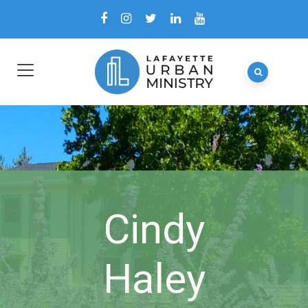
Cindy
Haley