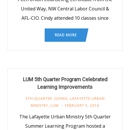
United Way, NW Central Labor Council &
AFL-CIO. Cindy attended 10 classes since
READ MORE
LUM 5th Quarter Program Celebrated
Learning Improvements
5TH QUARTER
,
GIVING
,
LAFAYETTE URBAN
MINISTRY
,
LUM
FEBRUARY 5, 2016
The Lafayette Urban Ministry 5th Quarter
Summer Learning Program hosted a