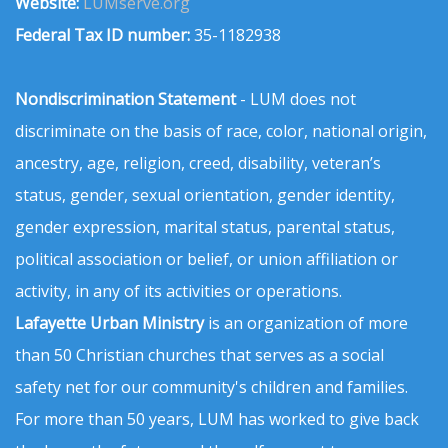
Website:
LUMserve.org
Federal Tax ID number:
35-1182938
Nondiscrimination Statement
- LUM does not
discriminate on the basis of race, color, national origin,
ancestry, age, religion, creed, disability, veteran’s
status, gender, sexual orientation, gender identity,
gender expression, marital status, parental status,
political association or belief, or union affiliation or
activity, in any of its activities or operations.
Lafayette Urban Ministry
is an organization of more
than 50 Christian churches that serves as a social
safety net for our community's children and families.
For more than 50 years, LUM has worked to give back