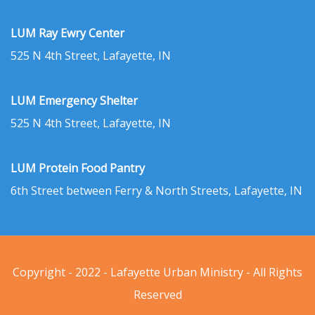
LUM Ray Ewry Center
525 N 4th Street, Lafayette, IN
LUM Emergency Shelter
525 N 4th Street, Lafayette, IN
LUM Protein Food Pantry
6th Street between Ferry & North Streets, Lafayette, IN
Copyright - 2022 - Lafayette Urban Ministry - All Rights
Reserved