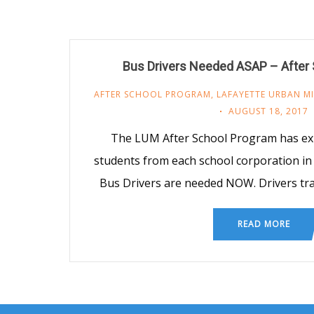
Bus Drivers Needed ASAP – After
AFTER SCHOOL PROGRAM
,
LAFAYETTE URBAN MI
AUGUST 18, 2017
The LUM After School Program has ex
students from each school corporation i
Bus Drivers are needed NOW. Drivers tr
READ MORE