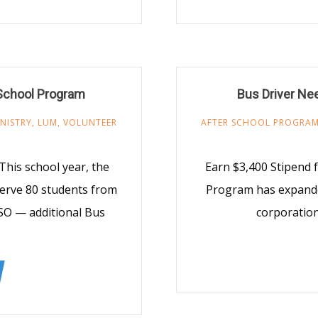
School Program
Bus Driver Ne
NISTRY
,
LUM
,
VOLUNTEER
AFTER SCHOOL PROGRA
This school year, the
Earn $3,400 Stipend 
erve 80 students from
Program has expande
SO — additional Bus
corporatio