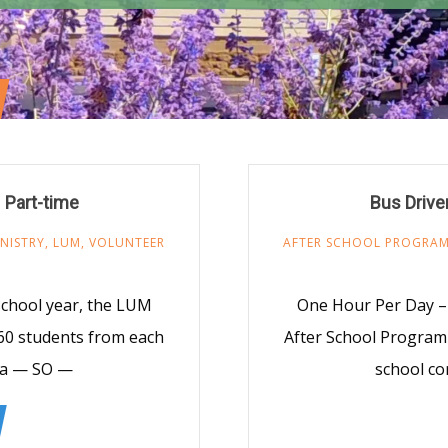
 Part-time
Bus Drive
NISTRY
,
LUM
,
VOLUNTEER
AFTER SCHOOL PROGRA
school year, the LUM
One Hour Per Day – 
60 students from each
After School Program
rea — SO —
school co