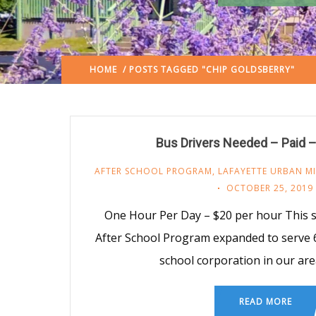
HOME
/ POSTS TAGGED "CHIP GOLDSBERRY"
Bus Drivers Needed – Paid –
AFTER SCHOOL PROGRAM
,
LAFAYETTE URBAN MI
OCTOBER 25, 2019
One Hour Per Day – $20 per hour This 
After School Program expanded to serve 
school corporation in our a
READ MORE