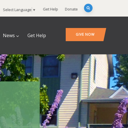
Get Help
Donate
Select Language
▼
GIVE NOW
News
Get Help