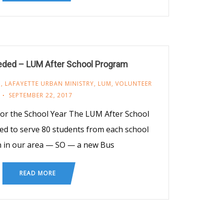
eded – LUM After School Program
M
,
LAFAYETTE URBAN MINISTRY
,
LUM
,
VOLUNTEER
SEPTEMBER 22, 2017
for the School Year The LUM After School
d to serve 80 students from each school
n in our area — SO — a new Bus
READ MORE