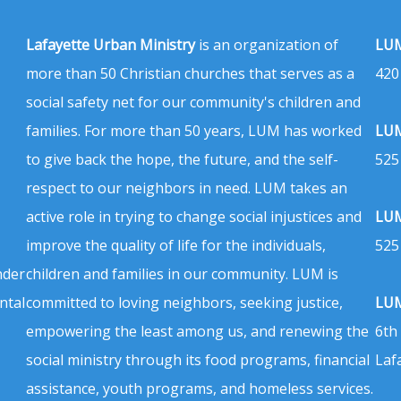
Lafayette Urban Ministry
is an organization of
LUM
more than 50 Christian churches that serves as a
420
social safety net for our community's children and
families. For more than 50 years, LUM has worked
LUM
to give back the hope, the future, and the self-
525
respect to our neighbors in need. LUM takes an
active role in trying to change social injustices and
LUM
improve the quality of life for the individuals,
525
nder
children and families in our community. LUM is
ntal
committed to loving neighbors, seeking justice,
LUM
empowering the least among us, and renewing the
6th
social ministry through its food programs, financial
Laf
assistance, youth programs, and homeless services.