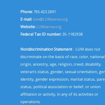
Phone:
765.423.2691
E-mail:
lum@LUMserve.org
Website:
LUMserve.org
Federal Tax ID number:
35-1182938
Nondiscrimination Statement
- LUM does not
discriminate on the basis of race, color, national
origin, ancestry, age, religion, creed, disability,
veteran’s status, gender, sexual orientation, ge
identity, gender expression, marital status, pare
status, political association or belief, or union
affiliation or activity, in any of its activities or
operations.