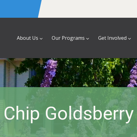
About Us
Our Programs
Get Involved
Chip Goldsberry