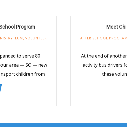
 School Program
Meet Chi
NISTRY
,
LUM
,
VOLUNTEER
AFTER SCHOOL PROGRA
panded to serve 80
At the end of another
n our area — SO — new
activity bus drivers
ansport children from
these volun