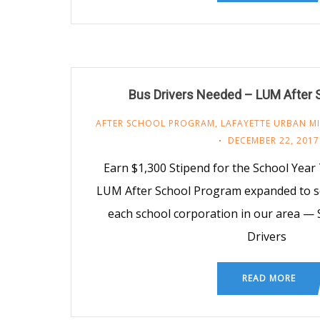
Bus Drivers Needed – LUM After 
AFTER SCHOOL PROGRAM
,
LAFAYETTE URBAN MI
DECEMBER 22, 2017
Earn $1,300 Stipend for the School Year 
LUM After School Program expanded to s
each school corporation in our area — 
Drivers
READ MORE