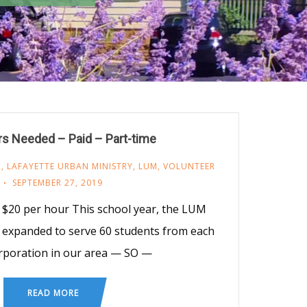
rs Needed – Paid – Part-time
M
,
LAFAYETTE URBAN MINISTRY
,
LUM
,
VOLUNTEER
SEPTEMBER 27, 2019
$20 per hour This school year, the LUM
 expanded to serve 60 students from each
rporation in our area — SO —
READ MORE