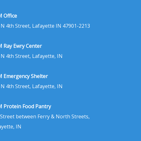
 Office
 N 4th Street, Lafayette IN 47901-2213
 Ray Ewry Center
 N 4th Street, Lafayette, IN
 Emergency Shelter
 N 4th Street, Lafayette, IN
 Protein Food Pantry
 Street between Ferry & North Streets,
ayette, IN