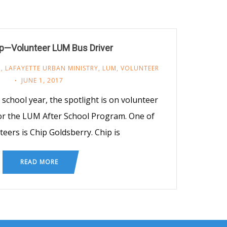
p—Volunteer LUM Bus Driver
M
,
LAFAYETTE URBAN MINISTRY
,
LUM
,
VOLUNTEER
JUNE 1, 2017
 school year, the spotlight is on volunteer
 for the LUM After School Program. One of
teers is Chip Goldsberry. Chip is
READ MORE