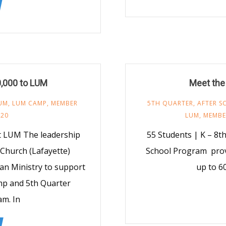
0,000 to LUM
Meet the
UM
,
LUM CAMP
,
MEMBER
5TH QUARTER
,
AFTER 
020
LUM
,
MEMBE
t LUM The leadership
55 Students | K – 8t
Church (Lafayette)
School Program provi
an Ministry to support
up to 6
p and 5th Quarter
m. In