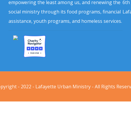
empowering the least among us, and renewing the
6th
social ministry through its food programs, financial
Laf
assistance, youth programs, and homeless services.
pyright - 2022 - Lafayette Urban Ministry - All Rights Reser