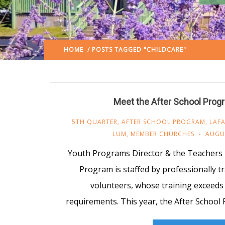
HOME
/ POSTS TAGGED "CHILDCARE"
(: PAGE 2)
Meet the After School Pro
5TH QUARTER
,
AFTER SCHOOL PROGRAM
,
LAFA
LUM
,
MEMBER CHURCHES
AUGUS
Youth Programs Director & the Teachers
Program is staffed by professionally t
volunteers, whose training exceeds 
requirements. This year, the After School