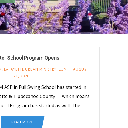
ter School Program Opens
M
,
LAFAYETTE URBAN MINISTRY
,
LUM
AUGUST
21, 2020
 ASP in Full Swing School has started in
yette & Tippecanoe County — which means
hool Program has started as well. The
READ MORE