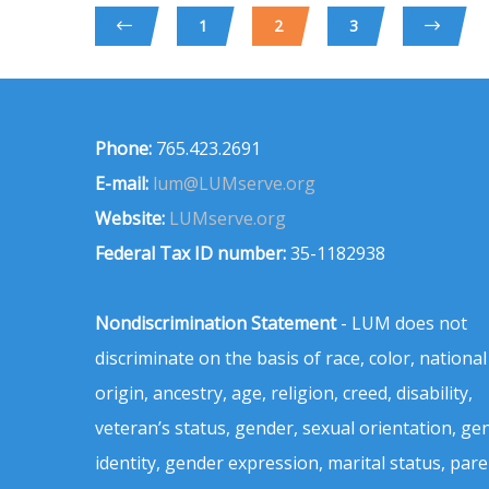
1
2
3
Phone:
765.423.2691
E-mail:
lum@LUMserve.org
Website:
LUMserve.org
Federal Tax ID number:
35-1182938
Nondiscrimination Statement
- LUM does not
discriminate on the basis of race, color, national
origin, ancestry, age, religion, creed, disability,
veteran’s status, gender, sexual orientation, ge
identity, gender expression, marital status, pare