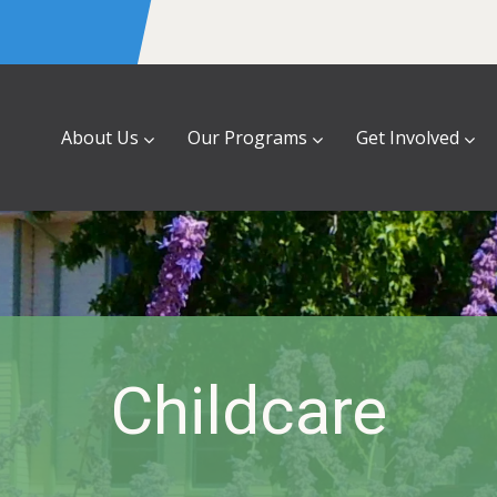
About Us
Our Programs
Get Involved
Childcare