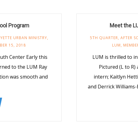
ool Program
Meet the L
YETTE URBAN MINISTRY
,
5TH QUARTER
,
AFTER 
ER 15, 2018
LUM
,
MEMBE
h Center Early this
LUM is thrilled to 
urned to the LUM Ray
Pictured (L to R)
ition was smooth and
intern; Kaitlyn Hetti
and Derrick Williams-