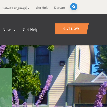
Get Help
Donate
Select Language
▼
GIVE NOW
News
Get Help