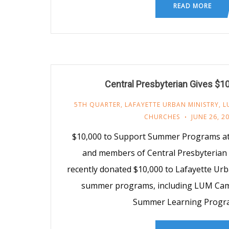
READ MORE
Central Presbyterian Gives $1
5TH QUARTER
,
LAFAYETTE URBAN MINISTRY
,
L
CHURCHES
JUNE 26, 2
$10,000 to Support Summer Programs a
and members of Central Presbyterian 
recently donated $10,000 to Lafayette Urb
summer programs, including LUM Cam
Summer Learning Progra