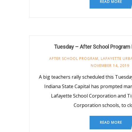
READ MORE
Tuesday – After School Program
AFTER SCHOOL PROGRAM
,
LAFAYETTE URB
NOVEMBER 14, 2019
A big teachers rally scheduled this Tuesd
Indiana State Capital has prompted man
Lafayette School Corporation and T
Corporation schools, to cl
READ MORE