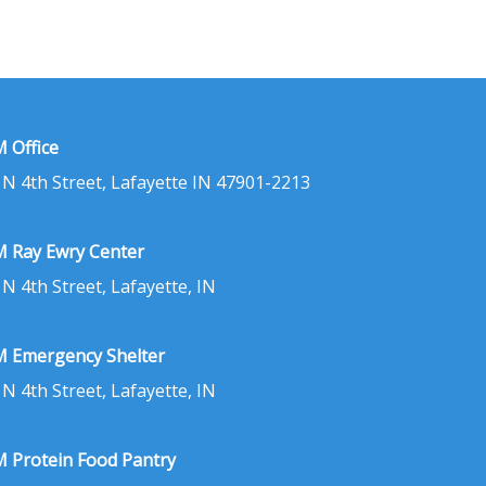
 Office
 N 4th Street, Lafayette IN 47901-2213
 Ray Ewry Center
 N 4th Street, Lafayette, IN
 Emergency Shelter
 N 4th Street, Lafayette, IN
 Protein Food Pantry