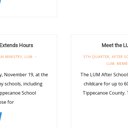
 Extends Hours
Meet the L
AN MINISTRY
,
LUM
5TH QUARTER
,
AFTER 
LUM
,
MEMB
ay, November 19, at the
The LUM After School 
y schools, including
childcare for up to 6
ippecanoe School
Tippecanoe County. T
ose for