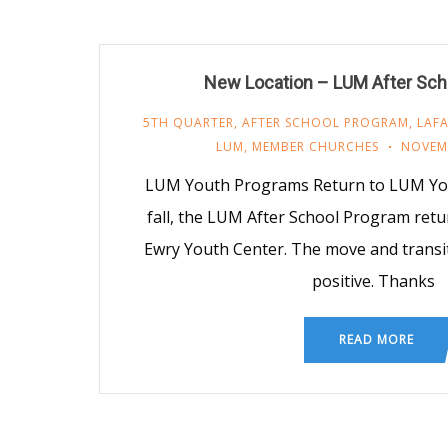
New Location – LUM After Sch
5TH QUARTER
,
AFTER SCHOOL PROGRAM
,
LAFA
LUM
,
MEMBER CHURCHES
NOVEMB
LUM Youth Programs Return to LUM Yout
fall, the LUM After School Program ret
Ewry Youth Center. The move and trans
positive. Thanks
READ MORE