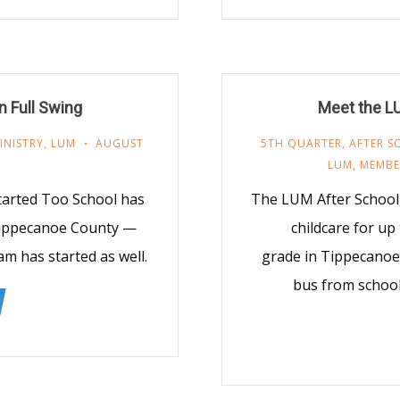
n Full Swing
Meet the L
INISTRY
,
LUM
AUGUST
5TH QUARTER
,
AFTER 
LUM
,
MEMBE
tarted Too School has
The LUM After School 
 Tippecanoe County —
childcare for up
m has started as well.
grade in Tippecanoe
bus from school