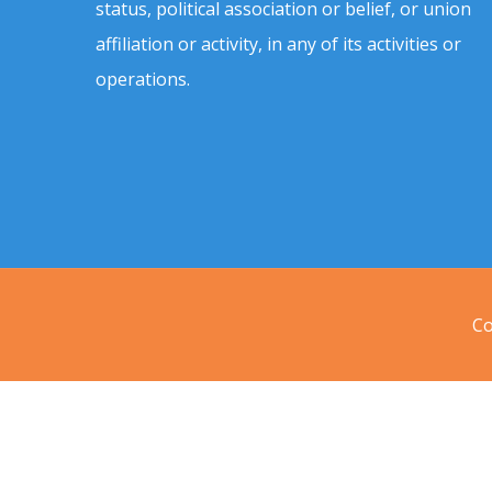
status, political association or belief, or union
affiliation or activity, in any of its activities or
operations.
Co