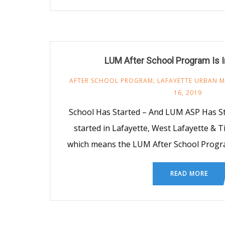
LUM After School Program Is I
AFTER SCHOOL PROGRAM
,
LAFAYETTE URBAN M
16, 2019
School Has Started – And LUM ASP Has S
started in Lafayette, West Lafayette &
which means the LUM After School Progra
READ MORE