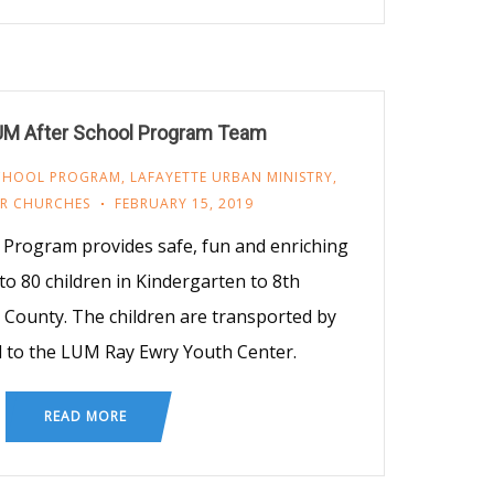
UM After School Program Team
SCHOOL PROGRAM
,
LAFAYETTE URBAN MINISTRY
,
R CHURCHES
FEBRUARY 15, 2019
Program provides safe, fun and enriching
 to 80 children in Kindergarten to 8th
 County. The children are transported by
 to the LUM Ray Ewry Youth Center.
READ MORE