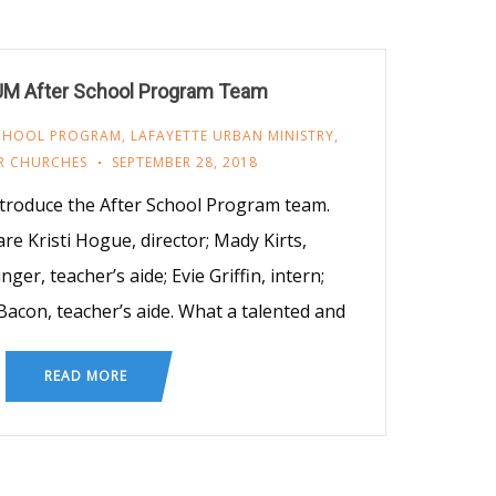
UM After School Program Team
SCHOOL PROGRAM
,
LAFAYETTE URBAN MINISTRY
,
R CHURCHES
SEPTEMBER 28, 2018
introduce the After School Program team.
 are Kristi Hogue, director; Mady Kirts,
nger, teacher’s aide; Evie Griffin, intern;
Bacon, teacher’s aide. What a talented and
READ MORE