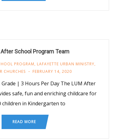
 After School Program Team
SCHOOL PROGRAM
,
LAFAYETTE URBAN MINISTRY
,
R CHURCHES
FEBRUARY 14, 2020
h Grade | 3 Hours Per Day The LUM After
des safe, fun and enriching childcare for
0 children in Kindergarten to
READ MORE