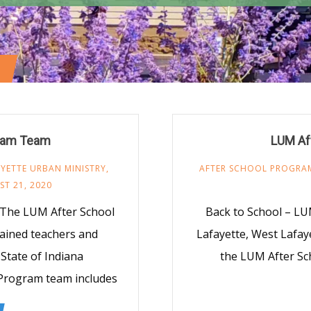
gram Team
LUM Af
YETTE URBAN MINISTRY
,
AFTER SCHOOL PROGRA
T 21, 2020
 The LUM After School
Back to School – LUM
rained teachers and
Lafayette, West Lafa
State of Indiana
the LUM After Sc
 Program team includes