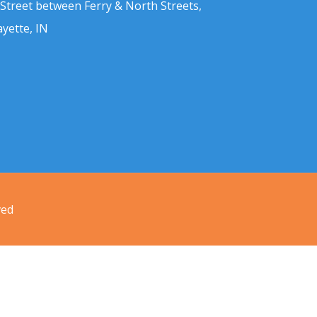
 Street between Ferry & North Streets,
ayette, IN
ved