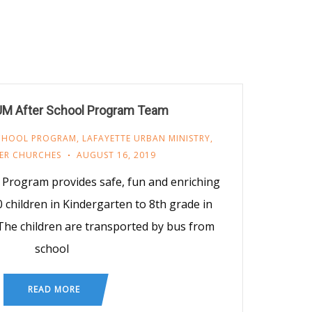
UM After School Program Team
SCHOOL PROGRAM
,
LAFAYETTE URBAN MINISTRY
,
ER CHURCHES
AUGUST 16, 2019
Program provides safe, fun and enriching
0 children in Kindergarten to 8th grade in
he children are transported by bus from
school
READ MORE