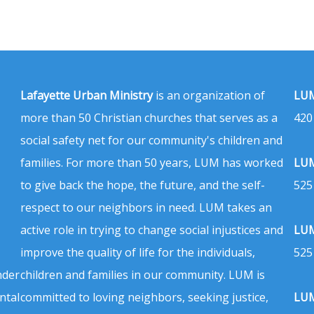
Lafayette Urban Ministry
is an organization of
LUM
more than 50 Christian churches that serves as a
420
social safety net for our community's children and
families. For more than 50 years, LUM has worked
LUM
to give back the hope, the future, and the self-
525
respect to our neighbors in need. LUM takes an
active role in trying to change social injustices and
LUM
improve the quality of life for the individuals,
525
nder
children and families in our community. LUM is
ntal
committed to loving neighbors, seeking justice,
LUM