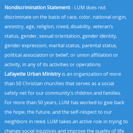
Nondiscrimination Statement
- LUM does not
discriminate on the basis of race, color, national origin,
ancestry, age, religion, creed, disability, veteran’s
status, gender, sexual orientation, gender identity,
gender expression, marital status, parental status,
political association or belief, or union affiliation or
activity, in any of its activities or operations.
Lafayette Urban Ministry
is an organization of more
than 50 Christian churches that serves as a social
safety net for our community's children and families.
For more than 50 years, LUM has worked to give back
the hope, the future, and the self-respect to our
neighbors in need. LUM takes an active role in trying to
change social injustices and improve the quality of life