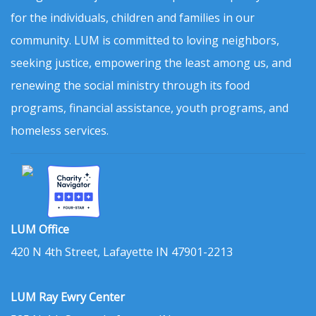
for the individuals, children and families in our
community. LUM is committed to loving neighbors,
seeking justice, empowering the least among us, and
renewing the social ministry through its food
programs, financial assistance, youth programs, and
homeless services.
LUM Office
420 N 4th Street, Lafayette IN 47901-2213
LUM Ray Ewry Center