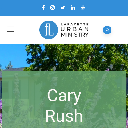
Cary
Rush