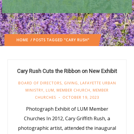
HOME
/ POSTS TAGGED "CARY RUSH"
Cary Rush Cuts the Ribbon on New Exhibit
BOARD OF DIRECTORS
,
GIVING
,
LAFAYETTE URBAN
MINISTRY
,
LUM
,
MEMBER CHURCH
,
MEMBER
CHURCHES
OCTOBER 19, 2023
Photograph Exhibit of LUM Member
Churches In 2012, Cary Griffith Rush, a
photographic artist, attended the inaugural