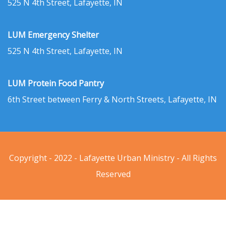
525 N 4th Street, Lafayette, IN
LUM Emergency Shelter
525 N 4th Street, Lafayette, IN
LUM Protein Food Pantry
6th Street between Ferry & North Streets, Lafayette, IN
Copyright - 2022 - Lafayette Urban Ministry - All Rights
Reserved