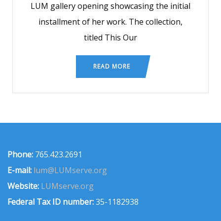
LUM gallery opening showcasing the initial
installment of her work. The collection,
titled This Our
READ MORE
Phone:
765.423.2691
E-mail:
lum@LUMserve.org
Website:
LUMserve.org
Federal Tax ID number:
35-1182938