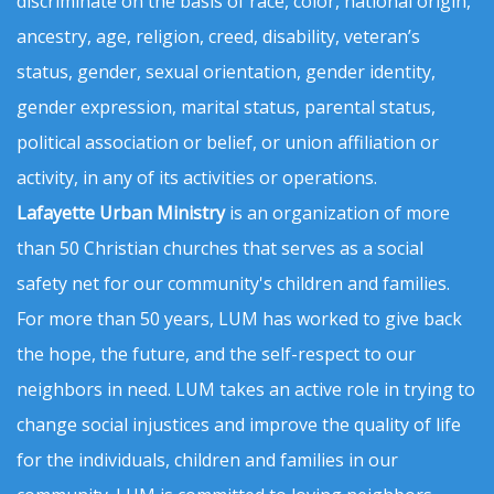
discriminate on the basis of race, color, national origin,
ancestry, age, religion, creed, disability, veteran’s
status, gender, sexual orientation, gender identity,
gender expression, marital status, parental status,
political association or belief, or union affiliation or
activity, in any of its activities or operations.
Lafayette Urban Ministry
is an organization of more
than 50 Christian churches that serves as a social
safety net for our community's children and families.
For more than 50 years, LUM has worked to give back
the hope, the future, and the self-respect to our
neighbors in need. LUM takes an active role in trying to
change social injustices and improve the quality of life
for the individuals, children and families in our