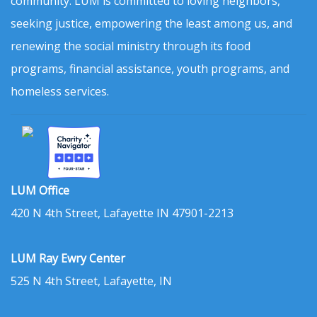
community. LUM is committed to loving neighbors,
seeking justice, empowering the least among us, and
renewing the social ministry through its food
programs, financial assistance, youth programs, and
homeless services.
LUM Office
420 N 4th Street, Lafayette IN 47901-2213
LUM Ray Ewry Center
525 N 4th Street, Lafayette, IN