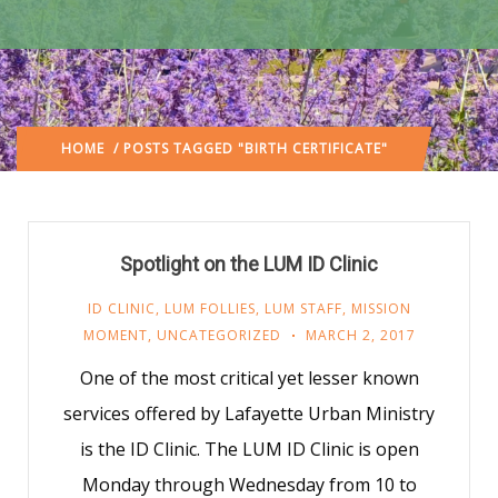
HOME
/ POSTS TAGGED "BIRTH CERTIFICATE"
Spotlight on the LUM ID Clinic
ID CLINIC
,
LUM FOLLIES
,
LUM STAFF
,
MISSION
MOMENT
,
UNCATEGORIZED
MARCH 2, 2017
One of the most critical yet lesser known
services offered by Lafayette Urban Ministry
is the ID Clinic. The LUM ID Clinic is open
Monday through Wednesday from 10 to