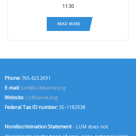
11:30
READ MORE
Phone:
765.423.2691
E-mail:
lum@LUMserve.org
Website:
LUMserve.org
Federal Tax ID number:
35-1182938
Nondiscrimination Statement
- LUM does not