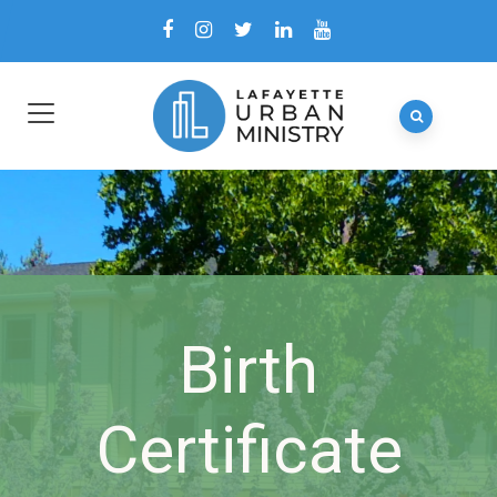
Birth
Certificate