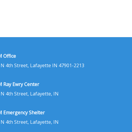
 Office
 N 4th Street, Lafayette IN 47901-2213
 Ray Ewry Center
 N 4th Street, Lafayette, IN
 Emergency Shelter
 N 4th Street, Lafayette, IN