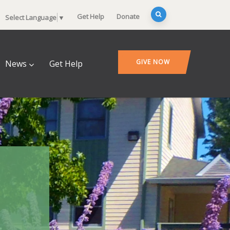
Get Help
Donate
Select Language
▼
GIVE NOW
News
Get Help