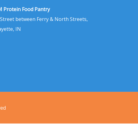
 Protein Food Pantry
 Street between Ferry & North Streets,
ayette, IN
ved