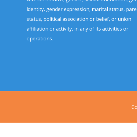
identity, gender expression, marital status, pare
status, political association or belief, or union
affiliation or activity, in any of its activities or
operations.
Co