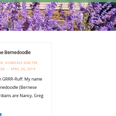
the Bernedoodle
ER
,
HOMELESS SHELTER
,
EER
APRIL 26, 2019
m GRRR-Ruff. My name
ernedoodle (Bernese
dians are Nancy, Greg