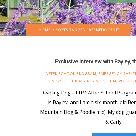
HOME
/ POSTS TAGGED "BERNEDOODLE"
Exclusive Interview with Bayley, 
AFTER SCHOOL PROGRAM
,
EMERGENCY SHELT
LAFAYETTE URBAN MINISTRY
,
LUM
,
VOLUNT
Reading Dog – LUM After School Progra
is Bayley, and I am a six-month-old B
Mountain Dog & Poodle mix). My dog guar
& Carly