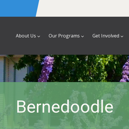
About Us
Our Programs
Get Involved
Bernedoodle