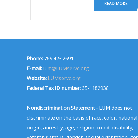
READ MORE
Phone:
765.423.2691
E-mail:
lum@LUMserve.org
Website:
LUMserve.org
Federal Tax ID number:
35-1182938
Nondiscrimination Statement
- LUM does not
discriminate on the basis of race, color, national
origin, ancestry, age, religion, creed, disability,
veteran’s status, gender, sexual orientation, ge