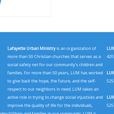
Lafayette Urban Ministry
is an organization of
LUM
more than 50 Christian churches that serves as a
420
social safety net for our community's children and
families. For more than 50 years, LUM has worked
LUM
to give back the hope, the future, and the self-
525
respect to our neighbors in need. LUM takes an
active role in trying to change social injustices and
LUM
improve the quality of life for the individuals,
525
nder
children and families in our community. LUM is