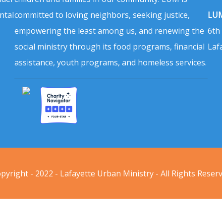
ntal
committed to loving neighbors, seeking justice,
LUM
empowering the least among us, and renewing the
6th
social ministry through its food programs, financial
Laf
assistance, youth programs, and homeless services.
pyright - 2022 - Lafayette Urban Ministry - All Rights Reser