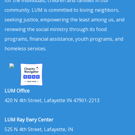
for the individuals, children and families in our
community. LUM is committed to loving neighbors,
seeking justice, empowering the least among us, and
renewing the social ministry through its food
programs, financial assistance, youth programs, and
homeless services.
LUM Office
420 N 4th Street, Lafayette IN 47901-2213
LUM Ray Ewry Center
525 N 4th Street, Lafayette, IN