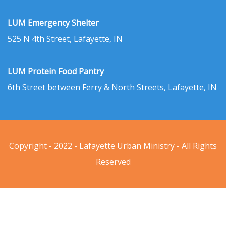
LUM Emergency Shelter
525 N 4th Street, Lafayette, IN
LUM Protein Food Pantry
6th Street between Ferry & North Streets, Lafayette, IN
Copyright - 2022 - Lafayette Urban Ministry - All Rights
Reserved