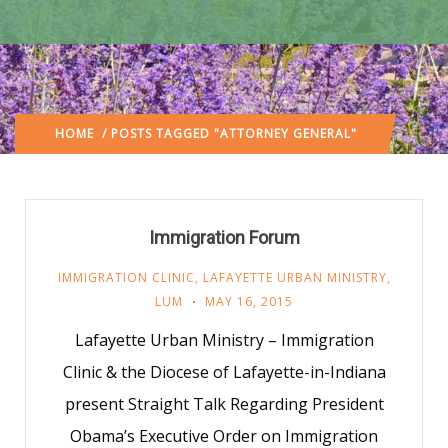
HOME
/ POSTS TAGGED "ATTORNEY GENERAL"
Immigration Forum
IMMIGRATION CLINIC
,
LAFAYETTE URBAN MINISTRY
,
LUM
MAY 16, 2015
Lafayette Urban Ministry – Immigration
Clinic & the Diocese of Lafayette-in-Indiana
present Straight Talk Regarding President
Obama’s Executive Order on Immigration