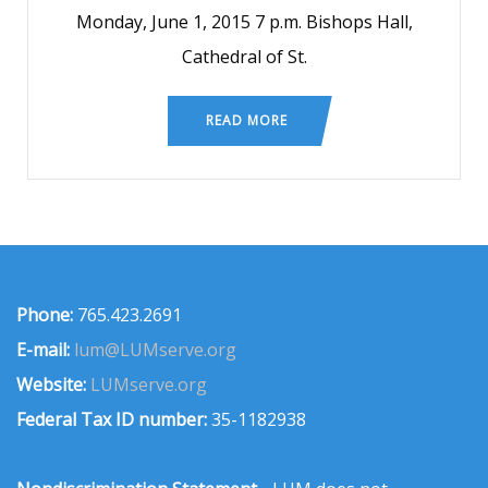
Monday, June 1, 2015 7 p.m. Bishops Hall,
Cathedral of St.
READ MORE
Phone:
765.423.2691
E-mail:
lum@LUMserve.org
Website:
LUMserve.org
Federal Tax ID number:
35-1182938