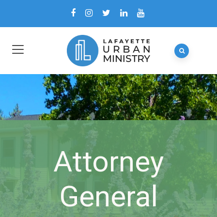
Attorney
General