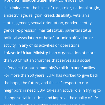
Nondiscrimination Statement
- LUM does not
discriminate on the basis of race, color, national origin,
ancestry, age, religion, creed, disability, veteran’s
status, gender, sexual orientation, gender identity,
gender expression, marital status, parental status,
political association or belief, or union affiliation or
activity, in any of its activities or operations.
Lafayette Urban Ministry
is an organization of more
than 50 Christian churches that serves as a social
safety net for our community's children and families.
For more than 50 years, LUM has worked to give back
the hope, the future, and the self-respect to our
neighbors in need. LUM takes an active role in trying to
change social injustices and improve the quality of life