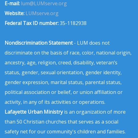
E-mail:
lum@LUMserve.org
Website:
LUMserve.org
Federal Tax ID number:
35-1182938
Nondiscrimination Statement
- LUM does not
discriminate on the basis of race, color, national origin,
ancestry, age, religion, creed, disability, veteran’s
status, gender, sexual orientation, gender identity,
gender expression, marital status, parental status,
political association or belief, or union affiliation or
activity, in any of its activities or operations.
Lafayette Urban Ministry
is an organization of more
than 50 Christian churches that serves as a social
safety net for our community's children and families.