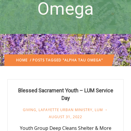
Omega
HOME
/ POSTS TAGGED "ALPHA TAU OMEGA"
Blessed Sacrament Youth – LUM Service
Day
GIVING
,
LAFAYETTE URBAN MINISTRY
,
LUM
AUGUST 31, 2022
Youth Group Deep Cleans Shelter & More