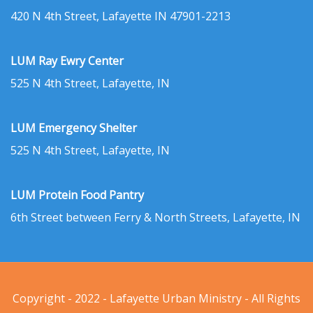
420 N 4th Street, Lafayette IN 47901-2213
LUM Ray Ewry Center
525 N 4th Street, Lafayette, IN
LUM Emergency Shelter
525 N 4th Street, Lafayette, IN
LUM Protein Food Pantry
6th Street between Ferry & North Streets, Lafayette, IN
Copyright - 2022 - Lafayette Urban Ministry - All Rights