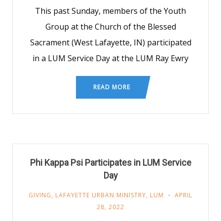
This past Sunday, members of the Youth
Group at the Church of the Blessed
Sacrament (West Lafayette, IN) participated
in a LUM Service Day at the LUM Ray Ewry
READ MORE
Phi Kappa Psi Participates in LUM Service
Day
GIVING
,
LAFAYETTE URBAN MINISTRY
,
LUM
APRIL
28, 2022