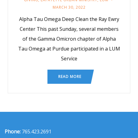
MARCH 30, 2022
Alpha Tau Omega Deep Clean the Ray Ewry
Center This past Sunday, several members
of the Gamma Omicron chapter of Alpha
Tau Omega at Purdue participated in a LUM
Service
READ MORE
Phone:
765.423.2691