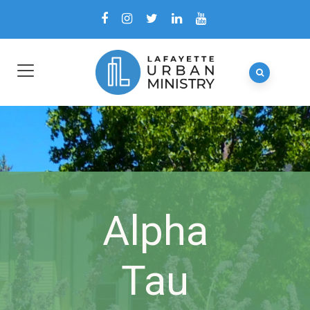
Alpha
Tau