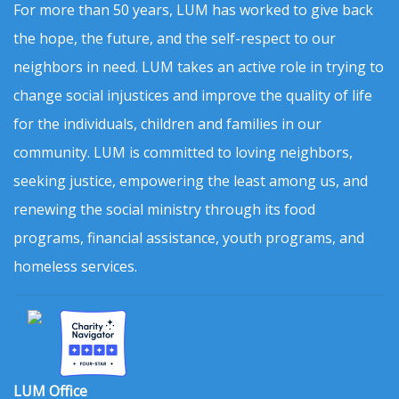
For more than 50 years, LUM has worked to give back
the hope, the future, and the self-respect to our
neighbors in need. LUM takes an active role in trying to
change social injustices and improve the quality of life
for the individuals, children and families in our
community. LUM is committed to loving neighbors,
seeking justice, empowering the least among us, and
renewing the social ministry through its food
programs, financial assistance, youth programs, and
homeless services.
LUM Office