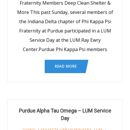
Fraternity Members Deep Clean Shelter &
More This past Sunday, several members of
the Indiana Delta chapter of Phi Kappa Psi
Fraternity at Purdue participated in a LUM
Service Day at the LUM Ray Ewry
Center.Purdue Phi Kappa Psi members
READ MORE
Purdue Alpha Tau Omega – LUM Service
Day
GIVING
,
LAFAYETTE URBAN MINISTRY
,
LUM