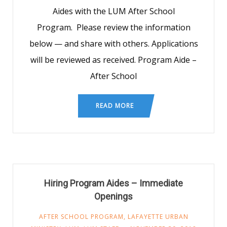
Aides with the LUM After School
Program. Please review the information
below — and share with others. Applications
will be reviewed as received. Program Aide –
After School
READ MORE
Hiring Program Aides – Immediate
Openings
AFTER SCHOOL PROGRAM
,
LAFAYETTE URBAN