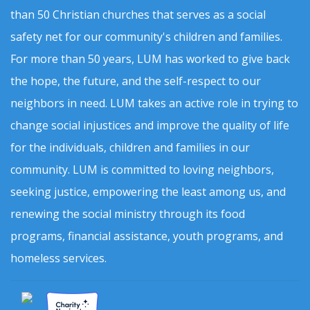
than 50 Christian churches that serves as a social
safety net for our community's children and families.
For more than 50 years, LUM has worked to give back
the hope, the future, and the self-respect to our
neighbors in need. LUM takes an active role in trying to
change social injustices and improve the quality of life
for the individuals, children and families in our
community. LUM is committed to loving neighbors,
seeking justice, empowering the least among us, and
renewing the social ministry through its food
programs, financial assistance, youth programs, and
homeless services.