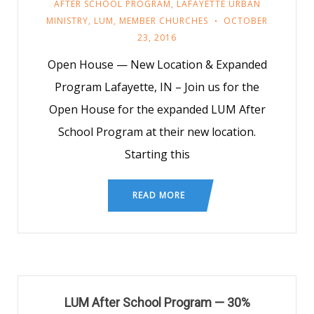
AFTER SCHOOL PROGRAM
,
LAFAYETTE URBAN
MINISTRY
,
LUM
,
MEMBER CHURCHES
OCTOBER
23, 2016
Open House — New Location & Expanded
Program Lafayette, IN – Join us for the
Open House for the expanded LUM After
School Program at their new location.
Starting this
READ MORE
LUM After School Program — 30%