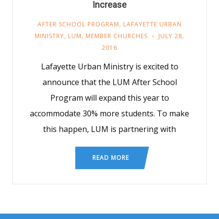
Increase
AFTER SCHOOL PROGRAM
,
LAFAYETTE URBAN
MINISTRY
,
LUM
,
MEMBER CHURCHES
JULY 28,
2016
Lafayette Urban Ministry is excited to
announce that the LUM After School
Program will expand this year to
accommodate 30% more students. To make
this happen, LUM is partnering with
READ MORE