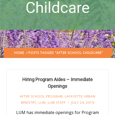
Childcare
HOME
/ POSTS TAGGED "AFTER SCHOOL CHILDCARE"
Hiring Program Aides – Immediate
Openings
AFTER SCHOOL PROGRAM
,
LAFAYETTE URBAN
MINISTRY
,
LUM
,
LUM STAFF
JULY 24, 2019
LUM has immediate openings for Program