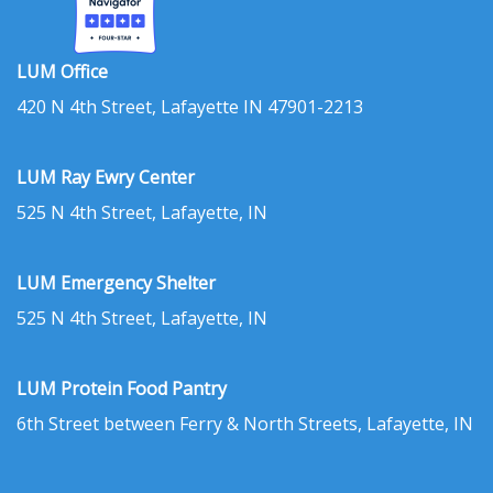
LUM Office
420 N 4th Street, Lafayette IN 47901-2213
LUM Ray Ewry Center
525 N 4th Street, Lafayette, IN
LUM Emergency Shelter
525 N 4th Street, Lafayette, IN
LUM Protein Food Pantry
6th Street between Ferry & North Streets, Lafayette, IN