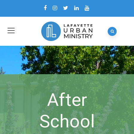
After
School