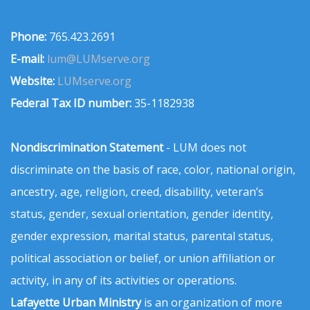
Phone:
765.423.2691
E-mail:
lum@LUMserve.org
Website:
LUMserve.org
Federal Tax ID number:
35-1182938
Nondiscrimination Statement
- LUM does not
discriminate on the basis of race, color, national origin,
ancestry, age, religion, creed, disability, veteran’s
status, gender, sexual orientation, gender identity,
gender expression, marital status, parental status,
political association or belief, or union affiliation or
activity, in any of its activities or operations.
Lafayette Urban Ministry
is an organization of more