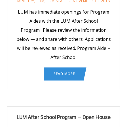
MINISTRY
,
LUM
,
LUM STAFF
NOVEMBER 30, 2018
LUM has immediate openings for Program
Aides with the LUM After School
Program. Please review the information
below — and share with others. Applications
will be reviewed as received. Program Aide –
After School
READ MORE
LUM After School Program — Open House