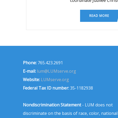
coordinate Jubilee Chri
READ MORE
Phone:
765.423.2691
E-mail:
lum@LUMserve.org
Website:
LUMserve.org
Federal Tax ID number:
35-1182938
Nondiscrimination Statement
- LUM does not
discriminate on the basis of race, color, national