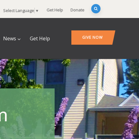
Get Help
Donate
Select Language
▼
GIVE NOW
News
Get Help
m