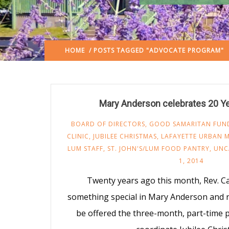
HOME
/ POSTS TAGGED "ADVOCATE PROGRAM"
Mary Anderson celebrates 20 Y
BOARD OF DIRECTORS
,
GOOD SAMARITAN FUN
CLINIC
,
JUBILEE CHRISTMAS
,
LAFAYETTE URBAN M
LUM STAFF
,
ST. JOHN'S/LUM FOOD PANTRY
,
UNC
1, 2014
Twenty years ago this month, Rev. 
something special in Mary Anderson and
be offered the three-month, part-time 