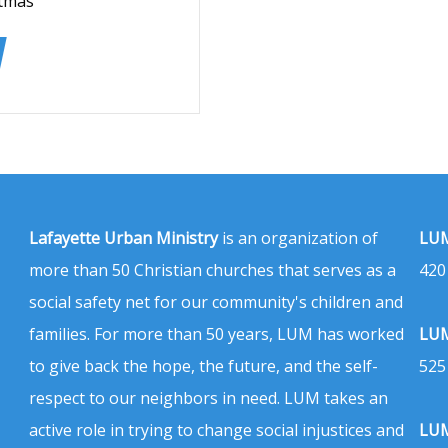
stmas
Lafayette Urban Ministry
is an organization of
LUM
more than 50 Christian churches that serves as a
420
social safety net for our community's children and
families. For more than 50 years, LUM has worked
LUM
to give back the hope, the future, and the self-
525
respect to our neighbors in need. LUM takes an
active role in trying to change social injustices and
LUM