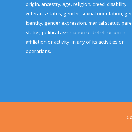
origin, ancestry, age, religion, creed, disability,
veteran’s status, gender, sexual orientation, ge
identity, gender expression, marital status, pare
status, political association or belief, or union
affiliation or activity, in any of its activities or
operations.
Co