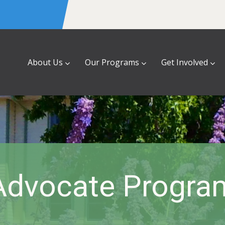
About Us
Our Programs
Get Involved
Advocate Progra