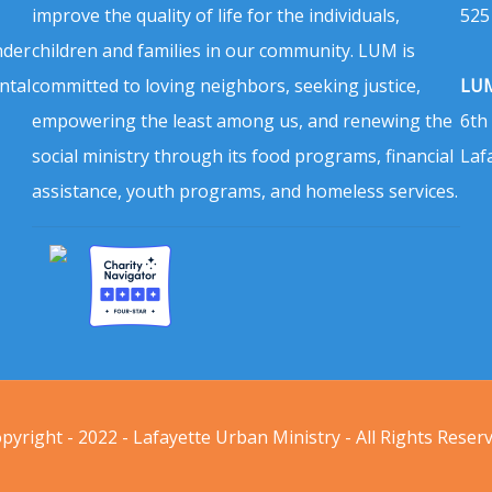
improve the quality of life for the individuals,
525
nder
children and families in our community. LUM is
ntal
committed to loving neighbors, seeking justice,
LUM
empowering the least among us, and renewing the
6th
social ministry through its food programs, financial
Laf
assistance, youth programs, and homeless services.
pyright - 2022 - Lafayette Urban Ministry - All Rights Reser