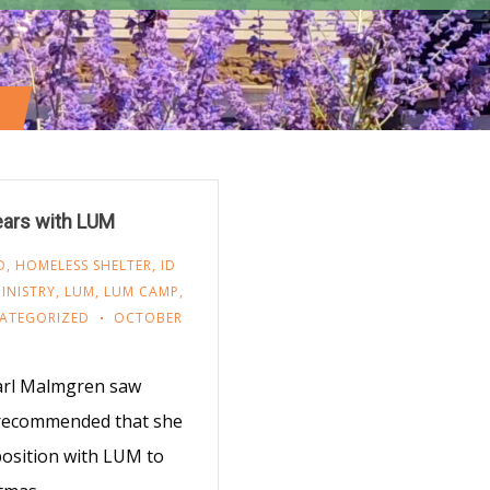
ears with LUM
D
,
HOMELESS SHELTER
,
ID
INISTRY
,
LUM
,
LUM CAMP
,
ATEGORIZED
OCTOBER
Carl Malmgren saw
 recommended that she
position with LUM to