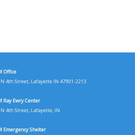
 Office
 N 4th Street, Lafayette IN 47901-2213
 Ray Ewry Center
 N 4th Street, Lafayette, IN
 Emergency Shelter