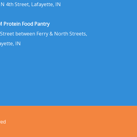
 N 4th Street, Lafayette, IN
 Protein Food Pantry
 Street between Ferry & North Streets,
ayette, IN
ved