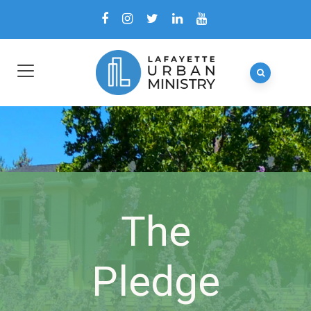
The
Pledge