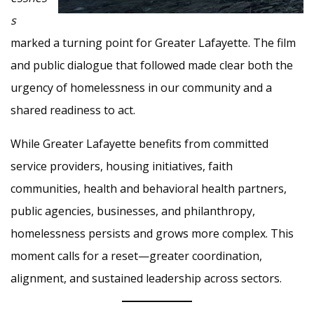
s
marked a turning point for Greater Lafayette. The film
and public dialogue that followed made clear both the
urgency of homelessness in our community and a
shared readiness to act.
While Greater Lafayette benefits from committed
service providers, housing initiatives, faith
communities, health and behavioral health partners,
public agencies, businesses, and philanthropy,
homelessness persists and grows more complex. This
moment calls for a reset—greater coordination,
alignment, and sustained leadership across sectors.