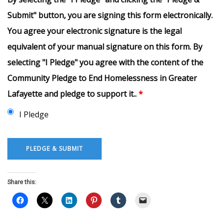
Submit" button, you are signing this form electronically.
You agree your electronic signature is the legal
equivalent of your manual signature on this form. By
selecting "I Pledge" you agree with the content of the
Community Pledge to End Homelessness in Greater
Lafayette and pledge to support it..
*
I Pledge
Share this: