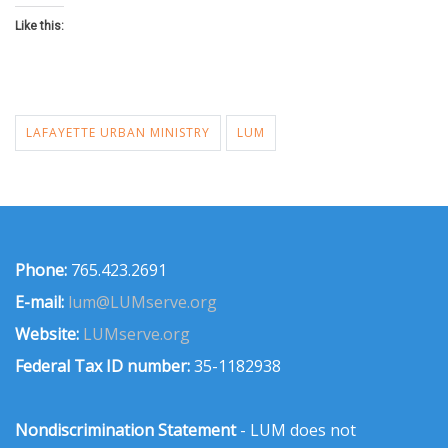
Like this:
LAFAYETTE URBAN MINISTRY
LUM
Phone:
765.423.2691
E-mail:
lum@LUMserve.org
Website:
LUMserve.org
Federal Tax ID number:
35-1182938
Nondiscrimination Statement
- LUM does not