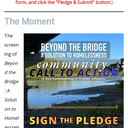
form, and click the “Pledge & Submit” button.
}
The Moment
The
screen
ing of
Beyon
d the
Bridge
: A
Soluti
on to
Homel
essnes