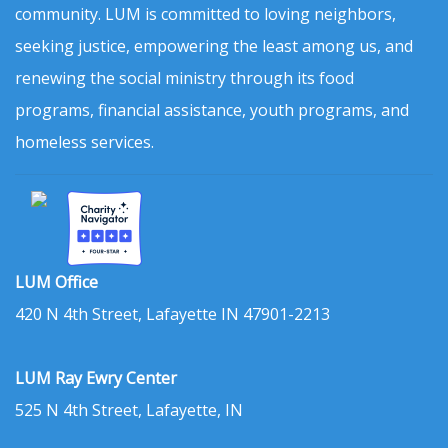
community. LUM is committed to loving neighbors,
seeking justice, empowering the least among us, and
renewing the social ministry through its food
programs, financial assistance, youth programs, and
homeless services.
LUM Office
420 N 4th Street, Lafayette IN 47901-2213
LUM Ray Ewry Center
525 N 4th Street, Lafayette, IN