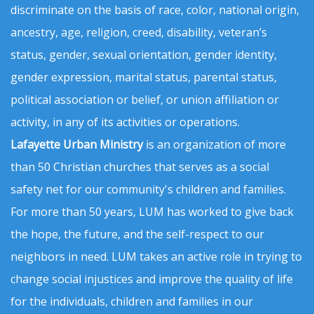
discriminate on the basis of race, color, national origin,
ancestry, age, religion, creed, disability, veteran’s
status, gender, sexual orientation, gender identity,
gender expression, marital status, parental status,
political association or belief, or union affiliation or
activity, in any of its activities or operations.
Lafayette Urban Ministry
is an organization of more
than 50 Christian churches that serves as a social
safety net for our community's children and families.
For more than 50 years, LUM has worked to give back
the hope, the future, and the self-respect to our
neighbors in need. LUM takes an active role in trying to
change social injustices and improve the quality of life
for the individuals, children and families in our