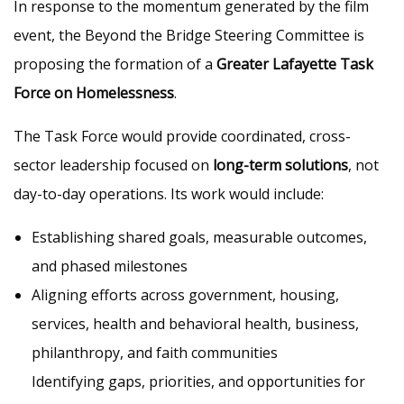
In response to the momentum generated by the film
event, the Beyond the Bridge Steering Committee is
proposing the formation of a
Greater Lafayette Task
Force on Homelessness
.
The Task Force would provide coordinated, cross-
sector leadership focused on
long-term solutions
, not
day-to-day operations. Its work would include:
Establishing shared goals, measurable outcomes,
and phased milestones
Aligning efforts across government, housing,
services, health and behavioral health, business,
philanthropy, and faith communities
Identifying gaps, priorities, and opportunities for