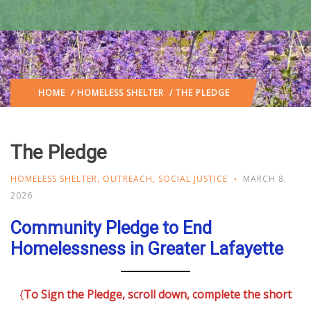
HOME
/
HOMELESS SHELTER
/ THE PLEDGE
The Pledge
HOMELESS SHELTER
,
OUTREACH
,
SOCIAL JUSTICE
MARCH 8,
2026
Community Pledge to End
Homelessness in Greater Lafayette
{
To Sign the Pledge, scroll down, complete the short