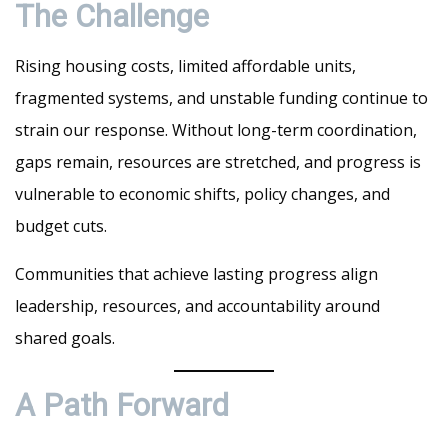
The Challenge
Rising housing costs, limited affordable units,
fragmented systems, and unstable funding continue to
strain our response. Without long-term coordination,
gaps remain, resources are stretched, and progress is
vulnerable to economic shifts, policy changes, and
budget cuts.
Communities that achieve lasting progress align
leadership, resources, and accountability around
shared goals.
A Path Forward