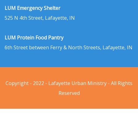
LUM Emergency Shelter
525 N 4th Street, Lafayette, IN
LUM Protein Food Pantry
6th Street between Ferry & North Streets, Lafayette, IN
Copyright - 2022 - Lafayette Urban Ministry - All Rights
Reserved