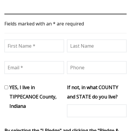
Fields marked with an * are required
YES, I live in
If not, in what COUNTY
TIPPECANOE County,
and STATE do you live?
Indiana
By selecting the "I Pledge" and clicking the "Pledge &