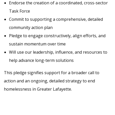
Endorse the creation of a coordinated, cross-sector
Task Force
Commit to supporting a comprehensive, detailed
community action plan
Pledge to engage constructively, align efforts, and
sustain momentum over time
Will use our leadership, influence, and resources to
help advance long-term solutions
This pledge signifies support for a broader call to
action and an ongoing, detailed strategy to end
homelessness in Greater Lafayette.