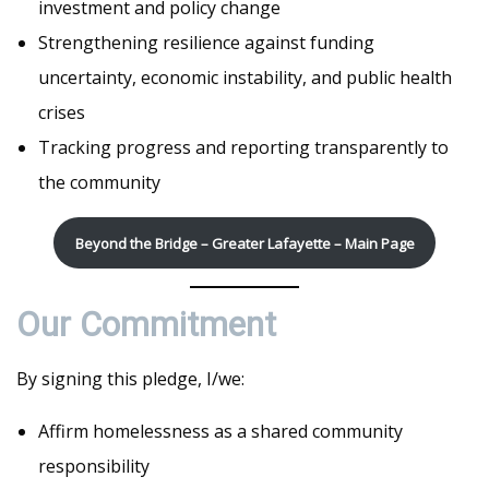
investment and policy change
Strengthening resilience against funding
uncertainty, economic instability, and public health
crises
Tracking progress and reporting transparently to
the community
Beyond the Bridge – Greater Lafayette – Main Page
Our Commitment
By signing this pledge, I/we:
Affirm homelessness as a shared community
responsibility