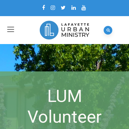
LUM
Volunteer