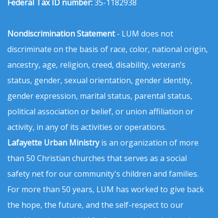
Federal Tax ID number:
35-1182938
Nondiscrimination Statement
- LUM does not
discriminate on the basis of race, color, national origin,
ancestry, age, religion, creed, disability, veteran’s
status, gender, sexual orientation, gender identity,
gender expression, marital status, parental status,
political association or belief, or union affiliation or
activity, in any of its activities or operations.
Lafayette Urban Ministry
is an organization of more
than 50 Christian churches that serves as a social
safety net for our community's children and families.
For more than 50 years, LUM has worked to give back
the hope, the future, and the self-respect to our