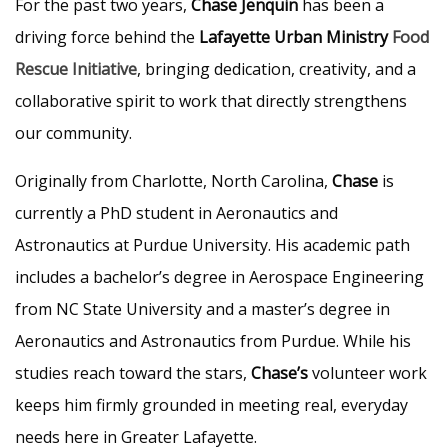
For the past two years,
Chase Jenquin
has been a
driving force behind the
Lafayette Urban Ministry
Food
Rescue Initiative
, bringing dedication, creativity, and a
collaborative spirit to work that directly strengthens
our community.
Originally from Charlotte, North Carolina,
Chase
is
currently a PhD student in Aeronautics and
Astronautics at Purdue University. His academic path
includes a bachelor’s degree in Aerospace Engineering
from NC State University and a master’s degree in
Aeronautics and Astronautics from Purdue. While his
studies reach toward the stars,
Chase’s
volunteer work
keeps him firmly grounded in meeting real, everyday
needs here in Greater Lafayette.