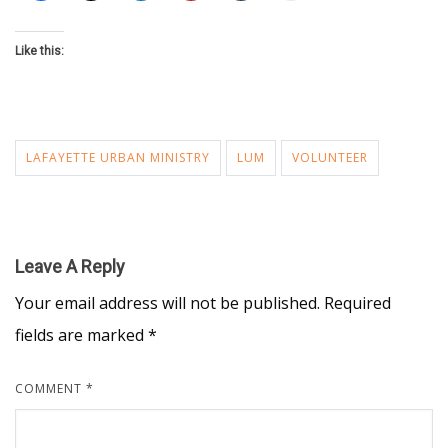
Like this:
LAFAYETTE URBAN MINISTRY
LUM
VOLUNTEER
Leave A Reply
Your email address will not be published.
Required
fields are marked
*
COMMENT
*