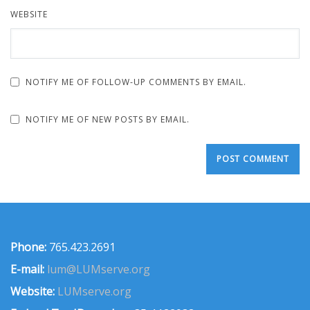
WEBSITE
NOTIFY ME OF FOLLOW-UP COMMENTS BY EMAIL.
NOTIFY ME OF NEW POSTS BY EMAIL.
Phone:
765.423.2691
E-mail:
lum@LUMserve.org
Website:
LUMserve.org