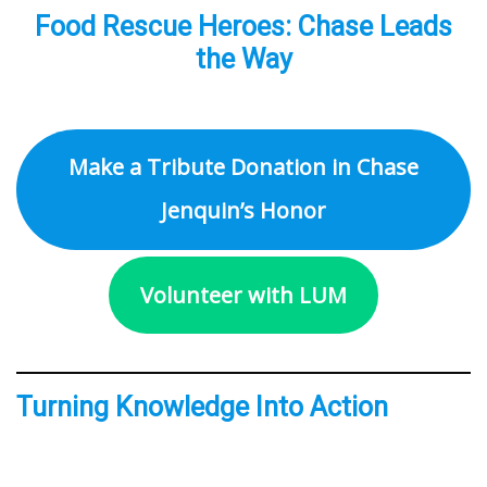
Food Rescue Heroes: Chase Leads
the Way
Make a Tribute Donation in Chase
Jenquin’s Honor
Volunteer with LUM
Turning Knowledge Into Action