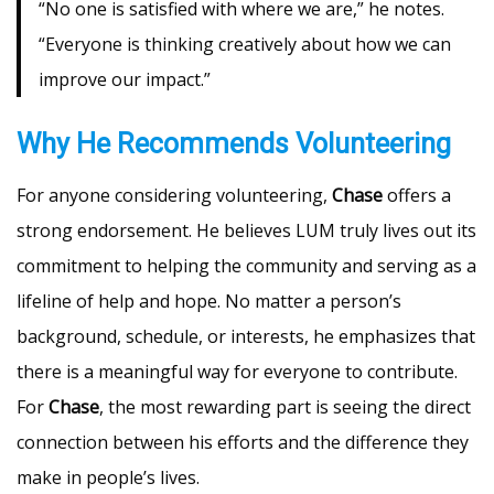
“No one is satisfied with where we are,” he notes.
“Everyone is thinking creatively about how we can
improve our impact.”
Why He Recommends Volunteering
For anyone considering volunteering,
Chase
offers a
strong endorsement. He believes LUM truly lives out its
commitment to helping the community and serving as a
lifeline of help and hope. No matter a person’s
background, schedule, or interests, he emphasizes that
there is a meaningful way for everyone to contribute.
For
Chase
, the most rewarding part is seeing the direct
connection between his efforts and the difference they
make in people’s lives.