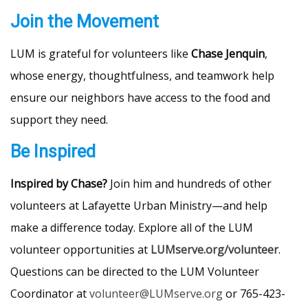
Join the Movement
LUM is grateful for volunteers like
Chase Jenquin
,
whose energy, thoughtfulness, and teamwork help
ensure our neighbors have access to the food and
support they need.
Be Inspired
Inspired by Chase?
Join him and hundreds of other
volunteers at Lafayette Urban Ministry—and help
make a difference today. Explore all of the LUM
volunteer opportunities at
LUMserve.org/volunteer
.
Questions can be directed to the LUM Volunteer
Coordinator at
volunteer@LUMserve.org
or 765-423-