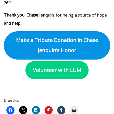
2691.
Thank you, Chase Jenquin
, for being a source of hope
and help.
Make a Tribute Donation in Chase
Jenquin’s Honor
Volunteer with LUM
Share this: