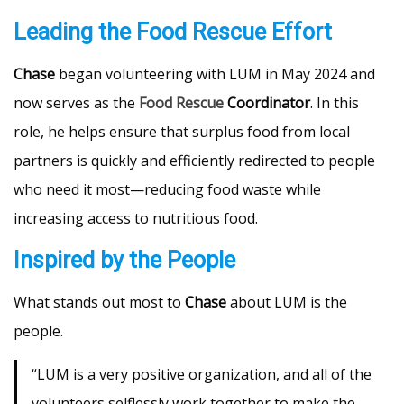
Leading the Food Rescue Effort
Chase
began volunteering with LUM in May 2024 and
now serves as the
Food Rescue
Coordinator
. In this
role, he helps ensure that surplus food from local
partners is quickly and efficiently redirected to people
who need it most—reducing food waste while
increasing access to nutritious food.
Inspired by the People
What stands out most to
Chase
about LUM is the
people.
“LUM is a very positive organization, and all of the
volunteers selflessly work together to make the