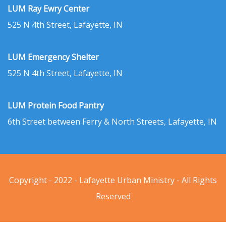
LUM Ray Ewry Center
525 N 4th Street, Lafayette, IN
LUM Emergency Shelter
525 N 4th Street, Lafayette, IN
LUM Protein Food Pantry
6th Street between Ferry & North Streets, Lafayette, IN
Copyright - 2022 - Lafayette Urban Ministry - All Rights
Reserved