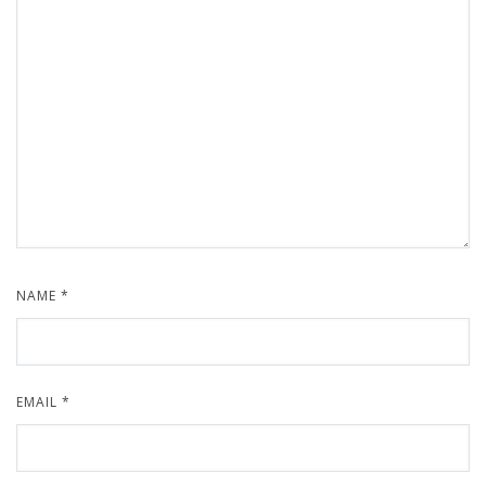
NAME
*
EMAIL
*