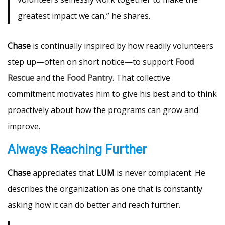
greatest impact we can,” he shares.
Chase
is continually inspired by how readily volunteers
step up—often on short notice—to support
Food
Rescue
and the
Food Pantry
. That collective
commitment motivates him to give his best and to think
proactively about how the programs can grow and
improve.
Always Reaching Further
Chase
appreciates that
LUM
is never complacent. He
describes the organization as one that is constantly
asking how it can do better and reach further.