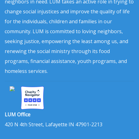
neighbors in need. LUM takes an active role in trying to
change social injustices and improve the quality of life
for the individuals, children and families in our
community. LUM is committed to loving neighbors,
seeking justice, empowering the least among us, and
renewing the social ministry through its food
programs, financial assistance, youth programs, and
homeless services.
LUM Office
420 N 4th Street, Lafayette IN 47901-2213