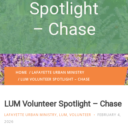
Spotlight
– Chase
HOME
/
LAFAYETTE URBAN MINISTRY
/ LUM VOLUNTEER SPOTLIGHT – CHASE
LUM Volunteer Spotlight – Chase
LAFAYETTE URBAN MINISTRY
,
LUM
,
VOLUNTEER
FEBRUARY 4,
2026