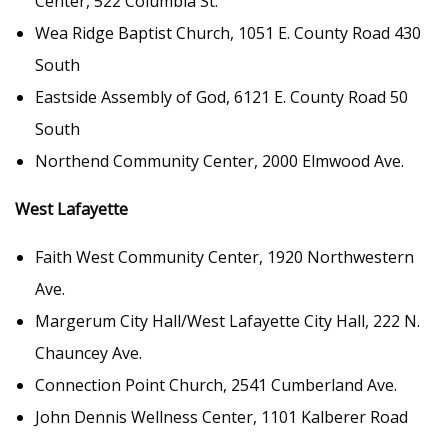
Center, 522 Columbia St.
Wea Ridge Baptist Church, 1051 E. County Road 430
South
Eastside Assembly of God, 6121 E. County Road 50
South
Northend Community Center, 2000 Elmwood Ave.
West Lafayette
Faith West Community Center, 1920 Northwestern
Ave.
Margerum City Hall/West Lafayette City Hall, 222 N.
Chauncey Ave.
Connection Point Church, 2541 Cumberland Ave.
John Dennis Wellness Center, 1101 Kalberer Road