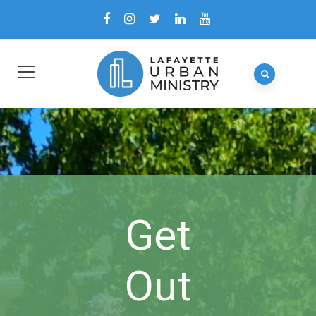
Get
Out