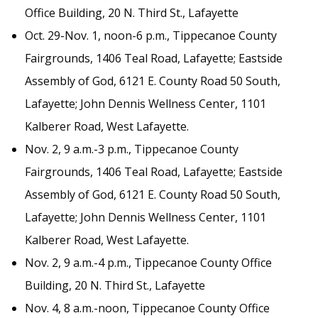
Office Building, 20 N. Third St., Lafayette
Oct. 29-Nov. 1, noon-6 p.m., Tippecanoe County
Fairgrounds, 1406 Teal Road, Lafayette; Eastside
Assembly of God, 6121 E. County Road 50 South,
Lafayette; John Dennis Wellness Center, 1101
Kalberer Road, West Lafayette.
Nov. 2, 9 a.m.-3 p.m., Tippecanoe County
Fairgrounds, 1406 Teal Road, Lafayette; Eastside
Assembly of God, 6121 E. County Road 50 South,
Lafayette; John Dennis Wellness Center, 1101
Kalberer Road, West Lafayette.
Nov. 2, 9 a.m.-4 p.m., Tippecanoe County Office
Building, 20 N. Third St., Lafayette
Nov. 4, 8 a.m.-noon, Tippecanoe County Office