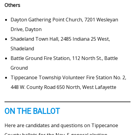
Others
Dayton Gathering Point Church, 7201 Wesleyan
Drive, Dayton
Shadeland Town Hall, 2485 Indiana 25 West,
Shadeland
Battle Ground Fire Station, 112 North St., Battle
Ground
Tippecanoe Township Volunteer Fire Station No. 2,
448 W. County Road 650 North, West Lafayette
ON THE BALLOT
Here are candidates and questions on Tippecanoe