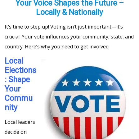
Your Voice Shapes the Future –
Locally & Nationally
It’s time to step up! Voting isn’t just important—it’s
crucial. Your vote influences your community, state, and
country. Here’s why you need to get involved:
Local
Elections
: Shape
Your
Commu
nity
Local leaders
decide on