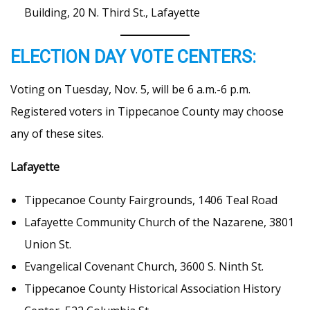
Building, 20 N. Third St., Lafayette
ELECTION DAY VOTE CENTERS:
Voting on Tuesday, Nov. 5, will be 6 a.m.-6 p.m.
Registered voters in Tippecanoe County may choose
any of these sites.
Lafayette
Tippecanoe County Fairgrounds, 1406 Teal Road
Lafayette Community Church of the Nazarene, 3801
Union St.
Evangelical Covenant Church, 3600 S. Ninth St.
Tippecanoe County Historical Association History