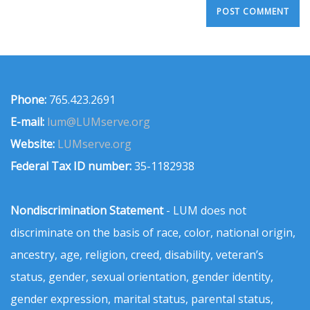
Phone:
765.423.2691
E-mail:
lum@LUMserve.org
Website:
LUMserve.org
Federal Tax ID number:
35-1182938
Nondiscrimination Statement
- LUM does not
discriminate on the basis of race, color, national origin,
ancestry, age, religion, creed, disability, veteran’s
status, gender, sexual orientation, gender identity,
gender expression, marital status, parental status,