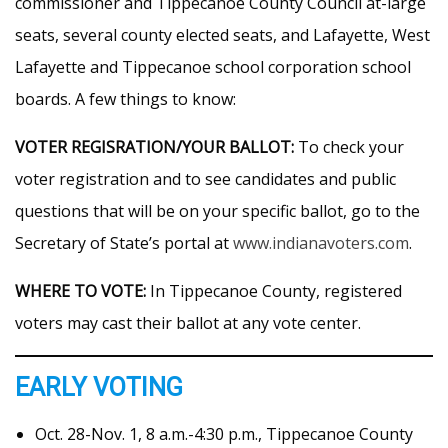
commissioner and Tippecanoe County Council at-large
seats, several county elected seats, and Lafayette, West
Lafayette and Tippecanoe school corporation school
boards. A few things to know:
VOTER REGISRATION/YOUR BALLOT:
To check your
voter registration and to see candidates and public
questions that will be on your specific ballot, go to the
Secretary of State’s portal at
www.indianavoters.com
.
WHERE TO VOTE:
In Tippecanoe County, registered
voters may cast their ballot at any vote center.
EARLY VOTING
Oct. 28-Nov. 1, 8 a.m.-4:30 p.m., Tippecanoe County