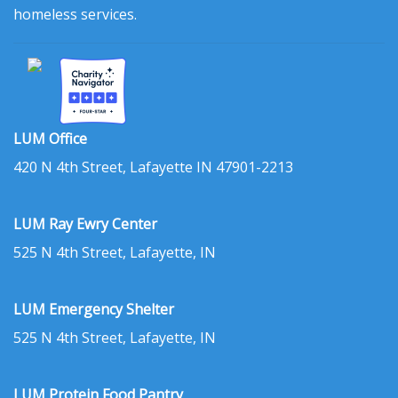
homeless services.
LUM Office
420 N 4th Street, Lafayette IN 47901-2213
LUM Ray Ewry Center
525 N 4th Street, Lafayette, IN
LUM Emergency Shelter
525 N 4th Street, Lafayette, IN
LUM Protein Food Pantry