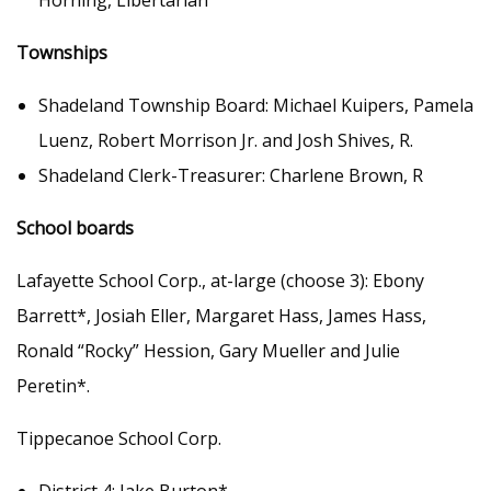
Horning, Libertarian
Townships
Shadeland Township Board: Michael Kuipers, Pamela
Luenz, Robert Morrison Jr. and Josh Shives, R.
Shadeland Clerk-Treasurer: Charlene Brown, R
School boards
Lafayette School Corp., at-large (choose 3): Ebony
Barrett*, Josiah Eller, Margaret Hass, James Hass,
Ronald “Rocky” Hession, Gary Mueller and Julie
Peretin*.
Tippecanoe School Corp.