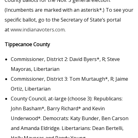
County ballots for the Nov. 5 general election.
(Incumbents are marked with an asterisk*.) To see your
specific ballot, go to the Secretary of State’s portal
at
www.indianavoters.com
.
Tippecanoe County
Commissioner, District 2: David Byers*, R; Steve
Mayoras, Libertarian
Commissioner, District 3: Tom Murtaugh*, R; Jaime
Ortiz, Libertarian
County Council, at-large (choose 3): Republicans:
John Basham*, Barry Richard* and Kevin
Underwood*. Democrats: Katy Bunder, Ben Carson
and Amanda Eldridge. Libertarians: Dean Bertelli,