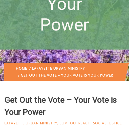
Your
Power
HOME
/
LAFAYETTE URBAN MINISTRY
/ GET OUT THE VOTE – YOUR VOTE IS YOUR POWER
Get Out the Vote – Your Vote is
Your Power
LAFAYETTE URBAN MINISTRY
,
LUM
,
OUTREACH
,
SOCIAL JUSTICE