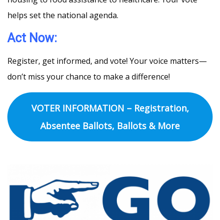
helps set the national agenda.
Act Now:
Register, get informed, and vote! Your voice matters—
don’t miss your chance to make a difference!
VOTER INFORMATION – Registration,
Absentee Ballots, Ballots & More