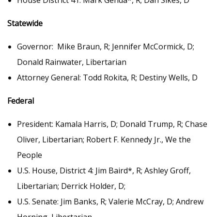
House District 41: Mark Genda*, R; Dan Sikes, D
Statewide
Governor: Mike Braun, R; Jennifer McCormick, D;
Donald Rainwater, Libertarian
Attorney General: Todd Rokita, R; Destiny Wells, D
Federal
President: Kamala Harris, D; Donald Trump, R; Chase
Oliver, Libertarian; Robert F. Kennedy Jr., We the
People
U.S. House, District 4: Jim Baird*, R; Ashley Groff,
Libertarian; Derrick Holder, D;
U.S. Senate: Jim Banks, R; Valerie McCray, D; Andrew