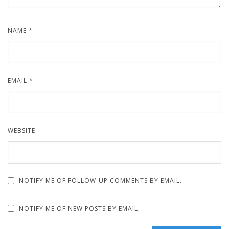
NAME
*
EMAIL
*
WEBSITE
NOTIFY ME OF FOLLOW-UP COMMENTS BY EMAIL.
NOTIFY ME OF NEW POSTS BY EMAIL.