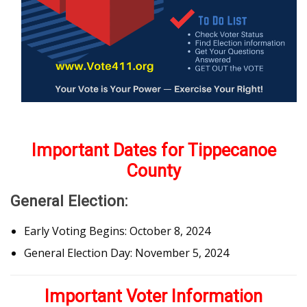
Important Dates for Tippecanoe
County
General Election:
Early Voting Begins: October 8, 2024
General Election Day: November 5, 2024
Important Voter Information