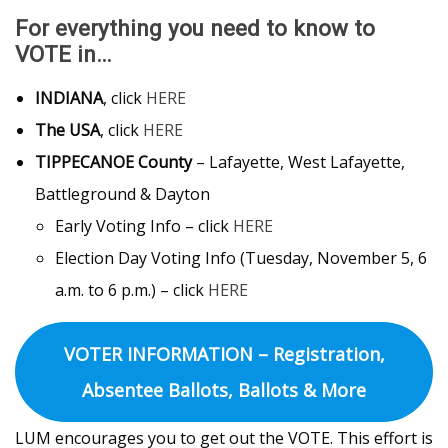
For everything you need to know to
VOTE in…
INDIANA
, click
HERE
The USA
, click
HERE
TIPPECANOE County
– Lafayette, West Lafayette,
Battleground & Dayton
Early Voting Info – click
HERE
Election Day Voting Info (Tuesday, November 5, 6
a.m. to 6 p.m.) – click
HERE
VOTER INFORMATION – Registration,
Absentee Ballots, Ballots & More
LUM encourages you to get out the VOTE. This effort is