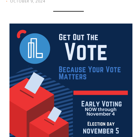
OCTOBER 9, 2024