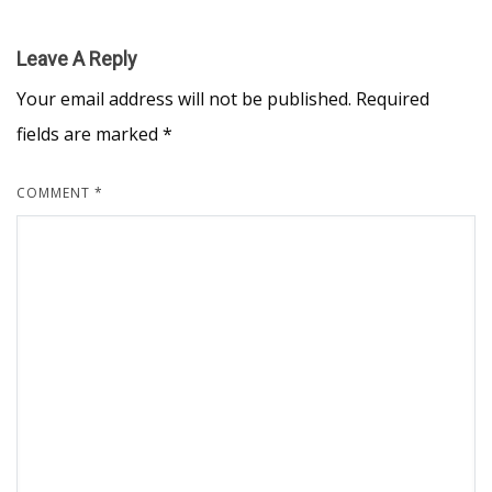
Leave A Reply
Your email address will not be published.
Required
fields are marked
*
COMMENT
*