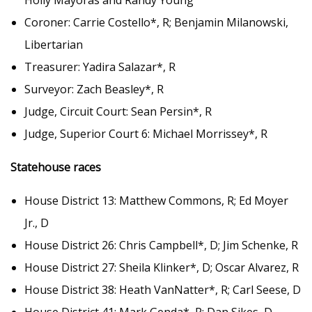
Holly Mayoras and Randy Young
Coroner: Carrie Costello*, R; Benjamin Milanowski,
Libertarian
Treasurer: Yadira Salazar*, R
Surveyor: Zach Beasley*, R
Judge, Circuit Court: Sean Persin*, R
Judge, Superior Court 6: Michael Morrissey*, R
Statehouse races
House District 13: Matthew Commons, R; Ed Moyer
Jr., D
House District 26: Chris Campbell*, D; Jim Schenke, R
House District 27: Sheila Klinker*, D; Oscar Alvarez, R
House District 38: Heath VanNatter*, R; Carl Seese, D