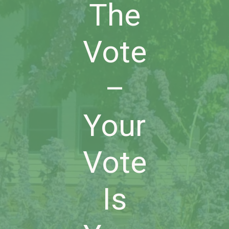
The
Vote
–
Your
Vote
Is