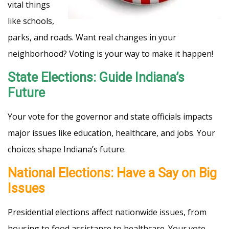
vital things
like schools,
parks, and roads. Want real changes in your
neighborhood? Voting is your way to make it happen!
State Elections: Guide Indiana’s
Future
Your vote for the governor and state officials impacts
major issues like education, healthcare, and jobs. Your
choices shape Indiana’s future.
National Elections: Have a Say on Big
Issues
Presidential elections affect nationwide issues, from
housing to food assistance to healthcare. Your vote