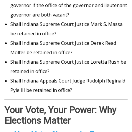
governor if the office of the governor and lieutenant
governor are both vacant?
Shall Indiana Supreme Court Justice Mark S. Massa
be retained in office?
Shall Indiana Supreme Court Justice Derek Read
Molter be retained in office?
Shall Indiana Supreme Court Justice Loretta Rush be
retained in office?
Shall Indiana Appeals Court Judge Rudolph Reginald
Pyle III be retained in office?
Your Vote, Your Power: Why
Elections Matter