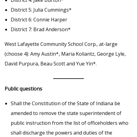
District 4: Jake Burton*
District 5: Julia Cummings*
District 6: Connie Harper
District 7: Brad Anderson*
West Lafayette Community School Corp., at-large
(choose 4): Amy Austin*, Maria Koliantz, George Lyle,
David Purpura, Beau Scott and Yue Yin*.
Public questions
Shall the Constitution of the State of Indiana be
amended to remove the state superintendent of
public instruction from the list of officeholders who
shall discharge the powers and duties of the