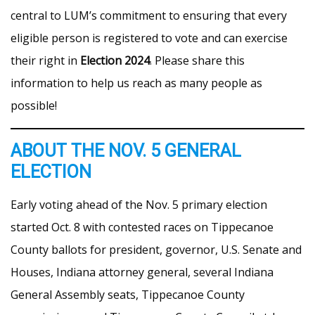
central to LUM’s commitment to ensuring that every
eligible person is registered to vote and can exercise
their right in
Election 2024
. Please share this
information to help us reach as many people as
possible!
ABOUT THE NOV. 5 GENERAL
ELECTION
Early voting ahead of the Nov. 5 primary election
started Oct. 8 with contested races on Tippecanoe
County ballots for president, governor, U.S. Senate and
Houses, Indiana attorney general, several Indiana
General Assembly seats, Tippecanoe County