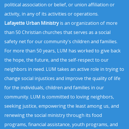
political association or belief, or union affiliation or
activity, in any of its activities or operations.
Lafayette Urban Ministry
is an organization of more
than 50 Christian churches that serves as a social
safety net for our community's children and families.
For more than 50 years, LUM has worked to give back
the hope, the future, and the self-respect to our
neighbors in need. LUM takes an active role in trying to
change social injustices and improve the quality of life
for the individuals, children and families in our
community. LUM is committed to loving neighbors,
seeking justice, empowering the least among us, and
renewing the social ministry through its food
programs, financial assistance, youth programs, and