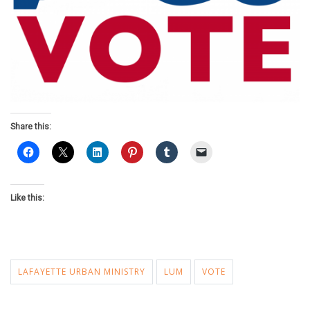
Share this:
Like this:
LAFAYETTE URBAN MINISTRY
LUM
VOTE