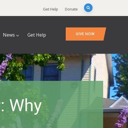
Get Help
Donate
GIVE NOW
News
Get Help
r: Why