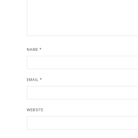
NAME
*
EMAIL
*
WEBSITE