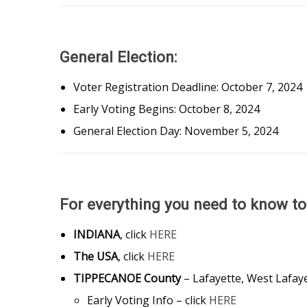
General Election:
Voter Registration Deadline: October 7, 202
Early Voting Begins: October 8, 2024
General Election Day: November 5, 2024
For everything you need to know t
INDIANA
, click
HERE
The USA
, click
HERE
TIPPECANOE County
– Lafayette, West Lafay
Early Voting Info – click
HERE