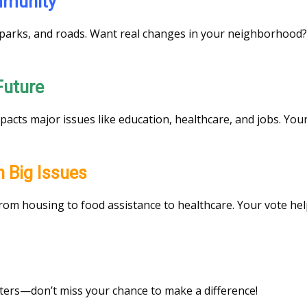
ommunity
s, parks, and roads. Want real changes in your neighborhood?
 Future
mpacts major issues like education, healthcare, and jobs. You
on Big Issues
 from housing to food assistance to healthcare. Your vote hel
tters—don’t miss your chance to make a difference!