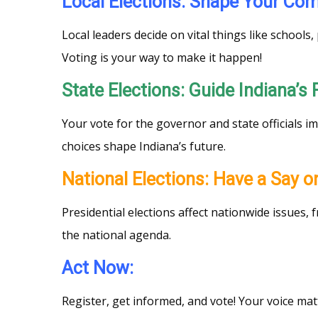
Local Elections: Shape Your C
Local leaders decide on vital things like school
Voting is your way to make it happen!
State Elections: Guide Indiana’s
Your vote for the governor and state officials i
choices shape Indiana’s future.
National Elections: Have a Say 
Presidential elections affect nationwide issues,
the national agenda.
Act Now:
Register, get informed, and vote! Your voice ma