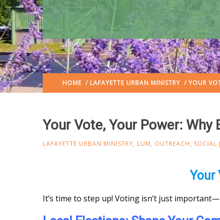
HOME
/
LAFAYETTE URBAN MINISTRY
/ YOUR VOT
Your Vote, Your Power: Why 
LAFAYETTE URBAN MINISTRY
,
LUM
,
OUTREACH
,
SOCIAL 
Your 
It’s time to step up! Voting isn’t just important