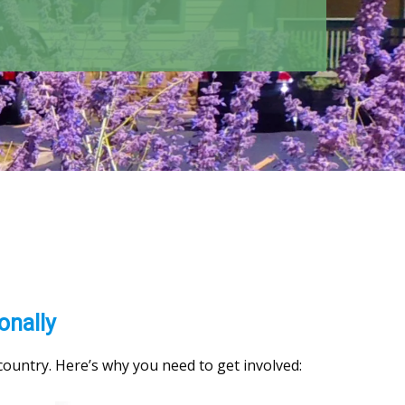
onally
 country. Here’s why you need to get involved: