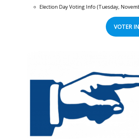
Election Day Voting Info (Tuesday, November
VOTER IN