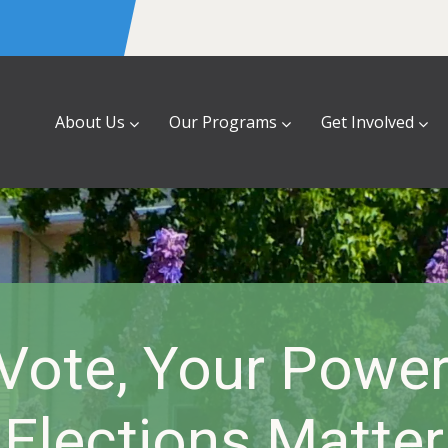
About Us
Our Programs
Get Involved
Vote, Your Powe
Elections Matter