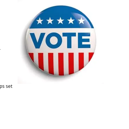
r
ps set