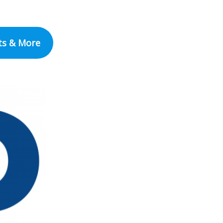
ts & More