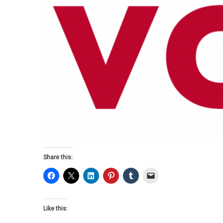
Share this:
Like this: