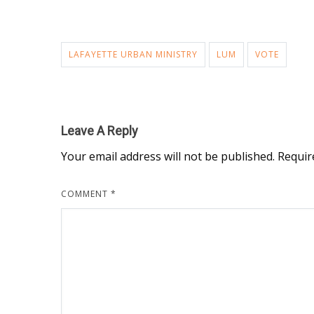
LAFAYETTE URBAN MINISTRY
LUM
VOTE
Leave A Reply
Your email address will not be published.
Requir
COMMENT
*