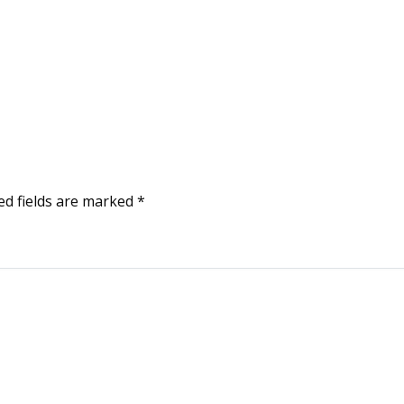
ed fields are marked
*