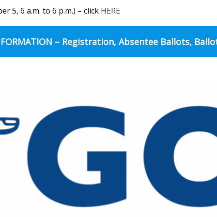
 5, 6 a.m. to 6 p.m.) – click
HERE
FORMATION – Registration, Absentee Ballots, Ballo