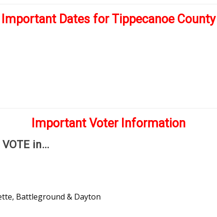
Important Dates for Tippecanoe County
4
Important Voter Information
o VOTE in…
ette, Battleground & Dayton