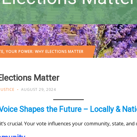
E, YOUR POWER: WHY ELECTIONS MATTER
Elections Matter
JUSTICE
AUGUST 29, 2024
Voice Shapes the Future – Locally & Nati
—it’s crucial. Your vote influences your community, state, and