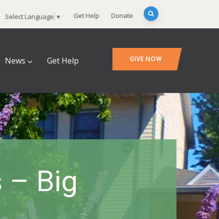
Get Help
Donate
Select Language
▼
GIVE NOW
News
Get Help
 – Big