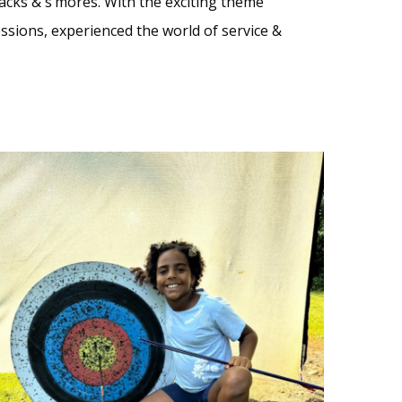
nacks & s’mores. With the exciting theme
ssions, experienced the world of service &