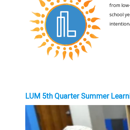
from low-
school ye
intention
LUM 5th Quarter Summer Learn