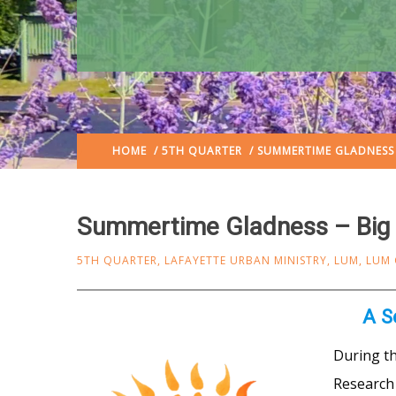
HOME
/
5TH QUARTER
/ SUMMERTIME GLADNESS 
Summertime Gladness – Big 
5TH QUARTER
,
LAFAYETTE URBAN MINISTRY
,
LUM
,
LUM
A S
During t
Research 