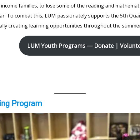
income families, to lose some of the reading and mathemat
ar. To combat this, LUM passionately supports the
5th Qua
ally creating learning opportunities throughout the summer
LUM Youth Programs — Donate | Volunte
ing Program