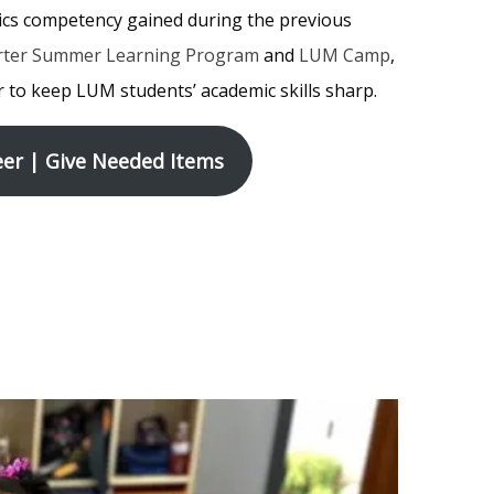
ics competency gained during the previous
rter Summer Learning Program
and
LUM Camp
,
 to keep LUM students’ academic skills sharp.
er | Give Needed Items