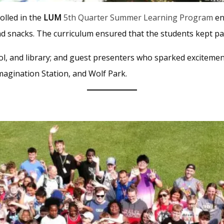
olled in the
LUM
5th Quarter Summer Learning Program
en
nd snacks. The curriculum ensured that the students kept pac
pool, and library; and guest presenters who sparked excitement
magination Station, and Wolf Park.