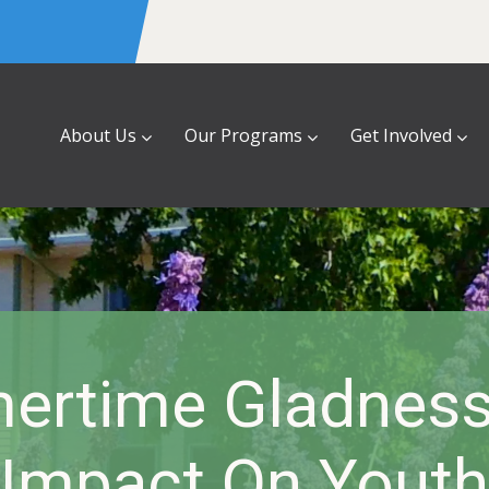
About Us
Our Programs
Get Involved
rtime Gladness
Impact On Youth