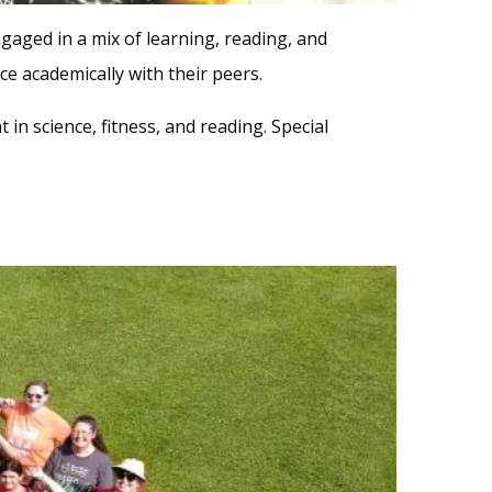
gaged in a mix of learning, reading, and
e academically with their peers.
 in science, fitness, and reading. Special