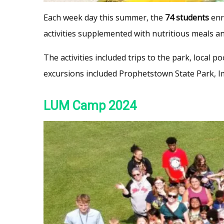
Each week day this summer, the
74 students
enr
activities supplemented with nutritious meals a
The activities included trips to the park, local 
excursions included Prophetstown State Park, I
LUM Camp 2024