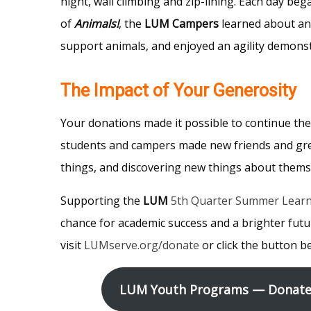
night, wall climbing and zip-lining. Each day be
of
Animals!
, the
LUM Campers
learned about ani
support animals, and enjoyed an agility demonst
The Impact of Your Generosity
Your donations made it possible to continue th
students and campers made new friends and gre
things, and discovering new things about themse
Supporting the
LUM
5th Quarter Summer Lear
chance for academic success and a brighter futu
visit
LUMserve.org/donate
or click the button b
LUM Youth Programs — Donate 