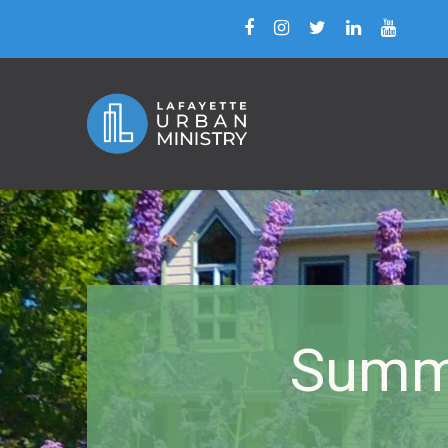
Summe