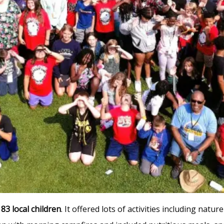
r
83 local children
. It offered lots of activities including natu