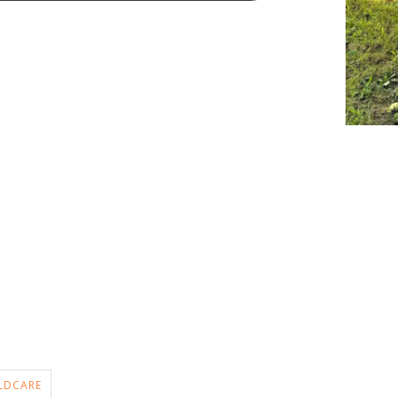
LDCARE