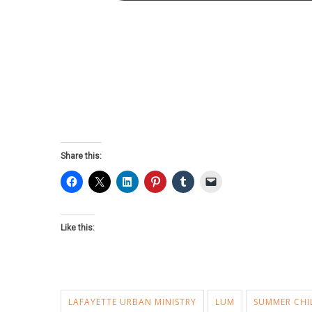
Share this:
Like this:
LAFAYETTE URBAN MINISTRY
LUM
SUMMER CHI