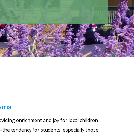
rams
viding enrichment and joy for local children.
—the tendency for students, especially those