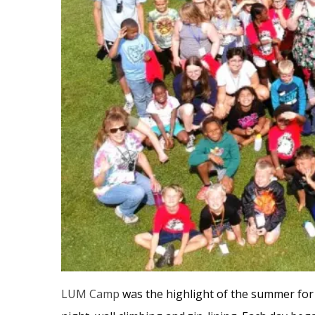
LUM Camp
was the highlight of the summer fo