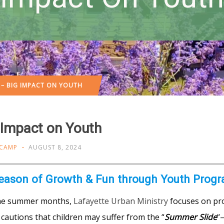
– BIG IMPACT ON YOUTH
Impact on Youth
 CAMP
AUGUST 8, 2024
eason of Growth & Fun through Youth Prog
he summer months,
Lafayette Urban Ministry
focuses on pro
cautions that children may suffer from the “
Summer Slide
“