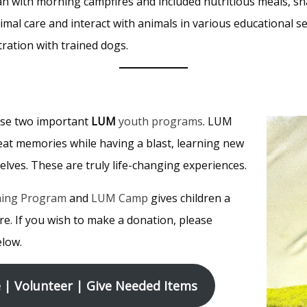
gan with morning campfires and included nutritious meals, s
mal care and interact with animals in various educational se
ration with trained dogs.
ese two important
LUM
youth programs
. LUM
at memories while having a blast, learning new
lves. These are truly life-changing experiences.
ning Program
and
LUM Camp
gives children a
re. If you wish to make a donation, please
elow.
| Volunteer | Give Needed Items