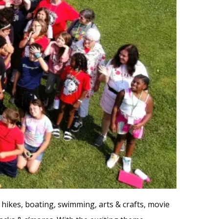
re hikes, boating, swimming, arts & crafts, movie