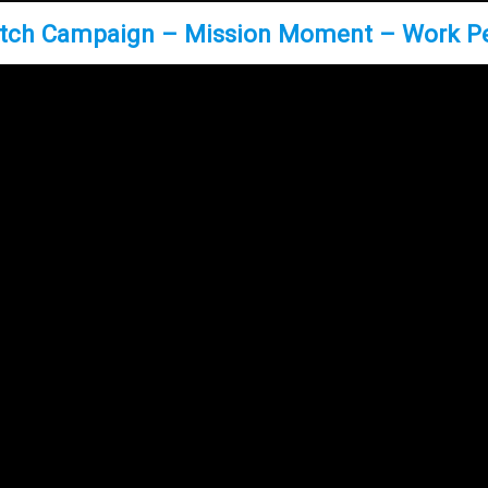
tch Campaign – Mission Moment – Work P