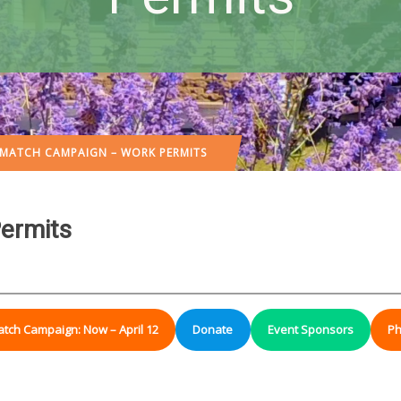
 MATCH CAMPAIGN – WORK PERMITS
ermits
atch Campaign: Now – April 12
Donate
Event Sponsors
Ph