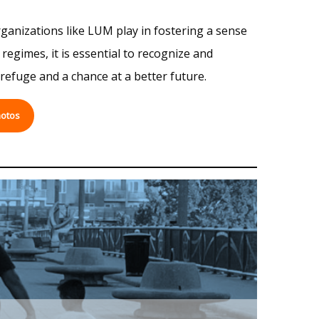
rganizations like LUM play in fostering a sense
egimes, it is essential to recognize and
refuge and a chance at a better future.
otos