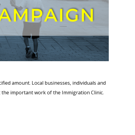
ified amount. Local businesses, individuals and
 the important work of the Immigration Clinic.