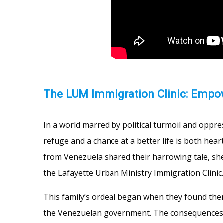
The LUM Immigration Clinic: Empow
In a world marred by political turmoil and oppr
refuge and a chance at a better life is both hea
from Venezuela shared their harrowing tale, she
the Lafayette Urban Ministry Immigration Clinic.
This family’s ordeal began when they found th
the Venezuelan government. The consequences w