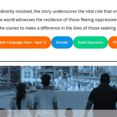
irectly involved, the story underscores the vital role that o
world witnesses the resilience of those fleeing oppressive r
 scenes to make a difference in the lives of those seeking 
atch Campaign: Now – April 12
Donate
Event Sponsors
Ph