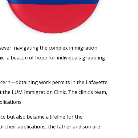
owever, navigating the complex immigration
ic, a beacon of hope for individuals grappling
oncern—obtaining work permits in the Lafayette
t the LUM Immigration Clinic. The clinic’s team,
lications.
e but also became a lifeline for the
f their applications, the father and son are