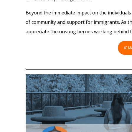
Beyond the immediate impact on the individuals d
of community and support for immigrants. As the 
appreciate the unsung heroes working behind the
IC M