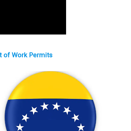
t of Work Permits