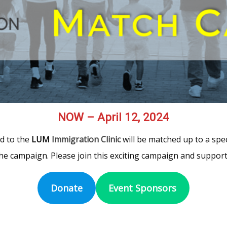
NOW – April 12, 2024
ed to the
LUM
Immigration Clinic
will be matched up to a spec
he campaign. Please join this exciting campaign and support
Donate
Event Sponsors