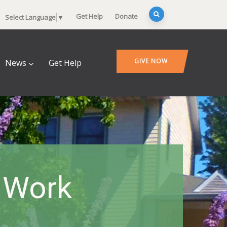
Get Help
Donate
Select Language
▼
GIVE NOW
News
Get Help
 Work