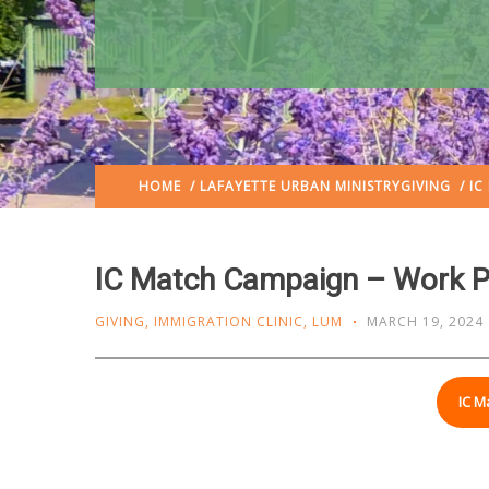
HOME
/
LAFAYETTE URBAN MINISTRY
GIVING
/ IC
IC Match Campaign – Work P
GIVING
,
IMMIGRATION CLINIC
,
LUM
MARCH 19, 2024
IC M