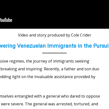
Video and story produced by Cole Crider
ering Venezuelan Immigrants in the Pursui
essive regimes, the journey of immigrants seeking
rtbreaking and inspiring. Recently, a father and son duo
dding light on the invaluable assistance provided by
emselves entangled with a general who dared to oppose
ere severe. The general was arrested, tortured, and