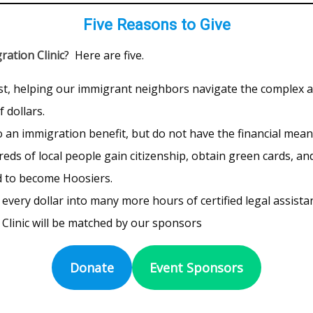
Five Reasons to Give
ration Clinic
? Here are five.
ost, helping our immigrant neighbors navigate the complex 
 dollars.
 an immigration benefit, but do not have the financial means 
ds of local people gain citizenship, obtain green cards, a
d to become Hoosiers.
very dollar into many more hours of certified legal assista
Clinic will be matched by our sponsors
Donate
Event Sponsors