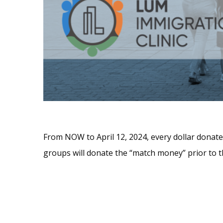
From NOW to April 12, 2024, every dollar donat
groups will donate the “match money” prior to t