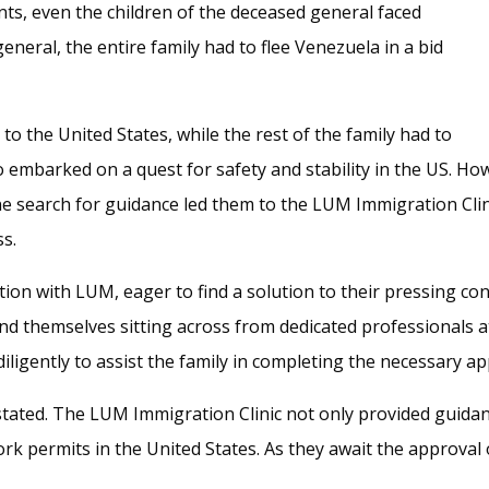
nts, even the children of the deceased general faced
general, the entire family had to flee Venezuela in a bid
 to the United States, while the rest of the family had to
 embarked on a quest for safety and stability in the US. H
ne search for guidance led them to the LUM Immigration Clin
ss.
tion with LUM, eager to find a solution to their pressing c
ound themselves sitting across from dedicated professionals a
ligently to assist the family in completing the necessary app
stated. The LUM Immigration Clinic not only provided guidanc
k permits in the United States. As they await the approval o