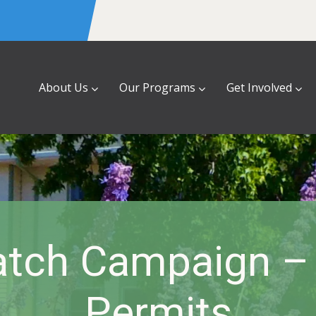
About Us
Our Programs
Get Involved
atch Campaign –
Permits