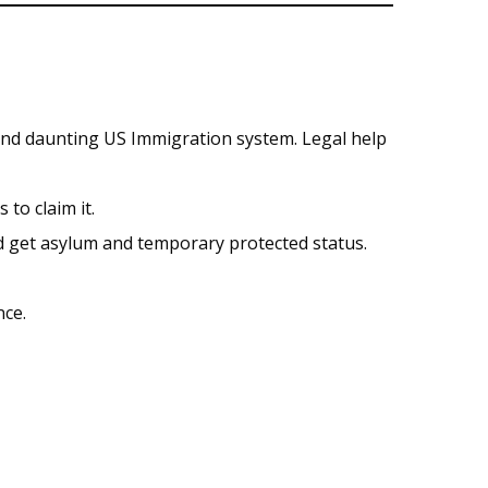
and daunting US Immigration system. Legal help
to claim it.
nd get asylum and temporary protected status.
nce.