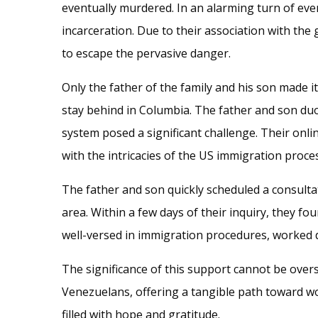
eventually murdered. In an alarming turn of eve
incarceration. Due to their association with the 
to escape the pervasive danger.
Only the father of the family and his son made it
stay behind in Columbia. The father and son duo
system posed a significant challenge. Their onli
with the intricacies of the US immigration proce
The father and son quickly scheduled a consulta
area. Within a few days of their inquiry, they f
well-versed in immigration procedures, worked di
The significance of this support cannot be over
Venezuelans, offering a tangible path toward wor
filled with hope and gratitude.