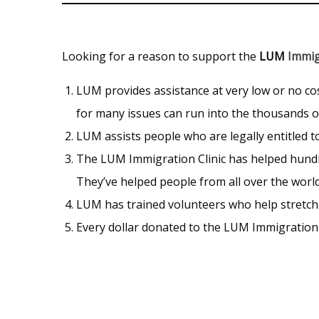
Looking for a reason to support the
LUM
Immig
LUM provides assistance at very low or no c
for many issues can run into the thousands of
LUM assists people who are legally entitled to
The LUM Immigration Clinic has helped hundre
They’ve helped people from all over the worl
LUM has trained volunteers who help stretch e
Every dollar donated to the LUM Immigration 