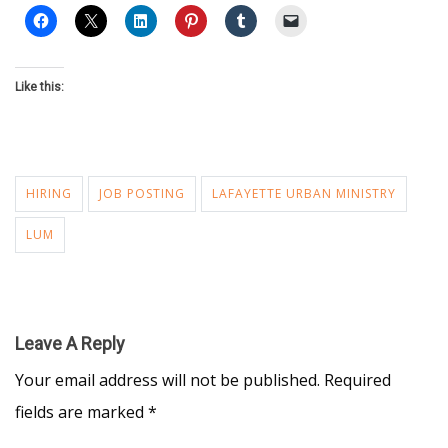
Like this:
HIRING
JOB POSTING
LAFAYETTE URBAN MINISTRY
LUM
Leave A Reply
Your email address will not be published.
Required
fields are marked
*