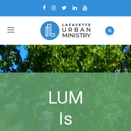
LUM
Is