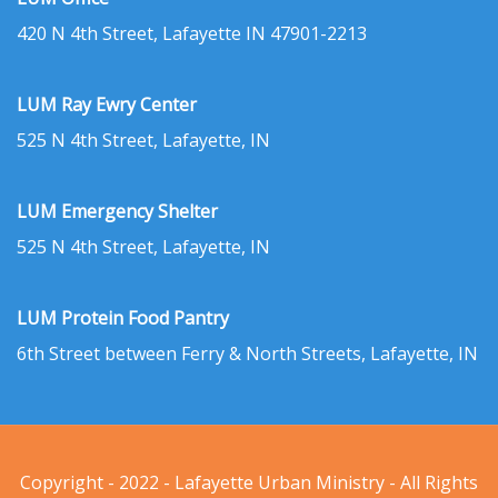
420 N 4th Street, Lafayette IN 47901-2213
LUM Ray Ewry Center
525 N 4th Street, Lafayette, IN
LUM Emergency Shelter
525 N 4th Street, Lafayette, IN
LUM Protein Food Pantry
6th Street between Ferry & North Streets, Lafayette, IN
Copyright - 2022 - Lafayette Urban Ministry - All Rights