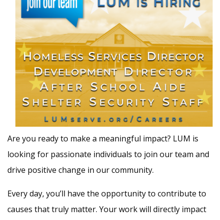
Are you ready to make a meaningful impact? LUM is
looking for passionate individuals to join our team and
drive positive change in our community.
Every day, you’ll have the opportunity to contribute to
causes that truly matter. Your work will directly impact