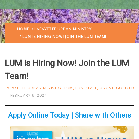
HOME
/
LAFAYETTE URBAN MINISTRY
/ LUM IS HIRING NOW! JOIN THE LUM TEAM!
LUM is Hiring Now! Join the LUM
Team!
LAFAYETTE URBAN MINISTRY
,
LUM
,
LUM STAFF
,
UNCATEGORIZED
FEBRUARY 9, 2024
Apply Online Today | Share with Others