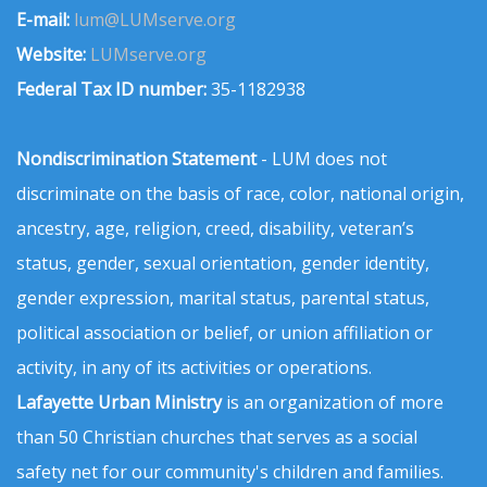
E-mail:
lum@LUMserve.org
Website:
LUMserve.org
Federal Tax ID number:
35-1182938
Nondiscrimination Statement
- LUM does not
discriminate on the basis of race, color, national origin,
ancestry, age, religion, creed, disability, veteran’s
status, gender, sexual orientation, gender identity,
gender expression, marital status, parental status,
political association or belief, or union affiliation or
activity, in any of its activities or operations.
Lafayette Urban Ministry
is an organization of more
than 50 Christian churches that serves as a social
safety net for our community's children and families.