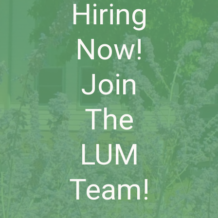
Hiring
Now!
Join
The
LUM
Team!