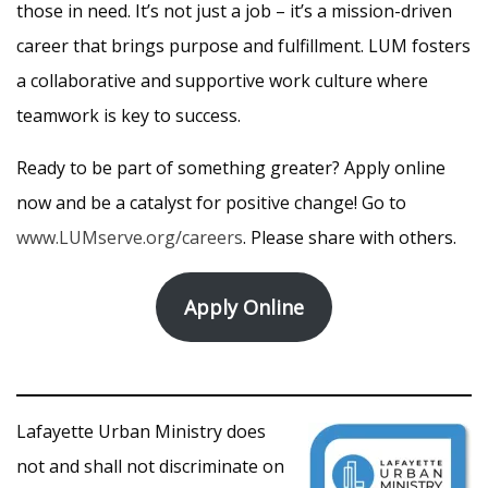
those in need. It’s not just a job – it’s a mission-driven
career that brings purpose and fulfillment. LUM fosters
a collaborative and supportive work culture where
teamwork is key to success.
Ready to be part of something greater? Apply online
now and be a catalyst for positive change! Go to
www.LUMserve.org/careers
. Please share with others.
Apply Online
Lafayette Urban Ministry does
not and shall not discriminate on