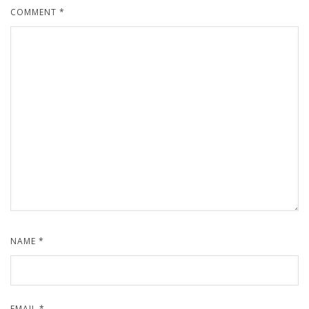
COMMENT
*
NAME
*
EMAIL
*