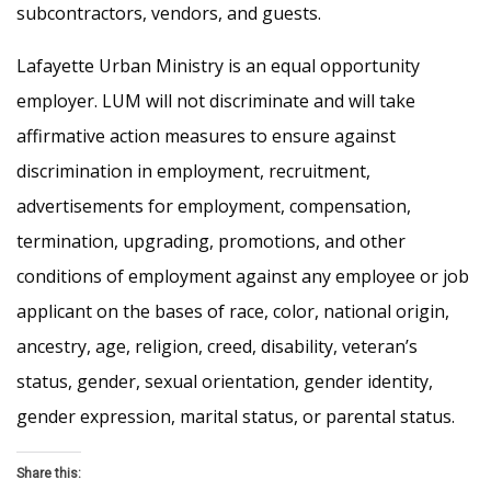
subcontractors, vendors, and guests.
Lafayette Urban Ministry is an equal opportunity
employer. LUM will not discriminate and will take
affirmative action measures to ensure against
discrimination in employment, recruitment,
advertisements for employment, compensation,
termination, upgrading, promotions, and other
conditions of employment against any employee or job
applicant on the bases of race, color, national origin,
ancestry, age, religion, creed, disability, veteran’s
status, gender, sexual orientation, gender identity,
gender expression, marital status, or parental status.
Share this: