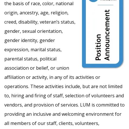
the basis of race, color, national
origin, ancestry, age, religion,
creed, disability, veteran’s status,
gender, sexual orientation,
gender identity, gender
expression, marital status,
parental status, political
association or belief, or union
affiliation or activity, in any of its activities or
operations. These activities include, but are not limited
to, hiring and firing of staff, selection of volunteers and
vendors, and provision of services. LUM is committed to
providing an inclusive and welcoming environment for
all members of our staff, clients, volunteers,