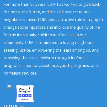
For more than 50 years, LUM has worked to give back
the hope, the future, and the self-respect to our
neighbors in need. LUM takes an active role in trying to
change social injustices and improve the quality of life
for the individuals, children and families in our
community. LUM is committed to loving neighbors,
seeking justice, empowering the least among us, and
renewing the social ministry through its food
programs, financial assistance, youth programs, and
homeless services.
LUM Office