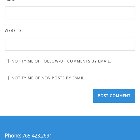
WEBSITE
NOTIFY ME OF FOLLOW-UP COMMENTS BY EMAIL.
NOTIFY ME OF NEW POSTS BY EMAIL.
Phone:
765.423.2691