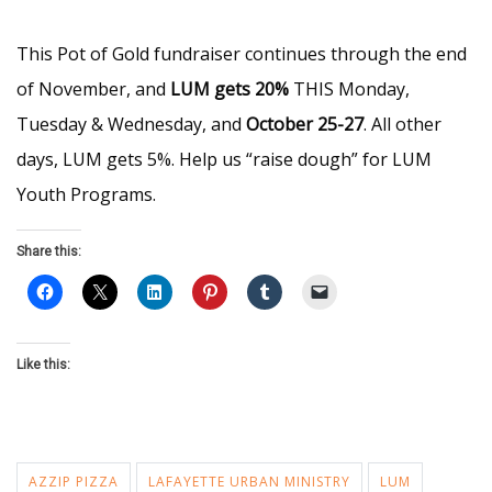
This Pot of Gold fundraiser continues through the end
of November, and
LUM gets 20%
THIS Monday,
Tuesday & Wednesday, and
October 25-27
. All other
days, LUM gets 5%. Help us “raise dough” for LUM
Youth Programs.
Share this:
Like this:
AZZIP PIZZA
LAFAYETTE URBAN MINISTRY
LUM