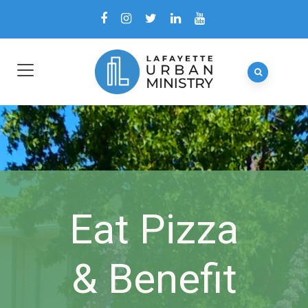
Eat Pizza
& Benefit