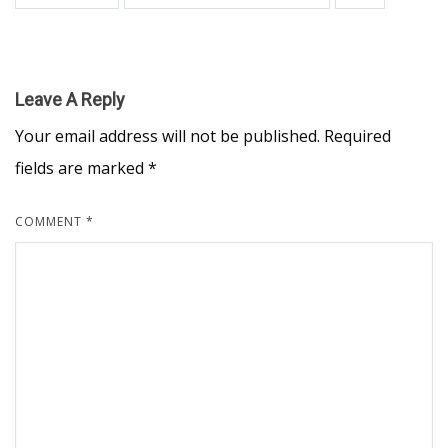
Leave A Reply
Your email address will not be published.
Required
fields are marked
*
COMMENT
*