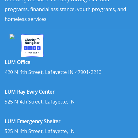
programs, financial assistance, youth programs, and
homeless services.
LUM Office
420 N 4th Street, Lafayette IN 47901-2213
LUM Ray Ewry Center
525 N 4th Street, Lafayette, IN
LUM Emergency Shelter
525 N 4th Street, Lafayette, IN