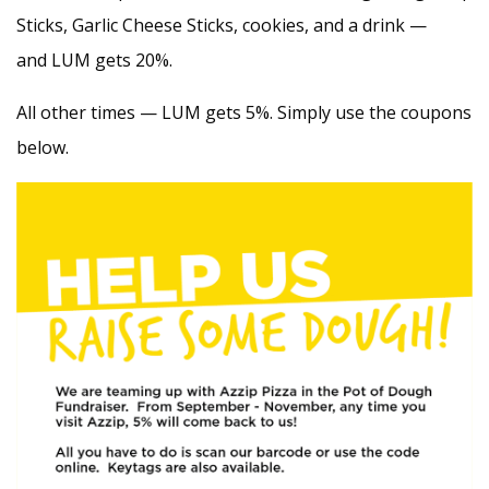
Sticks, Garlic Cheese Sticks, cookies, and a drink —
and LUM gets 20%.
All other times — LUM gets 5%. Simply use the coupons
below.