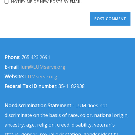
NOTIFY ME OF NEW POSTS BY EMAIL.
Phone:
765.423.2691
E-mail:
lum@LUMserve.org
Website:
LUMserve.org
Federal Tax ID number:
35-1182938
Nondiscrimination Statement
- LUM does not
discriminate on the basis of race, color, national origin,
ancestry, age, religion, creed, disability, veteran’s
status, gender, sexual orientation, gender identity,