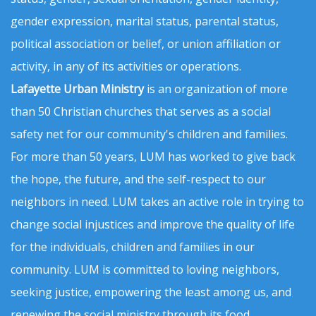
gender expression, marital status, parental status,
political association or belief, or union affiliation or
activity, in any of its activities or operations.
Lafayette Urban Ministry
is an organization of more
than 50 Christian churches that serves as a social
safety net for our community's children and families.
For more than 50 years, LUM has worked to give back
the hope, the future, and the self-respect to our
neighbors in need. LUM takes an active role in trying to
change social injustices and improve the quality of life
for the individuals, children and families in our
community. LUM is committed to loving neighbors,
seeking justice, empowering the least among us, and
renewing the social ministry through its food