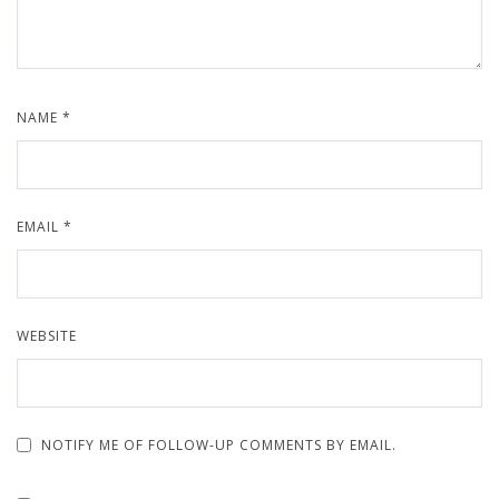
NAME
*
EMAIL
*
WEBSITE
NOTIFY ME OF FOLLOW-UP COMMENTS BY EMAIL.