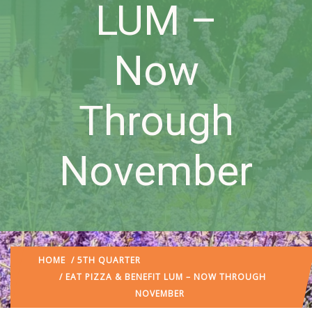
LUM –
Now
Through
November
HOME
/
5TH QUARTER
/ EAT PIZZA & BENEFIT LUM – NOW THROUGH
NOVEMBER