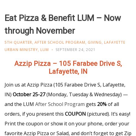
Eat Pizza & Benefit LUM – Now
through November
5TH QUARTER
,
AFTER SCHOOL PROGRAM
,
GIVING
,
LAFAYETTE
URBAN MINISTRY
,
LUM
SEPTEMBER 24, 2021
Azzip Pizza – 105 Farabee Drive S,
Lafayette, IN
Join us at Azzip Pizza (105 Farabee Drive S, Lafayette,
IN)
October 25-27
(Monday, Tuesday & Wednesday) —
and the LUM
After School Program
gets
20%
of all
orders, if you present this
COUPON
(pictured). It’s easy!
Print the coupon or show it on your phone, order your
favorite Azzip Pizza or Salad, and don’t forget to get Zip