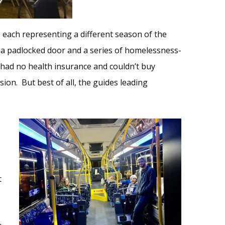
 each representing a different season of the
a padlocked door and a series of homelessness-
s had no health insurance and couldn’t buy
sion. But best of all, the guides leading
t