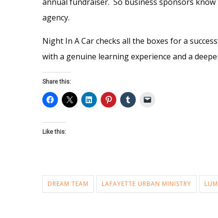
annual fundraiser. So business sponsors know t
agency.
Night In A Car checks all the boxes for a succes
with a genuine learning experience and a deepe
Share this:
Like this:
DREAM TEAM
LAFAYETTE URBAN MINISTRY
LUM