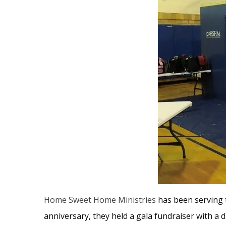
Home Sweet Home Ministries
has been serving t
anniversary, they held a gala fundraiser with a d