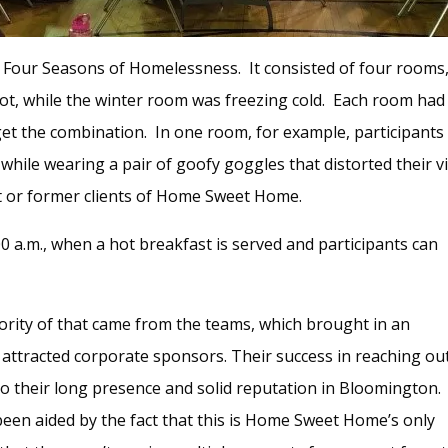
e Four Seasons of Homelessness. It consisted of four rooms,
, while the winter room was freezing cold. Each room had 
 get the combination. In one room, for example, participant
 while wearing a pair of goofy goggles that distorted their vi
t or former clients of Home Sweet Home.
 a.m., when a hot breakfast is served and participants can
jority of that came from the teams, which brought in an
ttracted corporate sponsors. Their success in reaching ou
to their long presence and solid reputation in Bloomington.
been aided by the fact that this is Home Sweet Home’s only