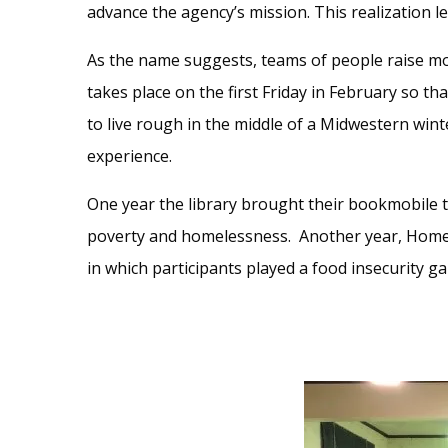
advance the agency’s mission. This realization l
As the name suggests, teams of people raise mo
takes place on the first Friday in February so th
to live rough in the middle of a Midwestern wint
experience.
One year the library brought their bookmobile t
poverty and homelessness. Another year, Home 
in which participants played a food insecurity g