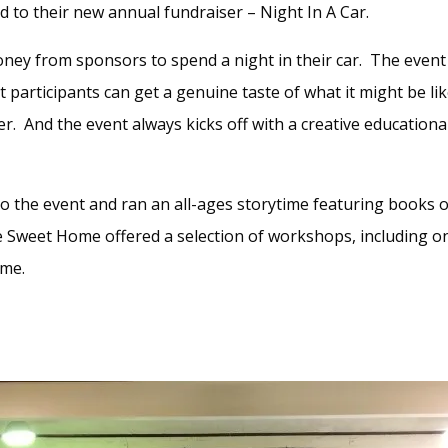
ed to their new annual fundraiser – Night In A Car.
ney from sponsors to spend a night in their car. The event
at participants can get a genuine taste of what it might be li
er. And the event always kicks off with a creative educationa
o the event and ran an all-ages storytime featuring books 
Sweet Home offered a selection of workshops, including o
ame.