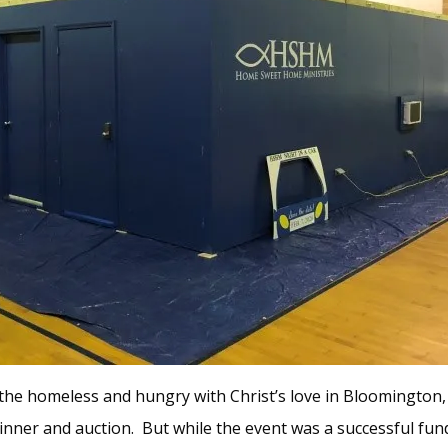
he homeless and hungry with Christ’s love in Bloomington, I
inner and auction. But while the event was a successful fundra