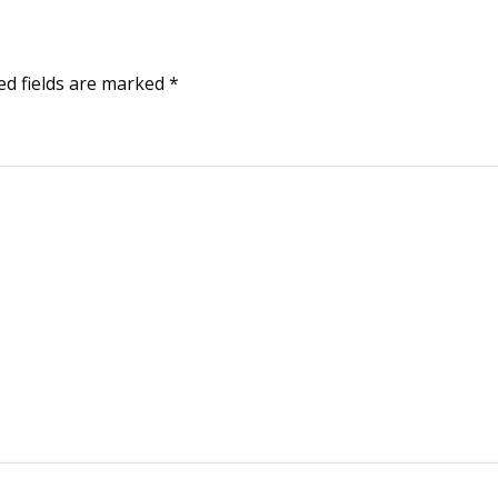
ed fields are marked
*