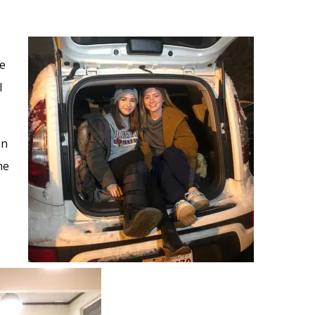
ke
l
on
ne