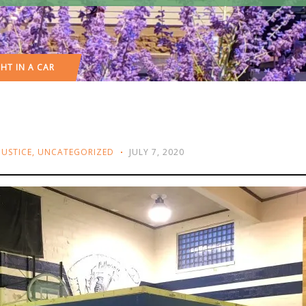
HT IN A CAR
JUSTICE
,
UNCATEGORIZED
JULY 7, 2020