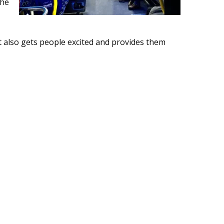
the
ut also gets people excited and provides them