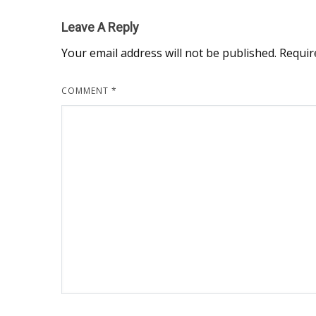
Leave A Reply
Your email address will not be published.
Requir
COMMENT
*