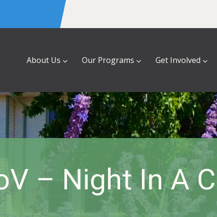
About Us
Our Programs
Get Involved
oV – Night In A C