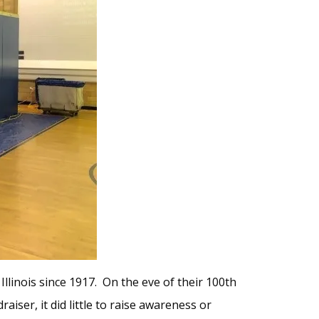
llinois since 1917. On the eve of their 100th
iser, it did little to raise awareness or