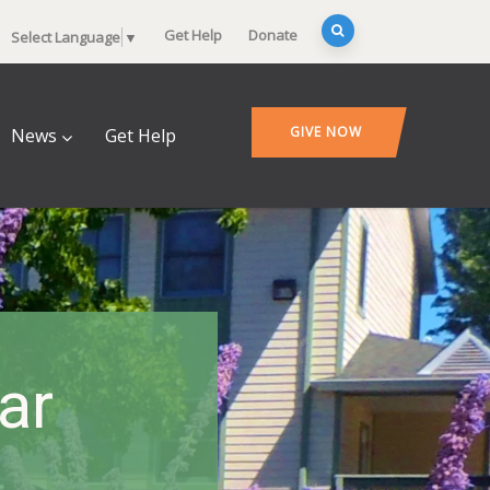
Get Help
Donate
Select Language
▼
GIVE NOW
News
Get Help
ar