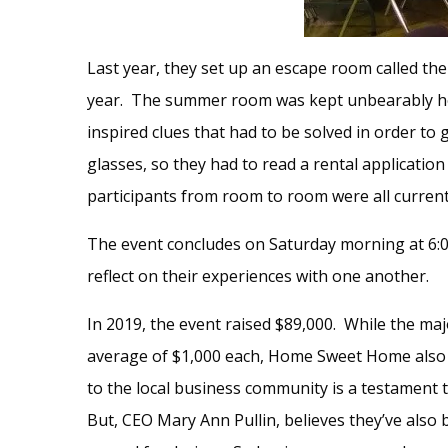
Last year, they set up an escape room called th
year. The summer room was kept unbearably hot
inspired clues that had to be solved in order to
glasses, so they had to read a rental application
participants from room to room were all curren
The event concludes on Saturday morning at 6:00
reflect on their experiences with one another.
In 2019, the event raised $89,000. While the ma
average of $1,000 each, Home Sweet Home also a
to the local business community is a testament 
But, CEO Mary Ann Pullin, believes they’ve also 