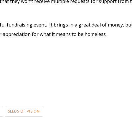
hat they won’t receive multiple requests for support from 
sful fundraising event. It brings in a great deal of money, b
r appreciation for what it means to be homeless.
SEEDS OF VISION