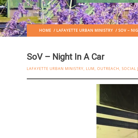
HOME
/
LAFAYETTE URBAN MINISTRY
/ SOV – NIG
SoV – Night In A Car
LAFAYETTE URBAN MINISTRY
,
LUM
,
OUTREACH
,
SOCIAL 