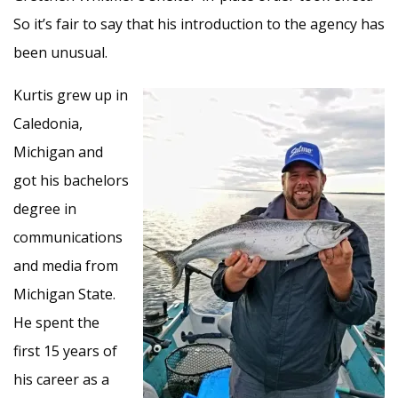
So it’s fair to say that his introduction to the agency has
been unusual.
Kurtis grew up in
Caledonia,
Michigan and
got his bachelors
degree in
communications
and media from
Michigan State.
He spent the
first 15 years of
his career as a