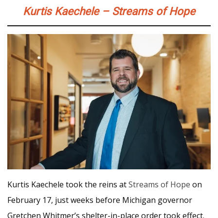
Kurtis Kaechele – Streams of Hope
Kurtis Kaechele took the reins at
Streams of Hope
on
February 17, just weeks before Michigan governor
Gretchen Whitmer’s shelter-in-place order took effect.