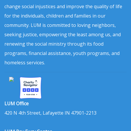
change social injustices and improve the quality of life
for the individuals, children and families in our
community. LUM is committed to loving neighbors,
seeking justice, empowering the least among us, and
renewing the social ministry through its food
programs, financial assistance, youth programs, and
homeless services.
LUM Office
420 N 4th Street, Lafayette IN 47901-2213