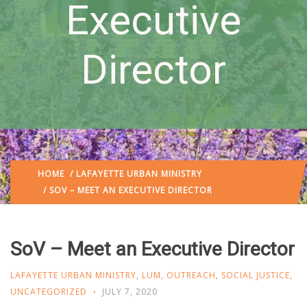
Executive
Director
HOME
/
LAFAYETTE URBAN MINISTRY
/ SOV – MEET AN EXECUTIVE DIRECTOR
SoV – Meet an Executive Director
LAFAYETTE URBAN MINISTRY
,
LUM
,
OUTREACH
,
SOCIAL JUSTICE
,
UNCATEGORIZED
JULY 7, 2020