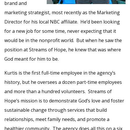
brand and
marketing strategist, most recently as the Marketing
Director for his local NBC affiliate. He’d been looking
for a new job for some time, never expecting that it
would be in the nonprofit world. But when he saw the
position at Streams of Hope, he knew that was where
God meant for him to be.
Kurtis is the first full-time employee in the agency’s
history, but he oversees a dozen part-time employees
and more than a hundred volunteers. Streams of
Hope’s mission is to demonstrate God’s love and foster
sustainable change through services that build
relationships, meet family needs, and promote a
healthier community. The agency does all this on a six