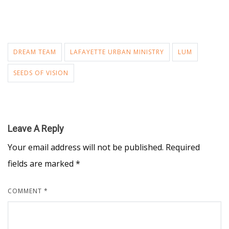
DREAM TEAM
LAFAYETTE URBAN MINISTRY
LUM
SEEDS OF VISION
Leave A Reply
Your email address will not be published.
Required
fields are marked
*
COMMENT
*