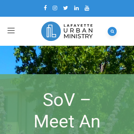
SoV –
Meet An