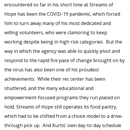
encountered so far in his short time at Streams of
Hope has been the COVID-19 pandemic, which forced
him to turn away many of his most dedicated and
willing volunteers, who were clamoring to keep
working despite being in high risk categories. But the
way in which the agency was able to quickly pivot and
respond to the rapid fire pace of change brought on by
the virus has also been one of his proudest
achievements. While their rec center has been
shuttered, and the many educational and
empowerment-focused programs they run placed on
hold, Streams of Hope still operates its food pantry,
which had to be shifted from a choice model to a drive-
through pick up. And Kurtis’ own day-to-day schedule