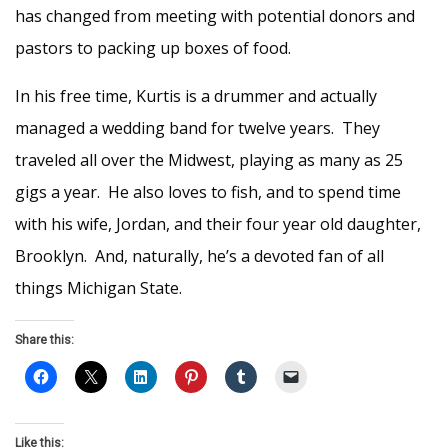
has changed from meeting with potential donors and
pastors to packing up boxes of food.
In his free time, Kurtis is a drummer and actually
managed a wedding band for twelve years. They
traveled all over the Midwest, playing as many as 25
gigs a year. He also loves to fish, and to spend time
with his wife, Jordan, and their four year old daughter,
Brooklyn. And, naturally, he’s a devoted fan of all
things Michigan State.
Share this:
Like this: