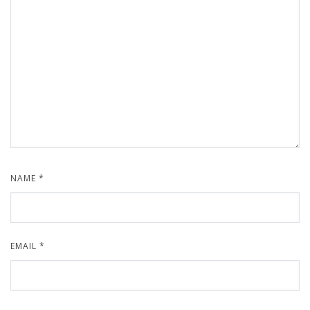
NAME
*
EMAIL
*