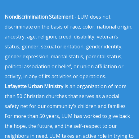
Nondiscrimination Statement
- LUM does not
discriminate on the basis of race, color, national origin,
ancestry, age, religion, creed, disability, veteran’s
status, gender, sexual orientation, gender identity,
gender expression, marital status, parental status,
political association or belief, or union affiliation or
activity, in any of its activities or operations.
Lafayette Urban Ministry
is an organization of more
than 50 Christian churches that serves as a social
safety net for our community's children and families.
For more than 50 years, LUM has worked to give back
the hope, the future, and the self-respect to our
neighbors in need. LUM takes an active role in trying to