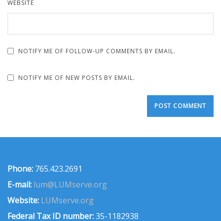
WEBSITE
NOTIFY ME OF FOLLOW-UP COMMENTS BY EMAIL.
NOTIFY ME OF NEW POSTS BY EMAIL.
Phone:
765.423.2691
E-mail:
lum@LUMserve.org
Website:
LUMserve.org
Federal Tax ID number:
35-1182938