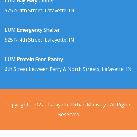
LUM Ray Ewry Center
525 N 4th Street, Lafayette, IN
LUM Emergency Shelter
525 N 4th Street, Lafayette, IN
LUM Protein Food Pantry
6th Street between Ferry & North Streets, Lafayette, IN
Copyright - 2022 - Lafayette Urban Ministry - All Rights
Reserved