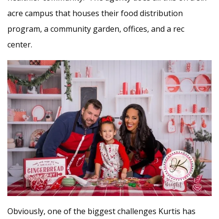
acre campus that houses their food distribution
program, a community garden, offices, and a rec
center.
Obviously, one of the biggest challenges Kurtis has