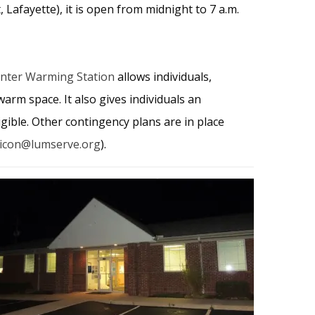
 Lafayette), it is open from midnight to 7 a.m.
nter Warming Station
allows individuals,
warm space. It also gives individuals an
gible. Other contingency plans are in place
icon@lumserve.org
).