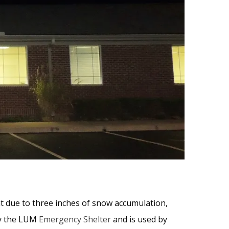
t due to three inches of snow accumulation,
by the LUM
Emergency Shelter
and is used by