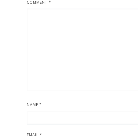
COMMENT
*
NAME
*
EMAIL
*