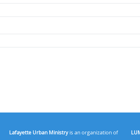
Lafayette Urban Ministry
is an organization of
LUM