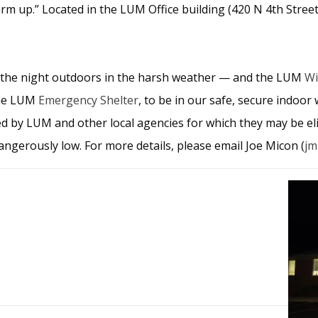
rm up.” Located in the LUM Office building (420 N 4th Street,
 the night outdoors in the harsh weather — and the LUM
Wi
 the LUM
Emergency Shelter
, to be in our safe, secure indoor 
d by LUM and other local agencies for which they may be eli
ngerously low. For more details, please email Joe Micon (
jm