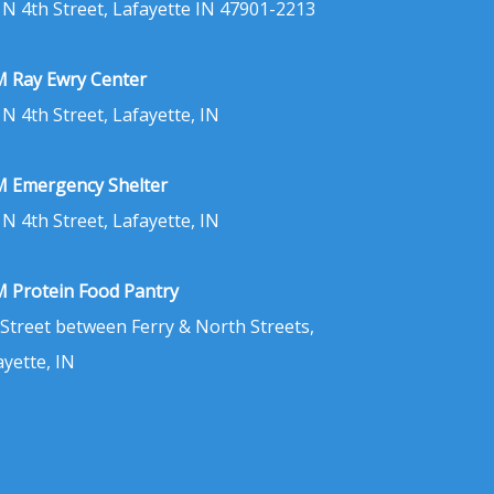
 N 4th Street, Lafayette IN 47901-2213
 Ray Ewry Center
 N 4th Street, Lafayette, IN
 Emergency Shelter
 N 4th Street, Lafayette, IN
 Protein Food Pantry
 Street between Ferry & North Streets,
ayette, IN