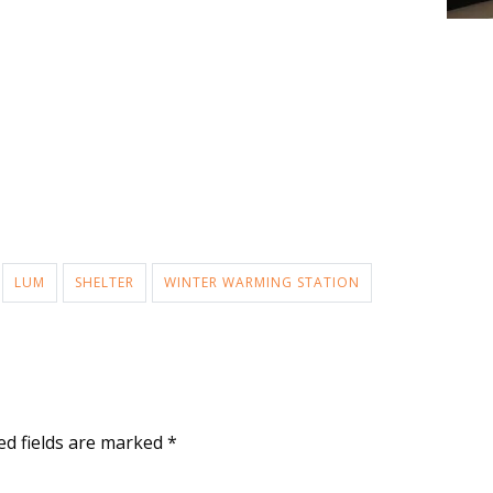
LUM
SHELTER
WINTER WARMING STATION
ed fields are marked
*