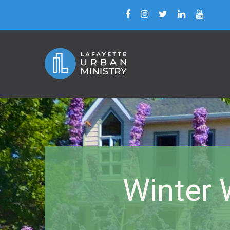
Winter 