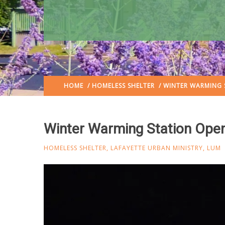
HOME
/
HOMELESS SHELTER
/ WINTER WARMING 
Winter Warming Station Open
HOMELESS SHELTER
,
LAFAYETTE URBAN MINISTRY
,
LUM