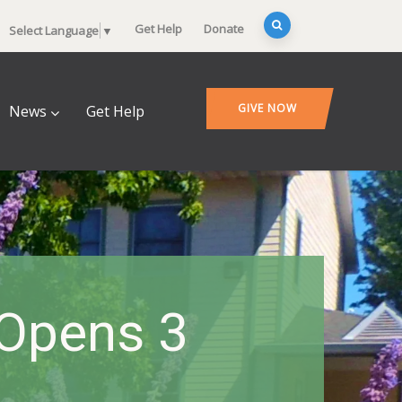
Get Help
Donate
Select Language
▼
GIVE NOW
News
Get Help
 Opens 3