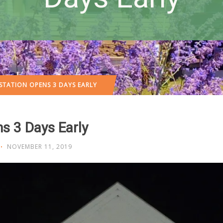
STATION OPENS 3 DAYS EARLY
s 3 Days Early
NOVEMBER 11, 2019