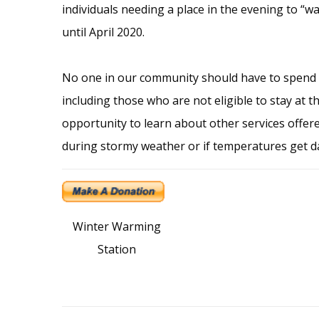
individuals needing a place in the evening to “wa
until April 2020.
No one in our community should have to spend
including those who are not eligible to stay at
opportunity to learn about other services offere
during stormy weather or if temperatures get da
Winter Warming
Station