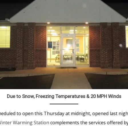
Due to Snow, Freezing Temperatures & 20 MPH Winds
eduled to open this Thursday at midnight, opened last nigh
inter Warming Station
complements the services offered 