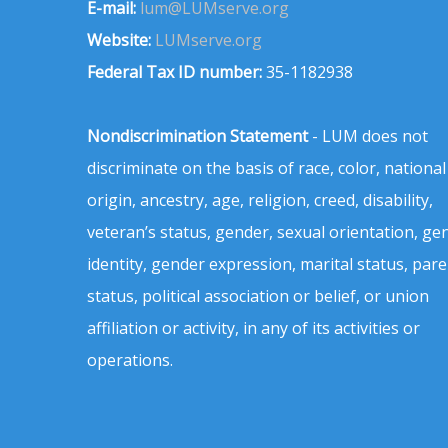
E-mail:
lum@LUMserve.org
Website:
LUMserve.org
Federal Tax ID number:
35-1182938
Nondiscrimination Statement
- LUM does not
discriminate on the basis of race, color, national
origin, ancestry, age, religion, creed, disability,
veteran’s status, gender, sexual orientation, ge
identity, gender expression, marital status, pare
status, political association or belief, or union
affiliation or activity, in any of its activities or
operations.