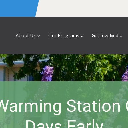
About Us
Our Programs
Get Involved
Warming Station
Days Early