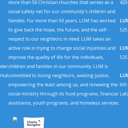
more than 50 Christian churches that serves as a
420
social safety net for our community's children and
families. For more than 50 years, LUM has worked
LUM
to give back the hope, the future, and the self-
525
respect to our neighbors in need. LUM takes an
active role in trying to change social injustices and
LUM
improve the quality of life for the individuals,
525
nder
children and families in our community. LUM is
ntal
committed to loving neighbors, seeking justice,
LUM
empowering the least among us, and renewing the
6th
social ministry through its food programs, financial
Laf
assistance, youth programs, and homeless services.