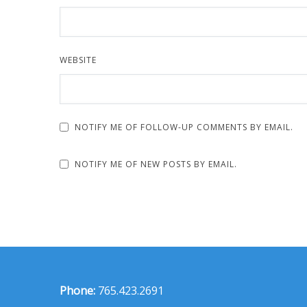
WEBSITE
NOTIFY ME OF FOLLOW-UP COMMENTS BY EMAIL.
NOTIFY ME OF NEW POSTS BY EMAIL.
Phone:
765.423.2691