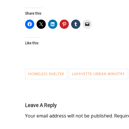
Share this:
Like this:
HOMELESS SHELTER
LAFAYETTE URBAN MINISTRY
Leave A Reply
Your email address will not be published.
Requir