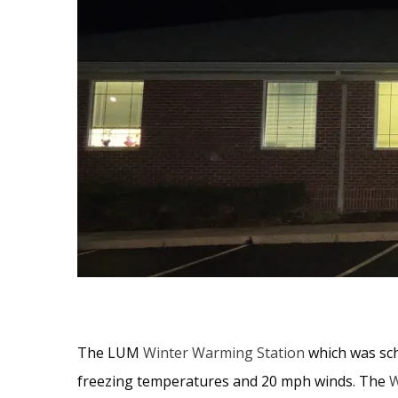
The LUM
Winter Warming Station
which was sch
freezing temperatures and 20 mph winds. The
W