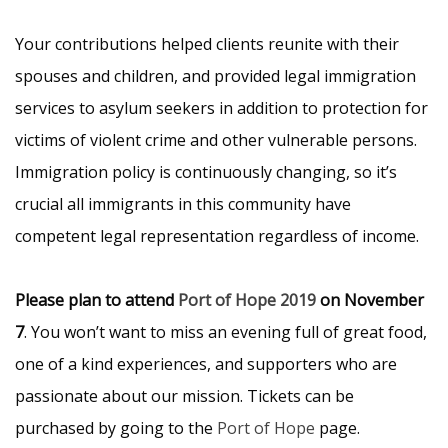
Your contributions helped clients reunite with their
spouses and children, and provided legal immigration
services to asylum seekers in addition to protection for
victims of violent crime and other vulnerable persons.
Immigration policy is continuously changing, so it’s
crucial all immigrants in this community have
competent legal representation regardless of income.
Please plan to attend
Port of Hope 2019
on November
7
. You won’t want to miss an evening full of great food,
one of a kind experiences, and supporters who are
passionate about our mission. Tickets can be
purchased by going to the
Port of Hope
page.