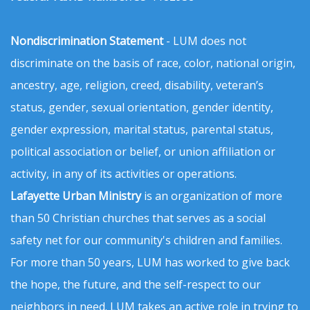
Nondiscrimination Statement
- LUM does not
discriminate on the basis of race, color, national origin,
ancestry, age, religion, creed, disability, veteran’s
status, gender, sexual orientation, gender identity,
gender expression, marital status, parental status,
political association or belief, or union affiliation or
activity, in any of its activities or operations.
Lafayette Urban Ministry
is an organization of more
than 50 Christian churches that serves as a social
safety net for our community's children and families.
For more than 50 years, LUM has worked to give back
the hope, the future, and the self-respect to our
neighbors in need. LUM takes an active role in trying to