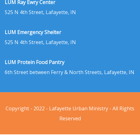
LUM Ray Ewry Center
525 N 4th Street, Lafayette, IN
LUM Emergency Shelter
525 N 4th Street, Lafayette, IN
LUM Protein Food Pantry
6th Street between Ferry & North Streets, Lafayette, IN
Copyright - 2022 - Lafayette Urban Ministry - All Rights
Reserved