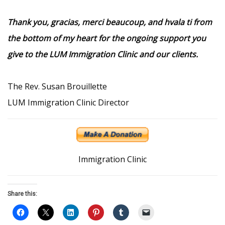
Thank you, gracias, merci beaucoup, and hvala ti from
the bottom of my heart for the ongoing support you
give to the LUM Immigration Clinic and our clients.
The Rev. Susan Brouillette
LUM Immigration Clinic Director
Immigration Clinic
Share this: