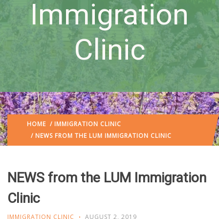
Immigration
Clinic
HOME
/
IMMIGRATION CLINIC
/ NEWS FROM THE LUM IMMIGRATION CLINIC
NEWS from the LUM Immigration
Clinic
IMMIGRATION CLINIC
AUGUST 2, 2019