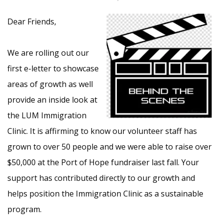
Dear Friends,
We are rolling out our
first e-letter to showcase
areas of growth as well
provide an inside look at
the LUM Immigration
Clinic. It is affirming to know our volunteer staff has
grown to over 50 people and we were able to raise over
$50,000 at the Port of Hope fundraiser last fall. Your
support has contributed directly to our growth and
helps position the Immigration Clinic as a sustainable
program.