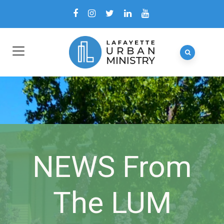
NEWS From
The LUM