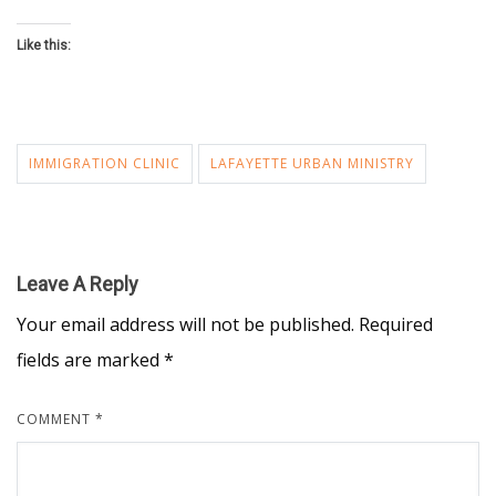
Like this:
IMMIGRATION CLINIC
LAFAYETTE URBAN MINISTRY
Leave A Reply
Your email address will not be published.
Required
fields are marked
*
COMMENT
*