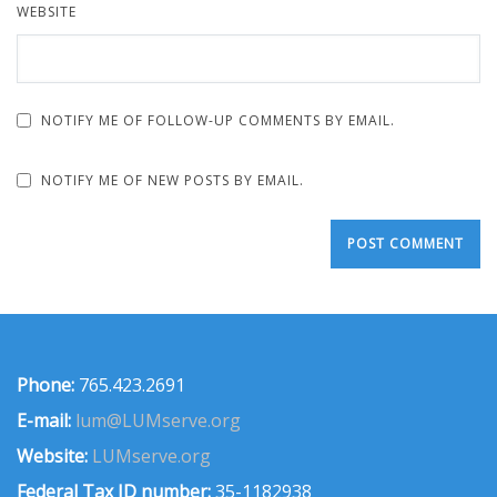
WEBSITE
NOTIFY ME OF FOLLOW-UP COMMENTS BY EMAIL.
NOTIFY ME OF NEW POSTS BY EMAIL.
Phone:
765.423.2691
E-mail:
lum@LUMserve.org
Website:
LUMserve.org
Federal Tax ID number:
35-1182938