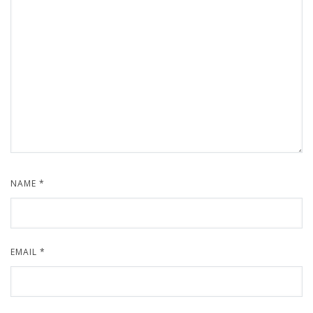
NAME
*
EMAIL
*