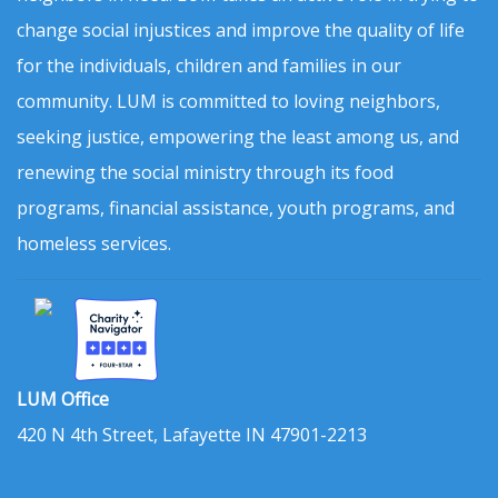
change social injustices and improve the quality of life
for the individuals, children and families in our
community. LUM is committed to loving neighbors,
seeking justice, empowering the least among us, and
renewing the social ministry through its food
programs, financial assistance, youth programs, and
homeless services.
LUM Office
420 N 4th Street, Lafayette IN 47901-2213