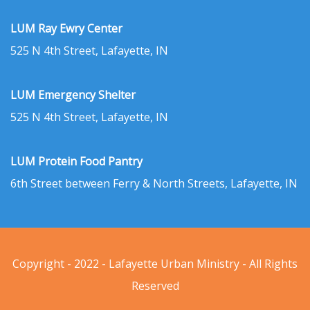
LUM Ray Ewry Center
525 N 4th Street, Lafayette, IN
LUM Emergency Shelter
525 N 4th Street, Lafayette, IN
LUM Protein Food Pantry
6th Street between Ferry & North Streets, Lafayette, IN
Copyright - 2022 - Lafayette Urban Ministry - All Rights
Reserved