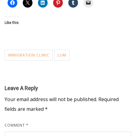
Like this:
IMMIGRATION CLINIC
LUM
Leave A Reply
Your email address will not be published.
Required
fields are marked
*
COMMENT
*