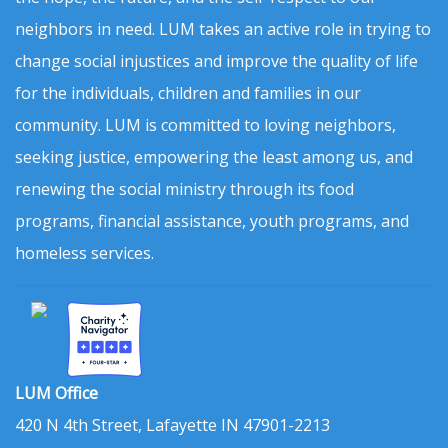
neighbors in need. LUM takes an active role in trying to
change social injustices and improve the quality of life
for the individuals, children and families in our
community. LUM is committed to loving neighbors,
seeking justice, empowering the least among us, and
renewing the social ministry through its food
programs, financial assistance, youth programs, and
homeless services.
LUM Office
420 N 4th Street, Lafayette IN 47901-2213