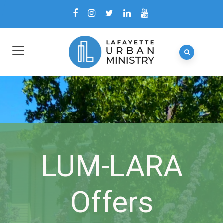
LUM-LARA
Offers