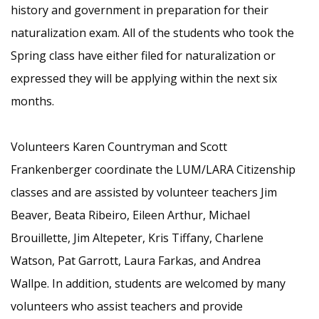
history and government in preparation for their
naturalization exam. All of the students who took the
Spring class have either filed for naturalization or
expressed they will be applying within the next six
months.
Volunteers Karen Countryman and Scott
Frankenberger coordinate the LUM/LARA Citizenship
classes and are assisted by volunteer teachers Jim
Beaver, Beata Ribeiro, Eileen Arthur, Michael
Brouillette, Jim Altepeter, Kris Tiffany, Charlene
Watson, Pat Garrott, Laura Farkas, and Andrea
Wallpe. In addition, students are welcomed by many
volunteers who assist teachers and provide