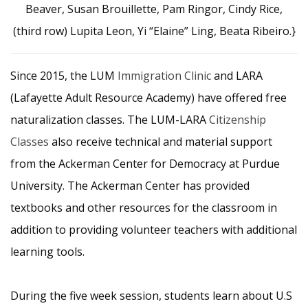
Beaver, Susan Brouillette, Pam Ringor, Cindy Rice,
(third row) Lupita Leon, Yi “Elaine” Ling, Beata Ribeiro.}
Since 2015, the LUM
Immigration Clinic
and LARA
(Lafayette Adult Resource Academy) have offered free
naturalization classes. The LUM-LARA
Citizenship
Classes
also receive technical and material support
from the Ackerman Center for Democracy at Purdue
University. The Ackerman Center has provided
textbooks and other resources for the classroom in
addition to providing volunteer teachers with additional
learning tools.
During the five week session, students learn about U.S