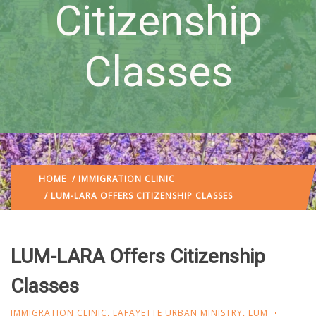
Citizenship
Classes
HOME
/
IMMIGRATION CLINIC
/ LUM-LARA OFFERS CITIZENSHIP CLASSES
LUM-LARA Offers Citizenship
Classes
IMMIGRATION CLINIC
,
LAFAYETTE URBAN MINISTRY
,
LUM