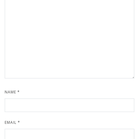
NAME
*
EMAIL
*