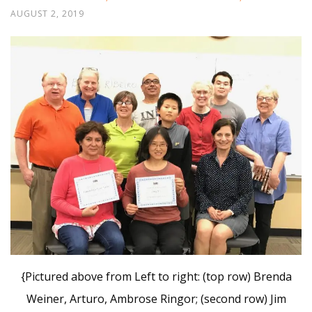
AUGUST 2, 2019
{Pictured above from Left to right: (top row) Brenda
Weiner, Arturo, Ambrose Ringor; (second row) Jim