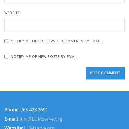
WEBSITE
NOTIFY ME OF FOLLOW-UP COMMENTS BY EMAIL.
NOTIFY ME OF NEW POSTS BY EMAIL.
Phone:
765.423.2691
E-mail:
lum@LUMserve.org
Website:
LUMserve.org