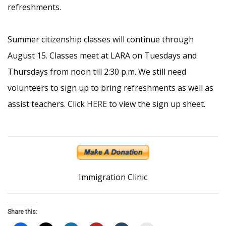
refreshments.
Summer citizenship classes will continue through
August 15. Classes meet at LARA on Tuesdays and
Thursdays from noon till 2:30 p.m. We still need
volunteers to sign up to bring refreshments as well as
assist teachers. Click
HERE
to view the sign up sheet.
Immigration Clinic
Share this: