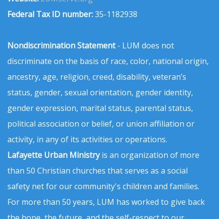
Federal Tax ID number:
35-1182938
Nondiscrimination Statement
- LUM does not
discriminate on the basis of race, color, national origin,
ancestry, age, religion, creed, disability, veteran’s
status, gender, sexual orientation, gender identity,
gender expression, marital status, parental status,
political association or belief, or union affiliation or
activity, in any of its activities or operations.
Lafayette Urban Ministry
is an organization of more
than 50 Christian churches that serves as a social
safety net for our community's children and families.
For more than 50 years, LUM has worked to give back
the hope, the future, and the self-respect to our