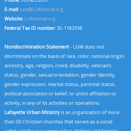
E-mail:
lum@LUMserve.org
Website:
LUMserve.org
Federal Tax ID number:
35-1182938
Nondiscrimination Statement
- LUM does not
discriminate on the basis of race, color, national origin,
ancestry, age, religion, creed, disability, veteran’s
status, gender, sexual orientation, gender identity,
gender expression, marital status, parental status,
political association or belief, or union affiliation or
activity, in any of its activities or operations.
Lafayette Urban Ministry
is an organization of more
than 50 Christian churches that serves as a social
safety net for our community's children and families.