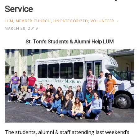
Service
LUM
,
MEMBER CHURCH
,
UNCATEGORIZED
,
VOLUNTEER
MARCH 28, 2019
St. Tom’s Students & Alumni Help LUM
The students, alumni & staff attending last weekend’s