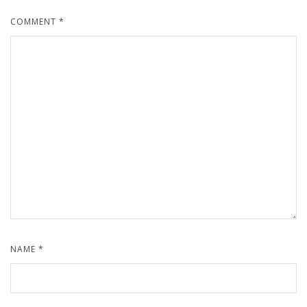
COMMENT
*
NAME
*