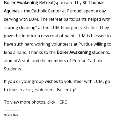
Boiler Awakening Retreat
(sponsored by
St. Thomas
Aquinas
– the Catholic Center at Purdue) spent a day
serving with LUM. The retreat participants helped with
“spring cleaning” at the LUM
Emergency Shelter
. They
gave the interior a new coat of paint. LUM is blessed to
have such hard working volunteers at Purdue willing to
lend a hand. Thanks to the
Boiler Awakening
students,
alumni & staff and the members of Purdue Catholic
Students.
If you or your group wishes to volunteer with LUM, go
to
lumserve.org/volunteer
. Boiler Up!
To view more photos, click
HERE.
Share this: