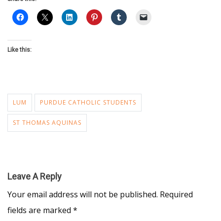
Like this:
LUM
PURDUE CATHOLIC STUDENTS
ST THOMAS AQUINAS
Leave A Reply
Your email address will not be published.
Required
fields are marked
*