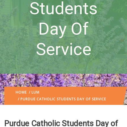
Students
Day Of
Service
HOME
/
LUM
/ PURDUE CATHOLIC STUDENTS DAY OF SERVICE
Purdue Catholic Students Day of