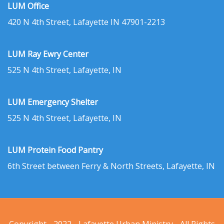
LUM Office
420 N 4th Street, Lafayette IN 47901-2213
LUM Ray Ewry Center
525 N 4th Street, Lafayette, IN
LUM Emergency Shelter
525 N 4th Street, Lafayette, IN
LUM Protein Food Pantry
6th Street between Ferry & North Streets, Lafayette, IN
Copyright - 2022 - Lafayette Urban Ministry - All Rights