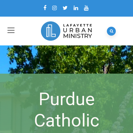
Purdue
Catholic