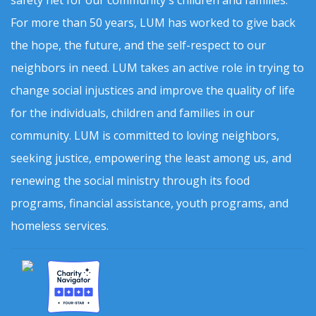
For more than 50 years, LUM has worked to give back
the hope, the future, and the self-respect to our
neighbors in need. LUM takes an active role in trying to
change social injustices and improve the quality of life
for the individuals, children and families in our
community. LUM is committed to loving neighbors,
seeking justice, empowering the least among us, and
renewing the social ministry through its food
programs, financial assistance, youth programs, and
homeless services.