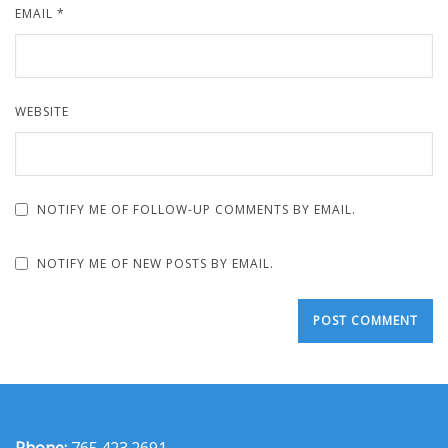
EMAIL
*
WEBSITE
NOTIFY ME OF FOLLOW-UP COMMENTS BY EMAIL.
NOTIFY ME OF NEW POSTS BY EMAIL.
Phone:
765.423.2691