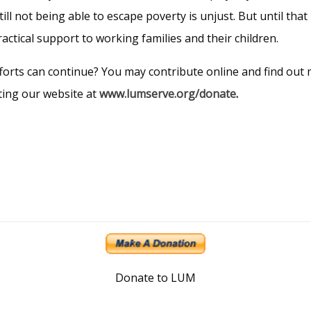
ill not being able to escape poverty is unjust. But until that 
ractical support to working families and their children.
orts can continue? You may contribute online and find out m
iting our website at
www.lumserve.org/donate
.
Donate to LUM