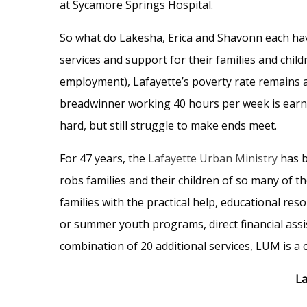
at Sycamore Springs Hospital.
So what do Lakesha, Erica and Shavonn each h
services and support for their families and chil
employment), Lafayette’s poverty rate remains a
breadwinner working 40 hours per week is earni
hard, but still struggle to make ends meet.
For 47 years, the
Lafayette Urban Ministry
has b
robs families and their children of so many of 
families with the practical help, educational re
or summer youth programs, direct financial assi
combination of 20 additional services, LUM is a 
La