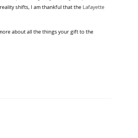
reality shifts, I am thankful that the
Lafayette
ore about all the things your gift to the