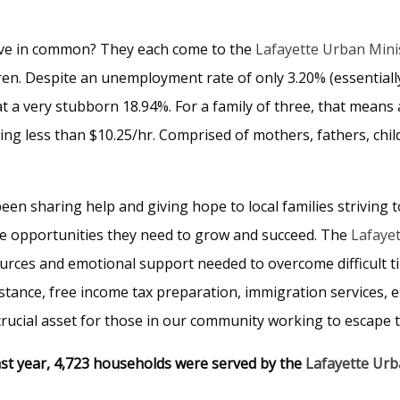
ave in common? They each come to the
Lafayette Urban Mini
dren. Despite an unemployment rate of only 3.20% (essentially
t a very stubborn 18.94%. For a family of three, that means 
ng less than $10.25/hr. Comprised of mothers, fathers, ch
een sharing help and giving hope to local families striving t
the opportunities they need to grow and succeed. The
Lafayet
sources and emotional support needed to overcome difficult t
stance, free income tax preparation, immigration services, 
crucial asset for those in our community working to escape 
st year, 4,723 households were served by the
Lafayette Ur