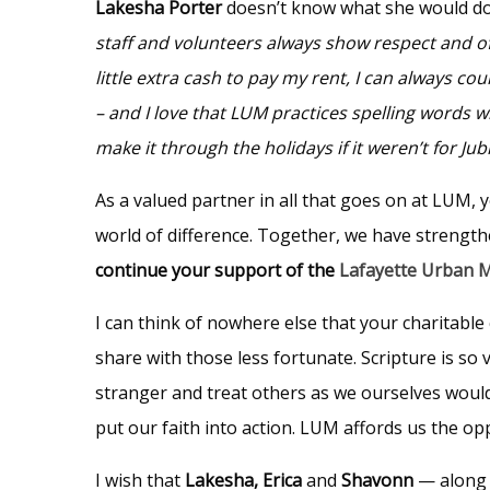
Lakesha Porter
doesn’t know what she would do
staff and volunteers always show respect and o
little extra cash to pay my rent, I can always c
– and I love that LUM practices spelling words 
make it through the holidays if it weren’t for J
As a valued partner in all that goes on at LUM, 
world of difference. Together, we have strengt
continue your support of the
Lafayette Urban M
I can think of nowhere else that your charitable 
share with those less fortunate. Scripture is so 
stranger and treat others as we ourselves would
put our faith into action. LUM affords us the op
I wish that
Lakesha, Erica
and
Shavonn
— along 