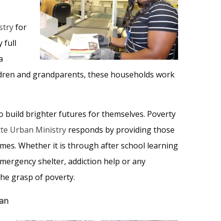
stry
for
 full
a
ildren and grandparents, these households work
o build brighter futures for themselves. Poverty
te Urban Ministry
responds by providing those
imes. Whether it is through after school learning
emergency shelter, addiction help or any
the grasp of poverty.
ban