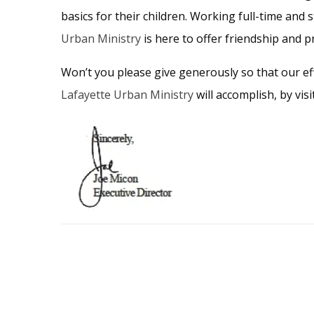
basics for their children. Working full-time and st
Urban Ministry
is here to offer friendship and p
Won’t you please give generously so that our eff
Lafayette Urban Ministry
will accomplish, by vis