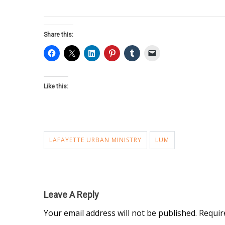
Share this:
Like this:
LAFAYETTE URBAN MINISTRY
LUM
Leave A Reply
Your email address will not be published.
Requir