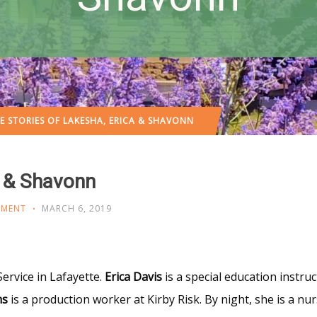
E STORIES OF LAKESHA, ERICA & SHAVONN
a & Shavonn
OMENT
MARCH 6, 2019
Service in Lafayette.
Erica Davis
is a special education instruc
ms
is a production worker at Kirby Risk. By night, she is a nur