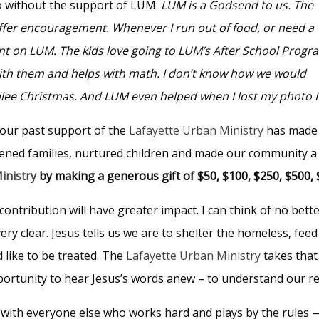
 without the support of LUM:
LUM is a Godsend to us. The
ffer encouragement. Whenever I run out of food, or need a
ount on LUM. The kids love going to LUM’s After School Progr
with them and helps with math. I don’t know how we would
ubilee Christmas. And LUM even helped when I lost my photo I
your past support of the
Lafayette Urban Ministry
has made
hened families, nurtured children and made our community a 
inistry
by making a generous gift of $50, $100, $250, $500, 
contribution will have greater impact. I can think of no bett
very clear. Jesus tells us we are to shelter the homeless, f
 like to be treated. The
Lafayette Urban Ministry
takes that 
portunity to hear Jesus’s words anew – to understand our re
with everyone else who works hard and plays by the rules 