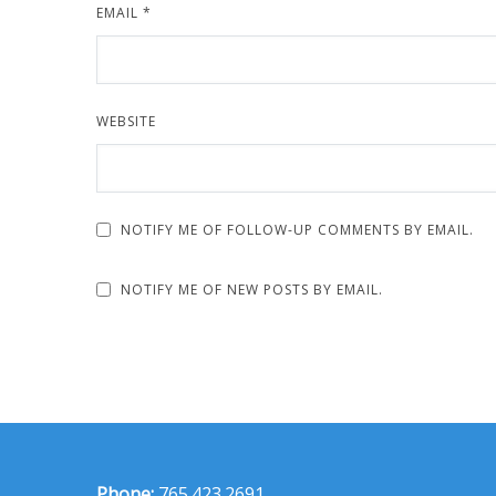
EMAIL
*
WEBSITE
NOTIFY ME OF FOLLOW-UP COMMENTS BY EMAIL.
NOTIFY ME OF NEW POSTS BY EMAIL.
Phone:
765.423.2691