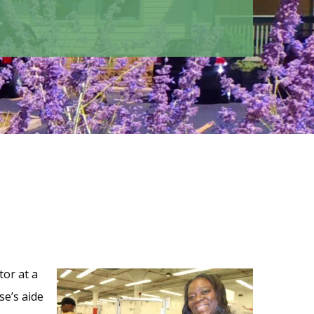
tor at a
se’s aide