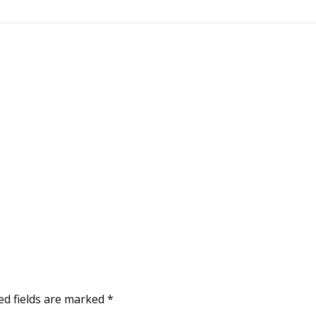
ed fields are marked
*