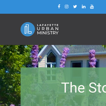
The Sto