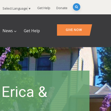
Get Help
Donate
Select Language
▼
GIVE NOW
News
Get Help
 Erica &