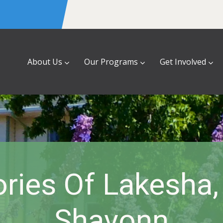
About Us
Our Programs
Get Involved
ries Of Lakesha,
Shavonn