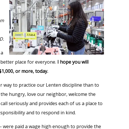
am
D.
 a
better place for everyone.
I hope you will
$1,000, or more, today.
er way to practice our Lenten discipline than to
eed the hungry, love our neighbor, welcome the
call seriously and provides each of us a place to
sponsibility and to respond in kind.
— were paid a wage high enough to provide the