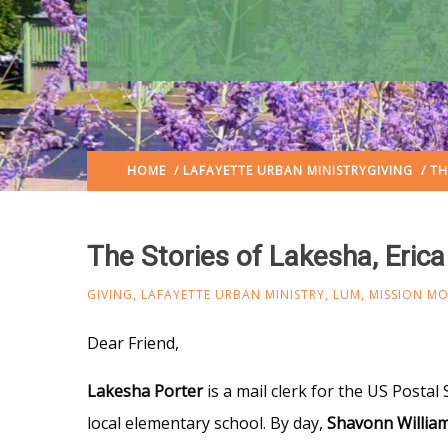
HOME
/
LAFAYETTE URBAN MINISTRY
GIVING
/ TH
The Stories of Lakesha, Eric
GIVING
,
LAFAYETTE URBAN MINISTRY
,
LUM
,
MISSION M
Dear Friend,
Lakesha Porter
is a mail clerk for the US Postal 
local elementary school. By day,
Shavonn Willia