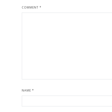
COMMENT
*
NAME
*