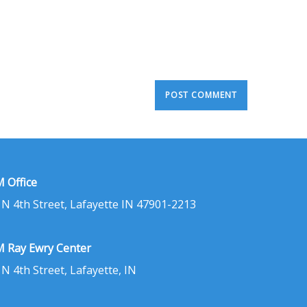
 Office
 N 4th Street, Lafayette IN 47901-2213
 Ray Ewry Center
 N 4th Street, Lafayette, IN