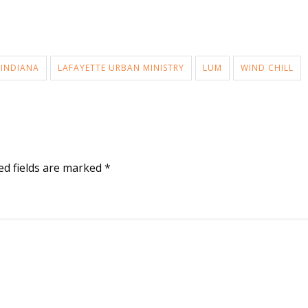
 INDIANA
LAFAYETTE URBAN MINISTRY
LUM
WIND CHILL
ed fields are marked
*