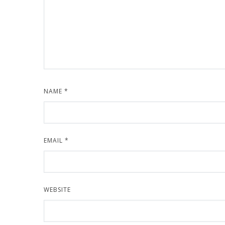
NAME
*
EMAIL
*
WEBSITE