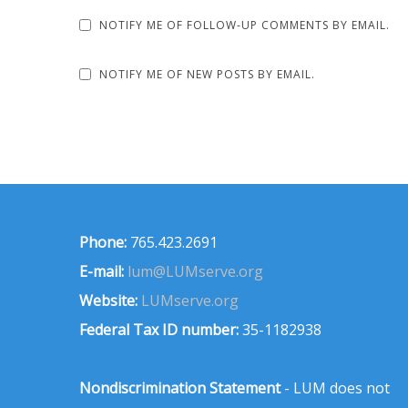
NOTIFY ME OF FOLLOW-UP COMMENTS BY EMAIL.
NOTIFY ME OF NEW POSTS BY EMAIL.
Phone:
765.423.2691
E-mail:
lum@LUMserve.org
Website:
LUMserve.org
Federal Tax ID number:
35-1182938
Nondiscrimination Statement
- LUM does not