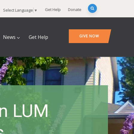
Get Help
Donate
Select Language
▼
GIVE NOW
News
Get Help
On LUM
s