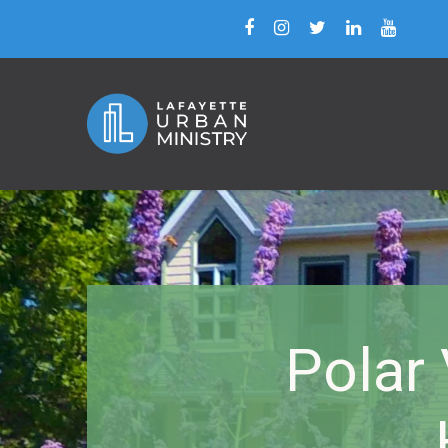
Polar