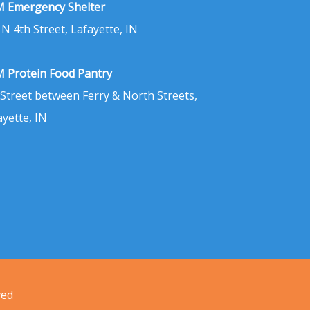
 Emergency Shelter
 N 4th Street, Lafayette, IN
 Protein Food Pantry
 Street between Ferry & North Streets,
ayette, IN
ved