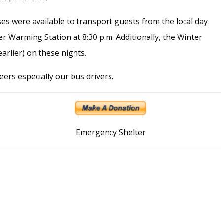
es were available to transport guests from the local day
 Warming Station at 8:30 p.m. Additionally, the Winter
arlier) on these nights.
ers especially our bus drivers.
Emergency Shelter