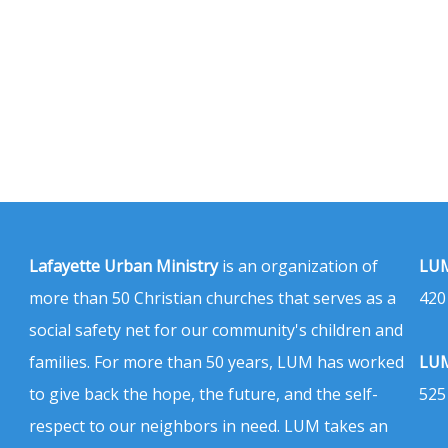
Lafayette Urban Ministry
is an organization of
LUM
more than 50 Christian churches that serves as a
420
social safety net for our community's children and
families. For more than 50 years, LUM has worked
LUM
to give back the hope, the future, and the self-
525
respect to our neighbors in need. LUM takes an