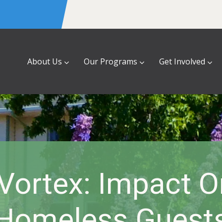
About Us
Our Programs
Get Involved
 Vortex: Impact 
Homeless Guest