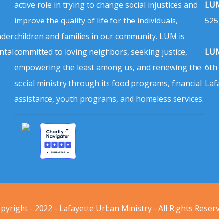
active role in trying to change social injustices and
LUM
improve the quality of life for the individuals,
525
nder
children and families in our community. LUM is
ntal
committed to loving neighbors, seeking justice,
LUM
empowering the least among us, and renewing the
6th
social ministry through its food programs, financial
Laf
assistance, youth programs, and homeless services.
pyright - 2022 - Lafayette Urban Ministry - All Rights Reser