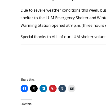
Due to severe weather conditions this week, bus
shelter to the LUM Emergency Shelter and Winter
Warming Station opened at 9 p.m. (three hours e
Special thanks to ALL of our LUM shelter volunte
Share this:
Like this: