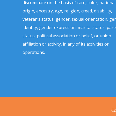
discriminate on the basis of race, color, national
origin, ancestry, age, religion, creed, disability,
veteran’s status, gender, sexual orientation, ge
identity, gender expression, marital status, pare
status, political association or belief, or union
affiliation or activity, in any of its activities or
operations.
Co