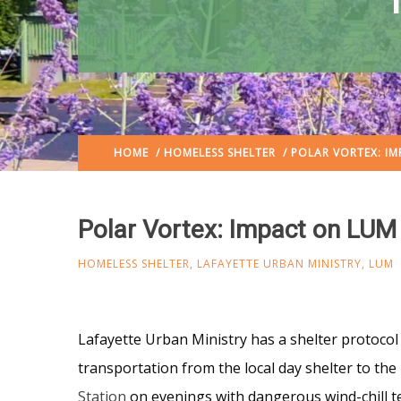
HOME
/
HOMELESS SHELTER
/ POLAR VORTEX: I
Polar Vortex: Impact on LU
HOMELESS SHELTER
,
LAFAYETTE URBAN MINISTRY
,
LUM
Lafayette Urban Ministry has a shelter protoco
transportation from the local day shelter to the
Station
on evenings with dangerous wind-chill 