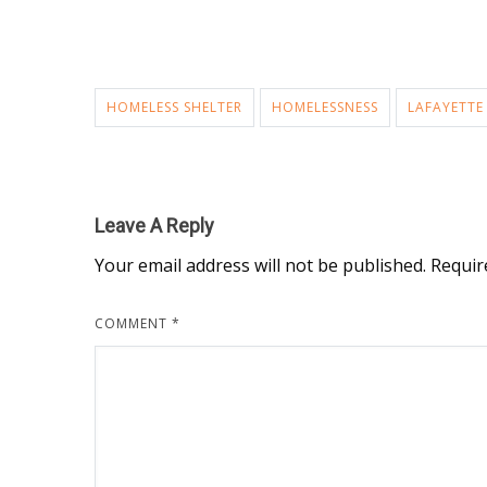
HOMELESS SHELTER
HOMELESSNESS
LAFAYETTE
Leave A Reply
Your email address will not be published.
Requir
COMMENT
*