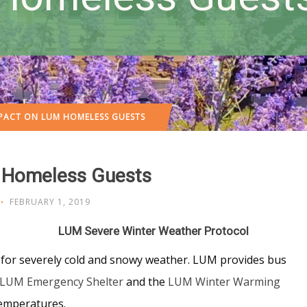
MPACT ON LUM HOMELESS GUESTS
M Homeless Guests
FEBRUARY 1, 2019
LUM Severe Winter Weather Protocol
l for severely cold and snowy weather. LUM provides bus
LUM Emergency Shelter
and the
LUM Winter Warming
temperatures.