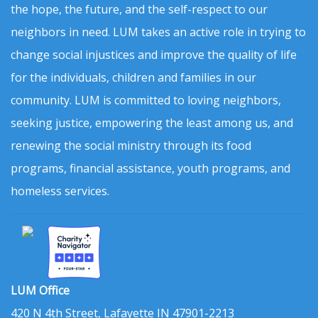
the hope, the future, and the self-respect to our
neighbors in need. LUM takes an active role in trying to
change social injustices and improve the quality of life
for the individuals, children and families in our
community. LUM is committed to loving neighbors,
seeking justice, empowering the least among us, and
renewing the social ministry through its food
programs, financial assistance, youth programs, and
homeless services.
LUM Office
420 N 4th Street, Lafayette IN 47901-2213