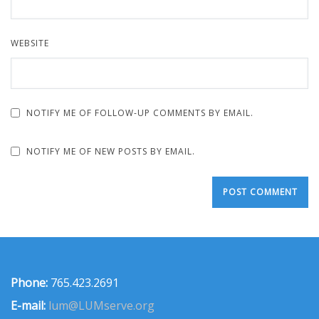
WEBSITE
NOTIFY ME OF FOLLOW-UP COMMENTS BY EMAIL.
NOTIFY ME OF NEW POSTS BY EMAIL.
Phone:
765.423.2691
E-mail:
lum@LUMserve.org