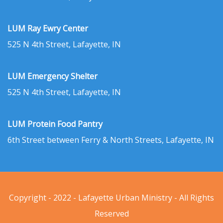
LUM Ray Ewry Center
525 N 4th Street, Lafayette, IN
LUM Emergency Shelter
525 N 4th Street, Lafayette, IN
LUM Protein Food Pantry
6th Street between Ferry & North Streets, Lafayette, IN
Copyright - 2022 - Lafayette Urban Ministry - All Rights
Reserved