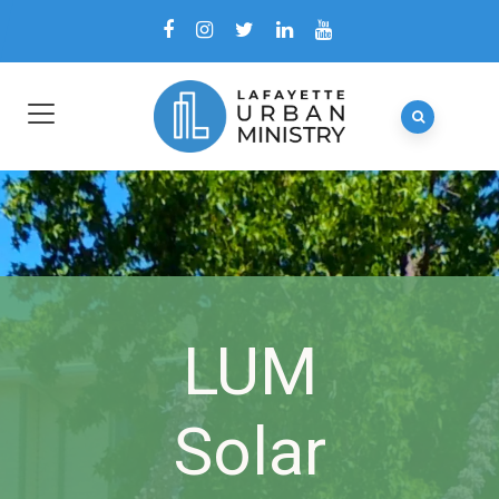
LUM
Solar