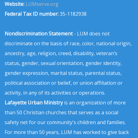
Website:
LUMserve.org
Federal Tax ID number:
35-1182938
Nondiscrimination Statement
- LUM does not
discriminate on the basis of race, color, national origin,
ancestry, age, religion, creed, disability, veteran’s
status, gender, sexual orientation, gender identity,
gender expression, marital status, parental status,
political association or belief, or union affiliation or
activity, in any of its activities or operations.
Lafayette Urban Ministry
is an organization of more
than 50 Christian churches that serves as a social
safety net for our community's children and families.
For more than 50 years, LUM has worked to give back