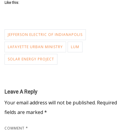
Like this:
JEFFERSON ELECTRIC OF INDIANAPOLIS
LAFAYETTE URBAN MINISTRY
LUM
SOLAR ENERGY PROJECT
Leave A Reply
Your email address will not be published.
Required
fields are marked
*
COMMENT
*