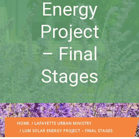
Energy
Project
– Final
Stages
HOME
/
LAFAYETTE URBAN MINISTRY
/ LUM SOLAR ENERGY PROJECT – FINAL STAGES