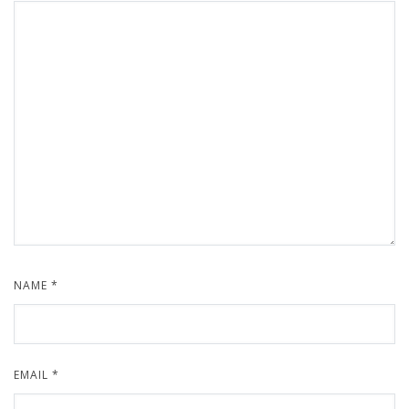
NAME
*
EMAIL
*