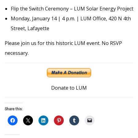
Flip the Switch Ceremony – LUM Solar Energy Project
Monday, January 14 | 4 p.m. | LUM Office, 420 N 4th
Street, Lafayette
Please join us for this historic LUM event. No RSVP
necessary.
Donate to LUM
Share this: