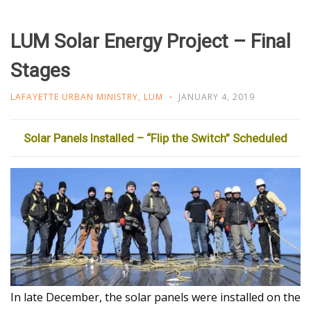
LUM Solar Energy Project – Final
Stages
LAFAYETTE URBAN MINISTRY
,
LUM
JANUARY 4, 2019
Solar Panels Installed – “Flip the Switch” Scheduled
In late December, the solar panels were installed on the