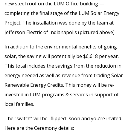
new steel roof on the LUM Office building —
completing the final stage of the LUM Solar Energy
Project. The installation was done by the team at
Jefferson Electric of Indianapolis (pictured above).
In addition to the environmental benefits of going
solar, the saving will potentially be $6,618 per year.
This total includes the savings from the reduction in
energy needed as well as revenue from trading Solar
Renewable Energy Credits. This money will be re-
invested in LUM programs & services in support of
local families.
The “switch” will be “flipped” soon and you’re invited.
Here are the Ceremony details: