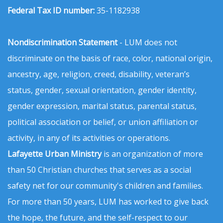
Federal Tax ID number:
35-1182938
Nondiscrimination Statement
- LUM does not
discriminate on the basis of race, color, national origin,
ancestry, age, religion, creed, disability, veteran’s
status, gender, sexual orientation, gender identity,
gender expression, marital status, parental status,
political association or belief, or union affiliation or
activity, in any of its activities or operations.
Lafayette Urban Ministry
is an organization of more
than 50 Christian churches that serves as a social
safety net for our community's children and families.
For more than 50 years, LUM has worked to give back
the hope, the future, and the self-respect to our