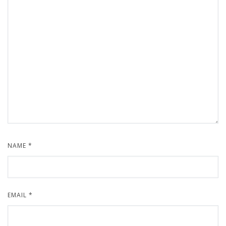
NAME
*
EMAIL
*