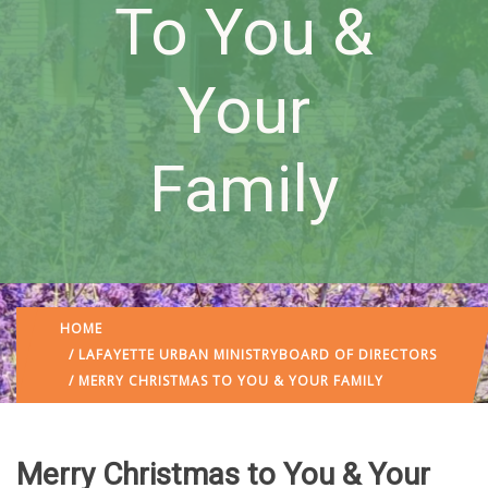
To You &
Your
Family
HOME
/
LAFAYETTE URBAN MINISTRY
BOARD OF DIRECTORS
/ MERRY CHRISTMAS TO YOU & YOUR FAMILY
Merry Christmas to You & Your