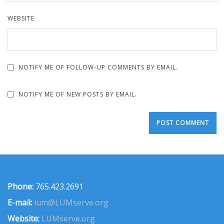
WEBSITE
NOTIFY ME OF FOLLOW-UP COMMENTS BY EMAIL.
NOTIFY ME OF NEW POSTS BY EMAIL.
Phone:
765.423.2691
E-mail:
lum@LUMserve.org
Website:
LUMserve.org