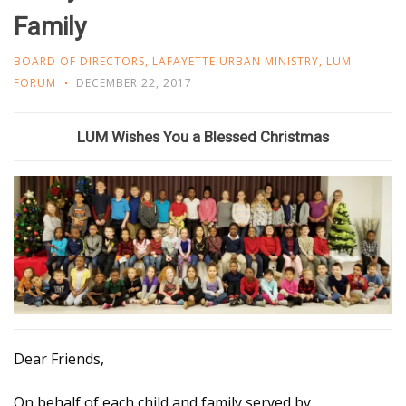
Family
BOARD OF DIRECTORS
,
LAFAYETTE URBAN MINISTRY
,
LUM
FORUM
DECEMBER 22, 2017
LUM Wishes You a Blessed Christmas
Dear Friends,
On behalf of each child and family served by