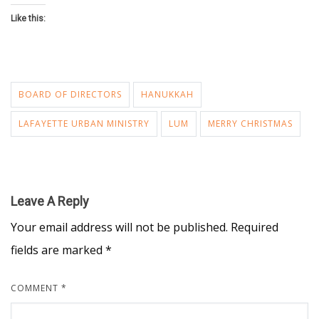
Like this:
BOARD OF DIRECTORS
HANUKKAH
LAFAYETTE URBAN MINISTRY
LUM
MERRY CHRISTMAS
Leave A Reply
Your email address will not be published.
Required
fields are marked
*
COMMENT
*