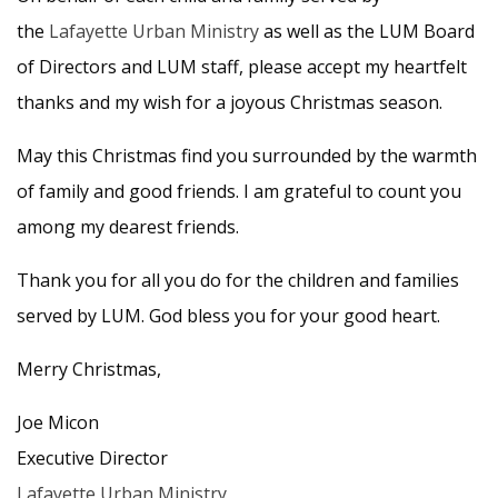
the
Lafayette Urban Ministry
as well as the LUM Board
of Directors and LUM staff, please accept my heartfelt
thanks and my wish for a joyous Christmas season.
May this Christmas find you surrounded by the warmth
of family and good friends. I am grateful to count you
among my dearest friends.
Thank you for all you do for the children and families
served by LUM. God bless you for your good heart.
Merry Christmas,
Joe Micon
Executive Director
Lafayette Urban Ministry