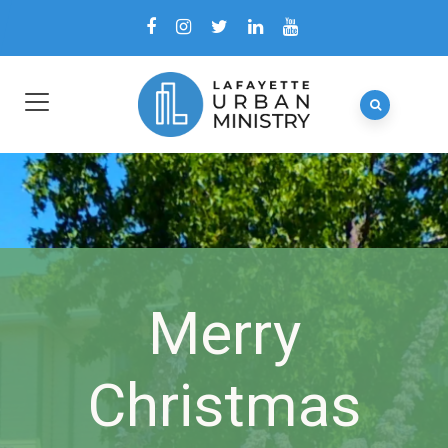
Merry
Christmas