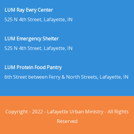
LUM Ray Ewry Center
525 N 4th Street, Lafayette, IN
LUM Emergency Shelter
525 N 4th Street, Lafayette, IN
LUM Protein Food Pantry
6th Street between Ferry & North Streets, Lafayette, IN
Copyright - 2022 - Lafayette Urban Ministry - All Rights
Reserved