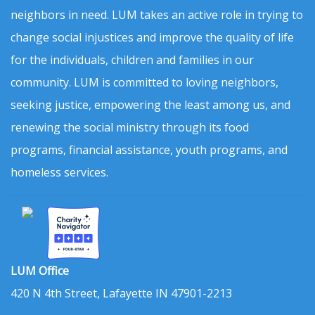
neighbors in need. LUM takes an active role in trying to
change social injustices and improve the quality of life
for the individuals, children and families in our
community. LUM is committed to loving neighbors,
seeking justice, empowering the least among us, and
renewing the social ministry through its food
programs, financial assistance, youth programs, and
homeless services.
LUM Office
420 N 4th Street, Lafayette IN 47901-2213