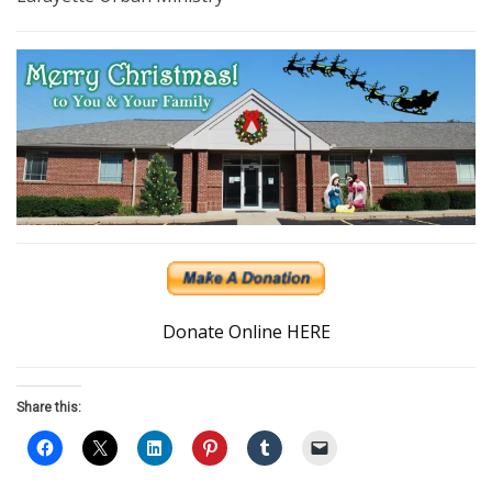
Donate Online HERE
Share this: