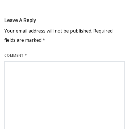
Leave A Reply
Your email address will not be published.
Required
fields are marked
*
COMMENT
*