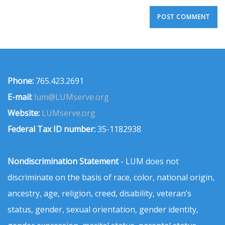
Phone:
765.423.2691
E-mail:
lum@LUMserve.org
Website:
LUMserve.org
Federal Tax ID number:
35-1182938
Nondiscrimination Statement
- LUM does not
discriminate on the basis of race, color, national origin,
ancestry, age, religion, creed, disability, veteran’s
status, gender, sexual orientation, gender identity,