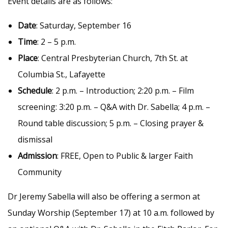
Event details are as follows:
Date
: Saturday, September 16
Time
: 2 – 5 p.m.
Place
: Central Presbyterian Church, 7th St. at
Columbia St., Lafayette
Schedule
: 2 p.m. – Introduction; 2:20 p.m. – Film
screening: 3:20 p.m. – Q&A with Dr. Sabella; 4 p.m. –
Round table discussion; 5 p.m. – Closing prayer &
dismissal
Admission
: FREE, Open to Public & larger Faith
Community
Dr Jeremy Sabella will also be offering a sermon at
Sunday Worship (September 17) at 10 a.m. followed by