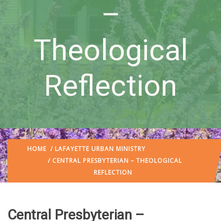
–
Theological
Reflection
HOME
/
LAFAYETTE URBAN MINISTRY
/ CENTRAL PRESBYTERIAN – THEOLOGICAL
REFLECTION
Central Presbyterian –