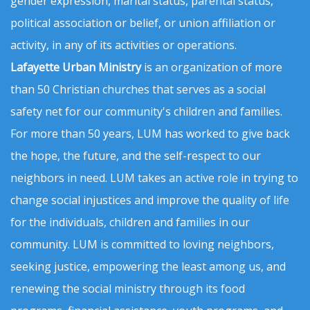
gender expression, marital status, parental status,
political association or belief, or union affiliation or
activity, in any of its activities or operations.
Lafayette Urban Ministry
is an organization of more
than 50 Christian churches that serves as a social
safety net for our community's children and families.
For more than 50 years, LUM has worked to give back
the hope, the future, and the self-respect to our
neighbors in need. LUM takes an active role in trying to
change social injustices and improve the quality of life
for the individuals, children and families in our
community. LUM is committed to loving neighbors,
seeking justice, empowering the least among us, and
renewing the social ministry through its food