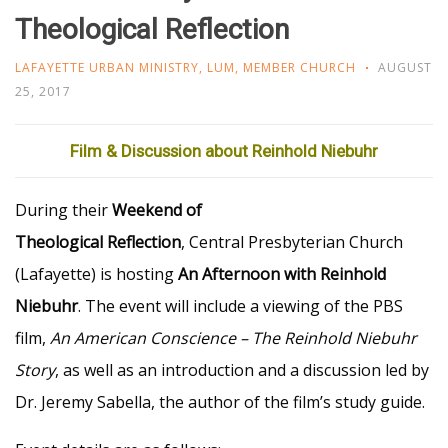
Theological Reflection
LAFAYETTE URBAN MINISTRY
,
LUM
,
MEMBER CHURCH
AUGUST
25, 2017
Film & Discussion about Reinhold Niebuhr
During their
Weekend of
Theological Reflection
, Central Presbyterian Church
(Lafayette) is hosting
An Afternoon with Reinhold
Niebuhr
. The event will include a viewing of the PBS
film,
An American Conscience – The Reinhold Niebuhr
Story
, as well as an introduction and a discussion led by
Dr. Jeremy Sabella, the author of the film’s study guide.