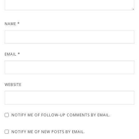
NAME
*
EMAIL
*
WEBSITE
NOTIFY ME OF FOLLOW-UP COMMENTS BY EMAIL.
NOTIFY ME OF NEW POSTS BY EMAIL.