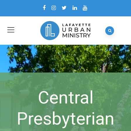
Central
Presbyterian