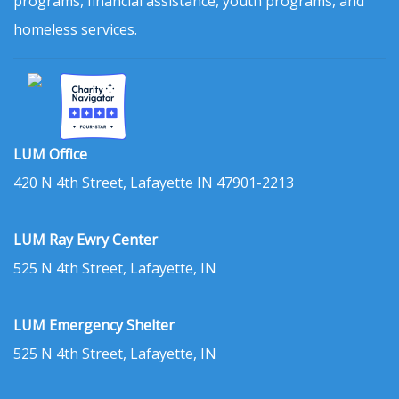
programs, financial assistance, youth programs, and
homeless services.
LUM Office
420 N 4th Street, Lafayette IN 47901-2213
LUM Ray Ewry Center
525 N 4th Street, Lafayette, IN
LUM Emergency Shelter
525 N 4th Street, Lafayette, IN