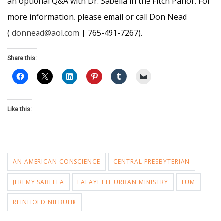
an optional Q&A with Dr. Sabella in the Fitch Parlor. For
more information, please email or call Don Nead
(
donnead@aol.com
| 765-491-7267).
Share this:
Like this:
AN AMERICAN CONSCIENCE
CENTRAL PRESBYTERIAN
JEREMY SABELLA
LAFAYETTE URBAN MINISTRY
LUM
REINHOLD NIEBUHR