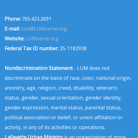
Phone:
765.423.2691
E-mail:
lum@LUMserve.org
Website:
LUMserve.org
Federal Tax ID number:
35-1182938
Nondiscrimination Statement
- LUM does not
discriminate on the basis of race, color, national origin,
ancestry, age, religion, creed, disability, veteran’s
status, gender, sexual orientation, gender identity,
gender expression, marital status, parental status,
political association or belief, or union affiliation or
activity, in any of its activities or operations.
Lafayette Urban Ministry
is an organization of more