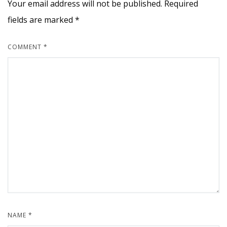
Your email address will not be published.
Required
fields are marked
*
COMMENT
*
NAME
*