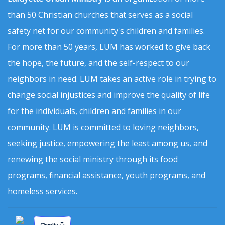
than 50 Christian churches that serves as a social
safety net for our community's children and families.
For more than 50 years, LUM has worked to give back
the hope, the future, and the self-respect to our
neighbors in need. LUM takes an active role in trying to
change social injustices and improve the quality of life
for the individuals, children and families in our
community. LUM is committed to loving neighbors,
seeking justice, empowering the least among us, and
renewing the social ministry through its food
programs, financial assistance, youth programs, and
homeless services.