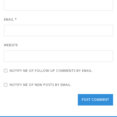
EMAIL
*
WEBSITE
NOTIFY ME OF FOLLOW-UP COMMENTS BY EMAIL.
NOTIFY ME OF NEW POSTS BY EMAIL.