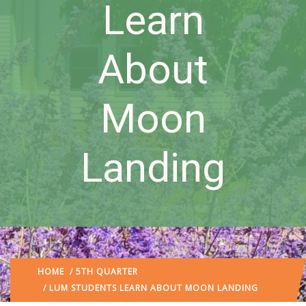
Learn
About
Moon
Landing
HOME
/
5TH QUARTER
/ LUM STUDENTS LEARN ABOUT MOON LANDING