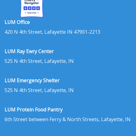
LUM Office
420 N 4th Street, Lafayette IN 47901-2213
LUM Ray Ewry Center
525 N 4th Street, Lafayette, IN
LUM Emergency Shelter
525 N 4th Street, Lafayette, IN
LUM Protein Food Pantry
6th Street between Ferry & North Streets, Lafayette, IN