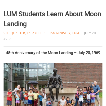
LUM Students Learn About Moon
Landing
5TH QUARTER
,
LAFAYETTE URBAN MINISTRY
,
LUM
JULY 20,
2017
48th Anniversary of the Moon Landing – July 20, 1969