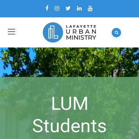
LUM
Students