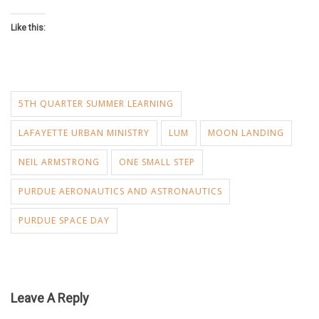
Like this:
5TH QUARTER SUMMER LEARNING
LAFAYETTE URBAN MINISTRY
LUM
MOON LANDING
NEIL ARMSTRONG
ONE SMALL STEP
PURDUE AERONAUTICS AND ASTRONAUTICS
PURDUE SPACE DAY
Leave A Reply