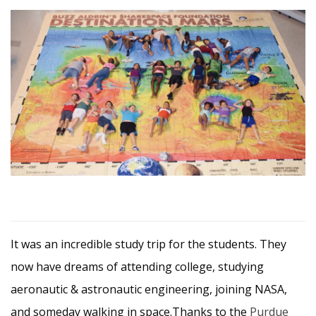
It was an incredible study trip for the students. They
now have dreams of attending college, studying
aeronautic & astronautic engineering, joining NASA,
and someday walking in space.Thanks to the
Purdue