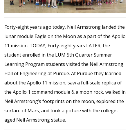
Forty-eight years ago today, Neil
Armstrong landed the
lunar module Eagle on the Moon as a part of the Apollo
11 mission. TODAY, Forty-eight years LATER, the
student enrolled in the LUM 5th Quarter Summer
Learning Program students visited the Neil Armstrong
Hall of Engineering at Purdue. At Purdue they learned
about the Apollo 11 mission, saw a full-scale replica of
the Apollo 1 command module & a moon rock, walked in
Neil Armstrong’s footprints on the moon, explored the
surface of Mars, and took a picture with the college-
aged Neil Armstrong statue.