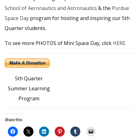
School of Aeronautics and Astronautics
​ & the
Purdue
Space Day
​ program for hosting and inspiring our 5th
Quarter students.
To see more PHOTOS of Mini Space Day, click
HERE
.
5th Quarter
Summer Learning
Program
Share this: