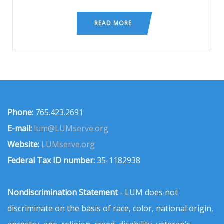
READ MORE
Phone:
765.423.2691
E-mail:
lum@LUMserve.org
Website:
LUMserve.org
Federal Tax ID number:
35-1182938
Nondiscrimination Statement
- LUM does not
discriminate on the basis of race, color, national origin,