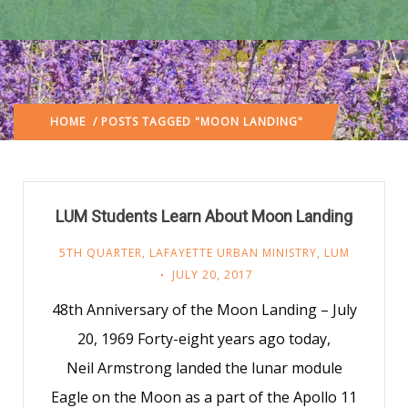
HOME
/ POSTS TAGGED "MOON LANDING"
LUM Students Learn About Moon Landing
5TH QUARTER
,
LAFAYETTE URBAN MINISTRY
,
LUM
JULY 20, 2017
48th Anniversary of the Moon Landing – July
20, 1969 Forty-eight years ago today,
Neil Armstrong landed the lunar module
Eagle on the Moon as a part of the Apollo 11