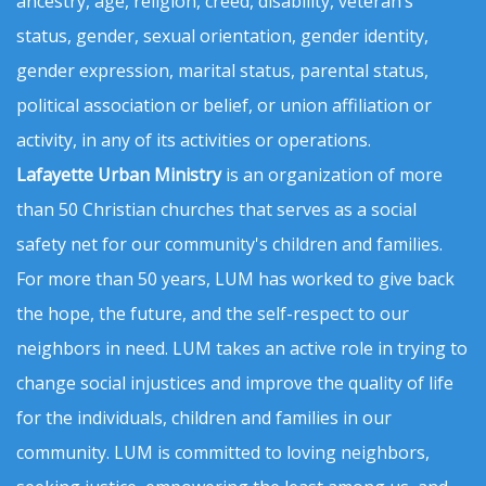
ancestry, age, religion, creed, disability, veteran’s
status, gender, sexual orientation, gender identity,
gender expression, marital status, parental status,
political association or belief, or union affiliation or
activity, in any of its activities or operations.
Lafayette Urban Ministry
is an organization of more
than 50 Christian churches that serves as a social
safety net for our community's children and families.
For more than 50 years, LUM has worked to give back
the hope, the future, and the self-respect to our
neighbors in need. LUM takes an active role in trying to
change social injustices and improve the quality of life
for the individuals, children and families in our
community. LUM is committed to loving neighbors,