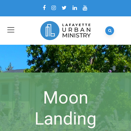
Moon
Landing