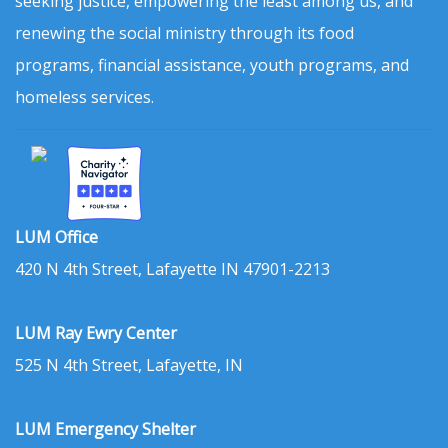
seeking justice, empowering the least among us, and
renewing the social ministry through its food
programs, financial assistance, youth programs, and
homeless services.
LUM Office
420 N 4th Street, Lafayette IN 47901-2213
LUM Ray Ewry Center
525 N 4th Street, Lafayette, IN
LUM Emergency Shelter