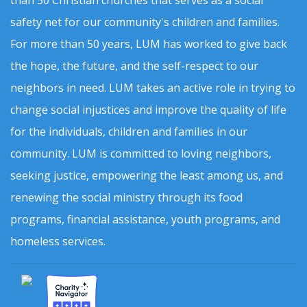
than 50 Christian churches that serves as a social
safety net for our community's children and families.
For more than 50 years, LUM has worked to give back
the hope, the future, and the self-respect to our
neighbors in need. LUM takes an active role in trying to
change social injustices and improve the quality of life
for the individuals, children and families in our
community. LUM is committed to loving neighbors,
seeking justice, empowering the least among us, and
renewing the social ministry through its food
programs, financial assistance, youth programs, and
homeless services.