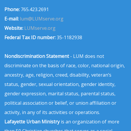
Phone:
765.423.2691
E-mail:
lum@LUMserve.org
Website:
LUMserve.org
Federal Tax ID number:
35-1182938
Nondiscrimination Statement
- LUM does not
discriminate on the basis of race, color, national origin,
ancestry, age, religion, creed, disability, veteran’s
status, gender, sexual orientation, gender identity,
gender expression, marital status, parental status,
political association or belief, or union affiliation or
activity, in any of its activities or operations.
Lafayette Urban Ministry
is an organization of more