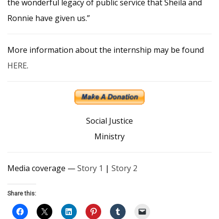
the wonderful legacy of public service that Sheila and
Ronnie have given us.”
More information about the internship may be found
HERE
.
Social Justice
Ministry
Media coverage —
Story 1
|
Story 2
Share this: