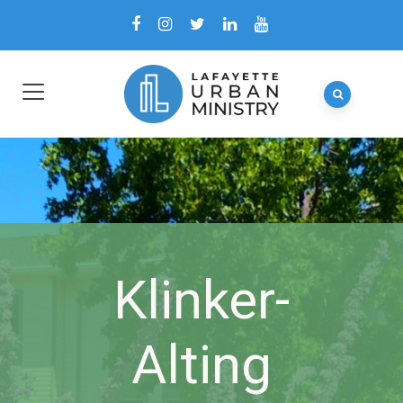
Klinker-
Alting