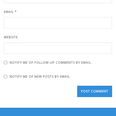
EMAIL
*
WEBSITE
NOTIFY ME OF FOLLOW-UP COMMENTS BY EMAIL.
NOTIFY ME OF NEW POSTS BY EMAIL.