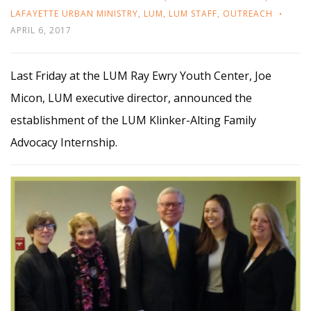
LAFAYETTE URBAN MINISTRY
,
LUM
,
LUM STAFF
,
OUTREACH
APRIL 6, 2017
Last Friday at the LUM Ray Ewry Youth Center, Joe
Micon, LUM executive director, announced the
establishment of the LUM Klinker-Alting Family
Advocacy Internship.