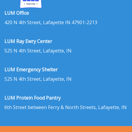
LUM Office
420 N 4th Street, Lafayette IN 47901-2213
LUM Ray Ewry Center
525 N 4th Street, Lafayette, IN
LUM Emergency Shelter
525 N 4th Street, Lafayette, IN
LUM Protein Food Pantry
6th Street between Ferry & North Streets, Lafayette, IN