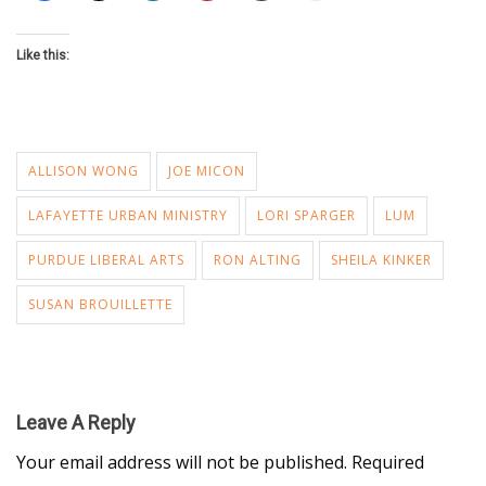
Like this:
ALLISON WONG
JOE MICON
LAFAYETTE URBAN MINISTRY
LORI SPARGER
LUM
PURDUE LIBERAL ARTS
RON ALTING
SHEILA KINKER
SUSAN BROUILLETTE
Leave A Reply
Your email address will not be published.
Required