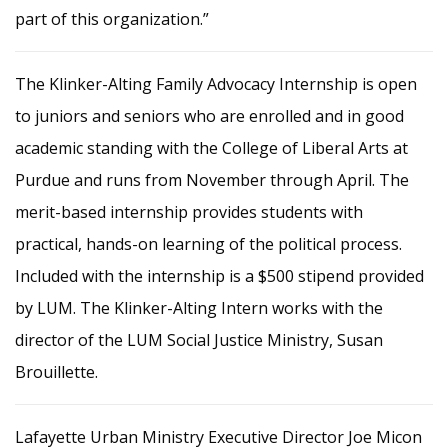
part of this organization.”
The Klinker-Alting Family Advocacy Internship is open
to juniors and seniors who are enrolled and in good
academic standing with the College of Liberal Arts at
Purdue and runs from November through April. The
merit-based internship provides students with
practical, hands-on learning of the political process.
Included with the internship is a $500 stipend provided
by LUM. The Klinker-Alting Intern works with the
director of the LUM Social Justice Ministry, Susan
Brouillette.
Lafayette Urban Ministry Executive Director Joe Micon