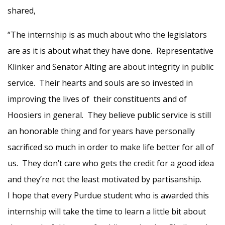
shared,
“The internship is as much about who the legislators
are as it is about what they have done. Representative
Klinker and Senator Alting are about integrity in public
service. Their hearts and souls are so invested in
improving the lives of their constituents and of
Hoosiers in general. They believe public service is still
an honorable thing and for years have personally
sacrificed so much in order to make life better for all of
us. They don’t care who gets the credit for a good idea
and they’re not the least motivated by partisanship.
I hope that every Purdue student who is awarded this
internship will take the time to learn a little bit about