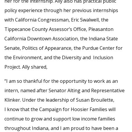
her for the internship. Ally also has practical public
policy experience through her previous internships
with California Congressman, Eric Swalwell, the
Tippecanoe County Assessor’s Office, Pleasanton
California Downtown Association, the Indiana State
Senate, Politics of Appearance
,
the Purdue Center for
the Environment, and the Diversity and Inclusion
Project.
Ally shared,
“I am so thankful for the opportunity to work as an
intern, named after Senator Alting and Representative
Klinker. Under the leadership of Susan Brouilette,
I know that the Campaign for Hoosier Families will
continue to grow and support low income families
throughout Indiana, and I am proud to have been a