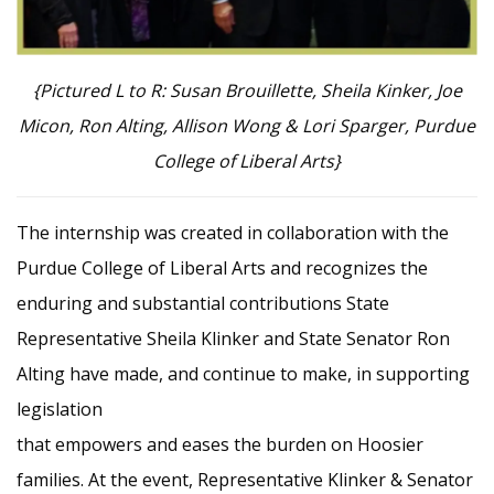
{Pictured L to R: Susan Brouillette, Sheila Kinker, Joe
Micon, Ron Alting, Allison Wong & Lori Sparger, Purdue
College of Liberal Arts}
The internship was created in collaboration with the
Purdue College of Liberal Arts and recognizes the
enduring and substantial contributions State
Representative Sheila Klinker and State Senator Ron
Alting have made, and continue to make, in supporting
legislation
that empowers and eases the burden on Hoosier
families. At the event, Representative Klinker & Senator