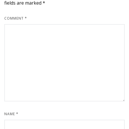
fields are marked
*
COMMENT
*
NAME
*