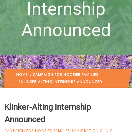
Internship
Announced
HOME
/
CAMPAIGN FOR HOOSIER FAMILIES
/ KLINKER-ALTING INTERNSHIP ANNOUNCED
Klinker-Alting Internship
Announced
CAMPAIGN FOR HOOSIER FAMILIES
,
IMMIGRATION CLINIC
,