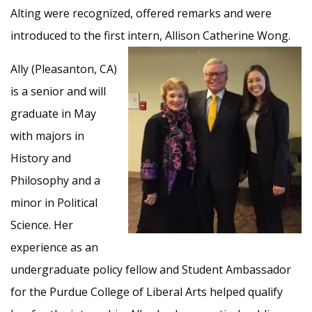
Alting were recognized, offered remarks and were
introduced to the first intern,
Allison Catherine Wong.
Ally (Pleasanton, CA)
is a senior and will
graduate in May
with majors in
History and
Philosophy and a
minor in Political
Science. Her
experience as an
undergraduate policy fellow and Student Ambassador
for the Purdue College of Liberal Arts helped qualify