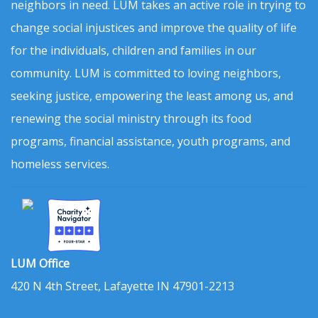
neighbors in need. LUM takes an active role in trying to
change social injustices and improve the quality of life
for the individuals, children and families in our
community. LUM is committed to loving neighbors,
seeking justice, empowering the least among us, and
renewing the social ministry through its food
programs, financial assistance, youth programs, and
homeless services.
LUM Office
420 N 4th Street, Lafayette IN 47901-2213