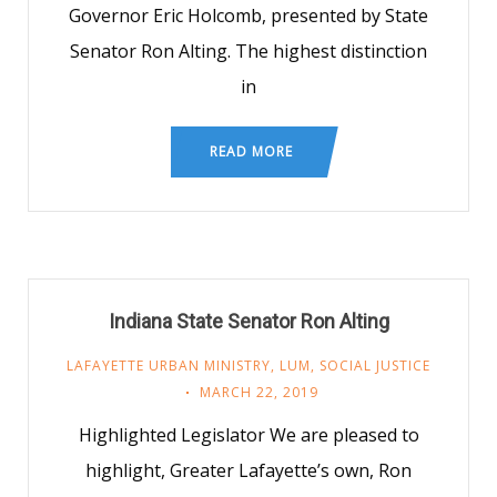
Governor Eric Holcomb, presented by State
Senator Ron Alting. The highest distinction
in
READ MORE
Indiana State Senator Ron Alting
LAFAYETTE URBAN MINISTRY
,
LUM
,
SOCIAL JUSTICE
MARCH 22, 2019
Highlighted Legislator We are pleased to
highlight, Greater Lafayette’s own, Ron