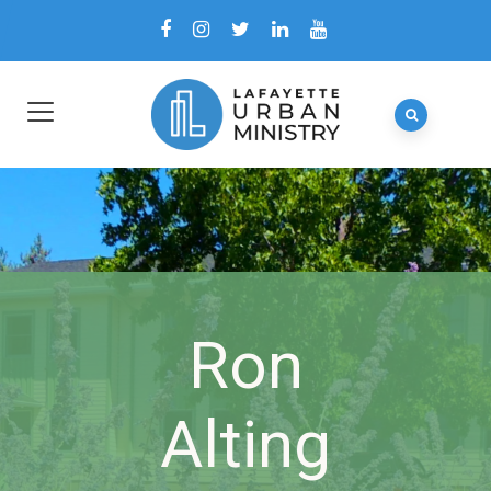
Ron
Alting