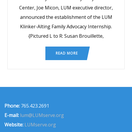
Center, Joe Micon, LUM executive director,
announced the establishment of the LUM
Klinker-Alting Family Advocacy Internship.
{Pictured L to R: Susan Brouillette,
READ MORE
Phone:
765.423.2691
E-mail:
lum@LUMserve.org
Website:
LUMserve.org