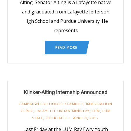
Alting. Senator Alting is a Lafayette native
and graduated from Lafayette Jefferson
High School and Purdue University. He
represents
READ MORE
Klinker-Alting Internship Announced
CAMPAIGN FOR HOOSIER FAMILIES
,
IMMIGRATION
CLINIC
,
LAFAYETTE URBAN MINISTRY
,
LUM
,
LUM
STAFF
,
OUTREACH
APRIL 6, 2017
Last Friday at the LUM Ray Ewry Youth