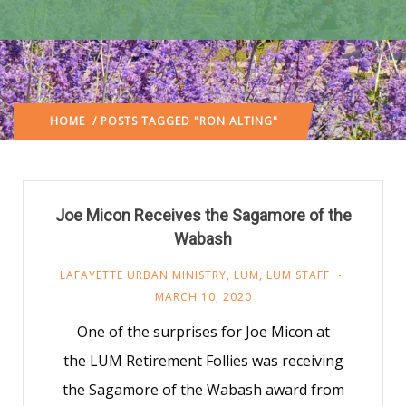
HOME
/ POSTS TAGGED "RON ALTING"
Joe Micon Receives the Sagamore of the
Wabash
LAFAYETTE URBAN MINISTRY
,
LUM
,
LUM STAFF
MARCH 10, 2020
One of the surprises for Joe Micon at
the LUM Retirement Follies was receiving
the Sagamore of the Wabash award from