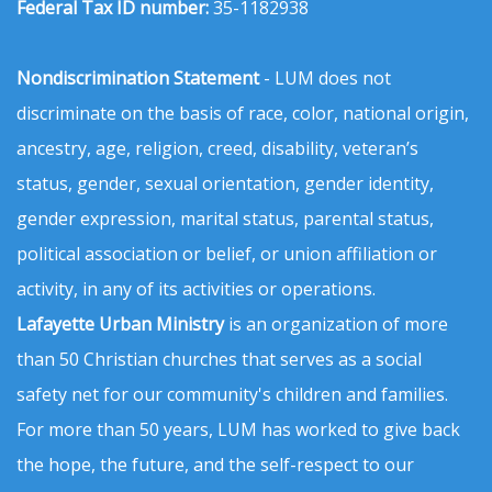
Federal Tax ID number:
35-1182938
Nondiscrimination Statement
- LUM does not
discriminate on the basis of race, color, national origin,
ancestry, age, religion, creed, disability, veteran’s
status, gender, sexual orientation, gender identity,
gender expression, marital status, parental status,
political association or belief, or union affiliation or
activity, in any of its activities or operations.
Lafayette Urban Ministry
is an organization of more
than 50 Christian churches that serves as a social
safety net for our community's children and families.
For more than 50 years, LUM has worked to give back
the hope, the future, and the self-respect to our