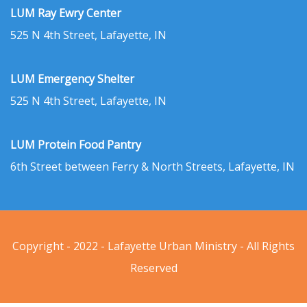
LUM Ray Ewry Center
525 N 4th Street, Lafayette, IN
LUM Emergency Shelter
525 N 4th Street, Lafayette, IN
LUM Protein Food Pantry
6th Street between Ferry & North Streets, Lafayette, IN
Copyright - 2022 - Lafayette Urban Ministry - All Rights
Reserved