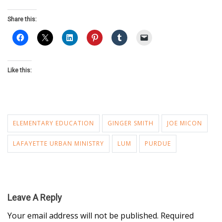
Share this:
Like this:
ELEMENTARY EDUCATION
GINGER SMITH
JOE MICON
LAFAYETTE URBAN MINISTRY
LUM
PURDUE
Leave A Reply
Your email address will not be published.
Required