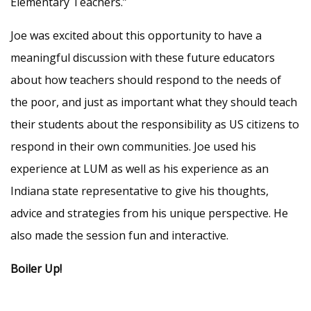
Elementary Teachers.”
Joe was excited about this opportunity to have a
meaningful discussion with these future educators
about how teachers should respond to the needs of
the poor, and just as important what they should teach
their students about the responsibility as US citizens to
respond in their own communities. Joe used his
experience at LUM as well as his experience as an
Indiana state representative to give his thoughts,
advice and strategies from his unique perspective. He
also made the session fun and interactive.
Boiler Up!