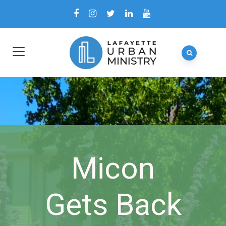
Micon
Gets Back