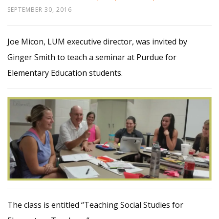
SEPTEMBER 30, 2016
Joe Micon, LUM executive director, was invited by
Ginger Smith to teach a seminar at Purdue for
Elementary Education students.
The class is entitled “Teaching Social Studies for