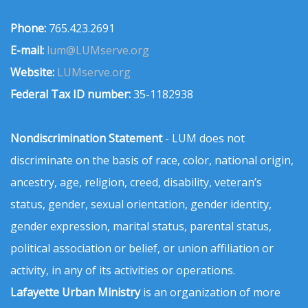
Phone:
765.423.2691
E-mail:
lum@LUMserve.org
Website:
LUMserve.org
Federal Tax ID number:
35-1182938
Nondiscrimination Statement
- LUM does not
discriminate on the basis of race, color, national origin,
ancestry, age, religion, creed, disability, veteran’s
status, gender, sexual orientation, gender identity,
gender expression, marital status, parental status,
political association or belief, or union affiliation or
activity, in any of its activities or operations.
Lafayette Urban Ministry
is an organization of more