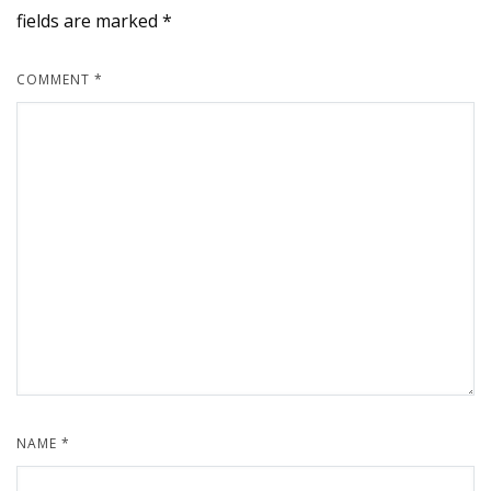
fields are marked
*
COMMENT
*
NAME
*