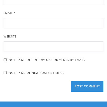
EMAIL
*
WEBSITE
NOTIFY ME OF FOLLOW-UP COMMENTS BY EMAIL.
NOTIFY ME OF NEW POSTS BY EMAIL.