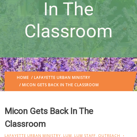
In The
Classroom
HOME
/
LAFAYETTE URBAN MINISTRY
/ MICON GETS BACK IN THE CLASSROOM
Micon Gets Back In The
Classroom
LAFAYETTE URBAN MINISTRY
,
LUM
,
LUM STAFF
,
OUTREACH