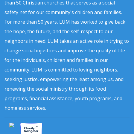
than 50 Christian churches that serves as a social
safety net for our community's children and families.
For more than 50 years, LUM has worked to give back
the hope, the future, and the self-respect to our
neighbors in need. LUM takes an active role in trying to
change social injustices and improve the quality of life
for the individuals, children and families in our
community. LUM is committed to loving neighbors,
seeking justice, empowering the least among us, and
renewing the social ministry through its food
programs, financial assistance, youth programs, and
homeless services.