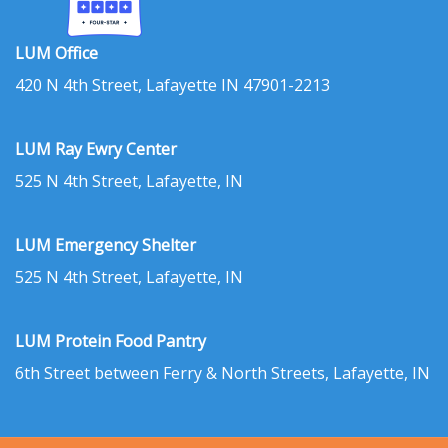
LUM Office
420 N 4th Street, Lafayette IN 47901-2213
LUM Ray Ewry Center
525 N 4th Street, Lafayette, IN
LUM Emergency Shelter
525 N 4th Street, Lafayette, IN
LUM Protein Food Pantry
6th Street between Ferry & North Streets, Lafayette, IN