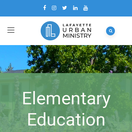
Elementary
Education