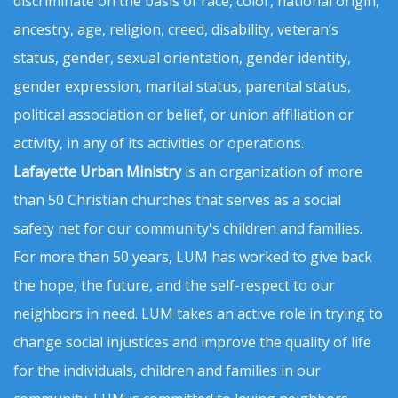
discriminate on the basis of race, color, national origin,
ancestry, age, religion, creed, disability, veteran’s
status, gender, sexual orientation, gender identity,
gender expression, marital status, parental status,
political association or belief, or union affiliation or
activity, in any of its activities or operations.
Lafayette Urban Ministry
is an organization of more
than 50 Christian churches that serves as a social
safety net for our community's children and families.
For more than 50 years, LUM has worked to give back
the hope, the future, and the self-respect to our
neighbors in need. LUM takes an active role in trying to
change social injustices and improve the quality of life
for the individuals, children and families in our