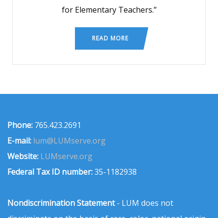
for Elementary Teachers.”
READ MORE
Phone:
765.423.2691
E-mail:
lum@LUMserve.org
Website:
LUMserve.org
Federal Tax ID number:
35-1182938
Nondiscrimination Statement
- LUM does not