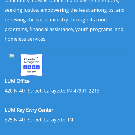
community. LUM is committed to loving neighbors,
seeking justice, empowering the least among us, and
renewing the social ministry through its food
programs, financial assistance, youth programs, and
homeless services.
LUM Office
420 N 4th Street, Lafayette IN 47901-2213
LUM Ray Ewry Center
525 N 4th Street, Lafayette, IN