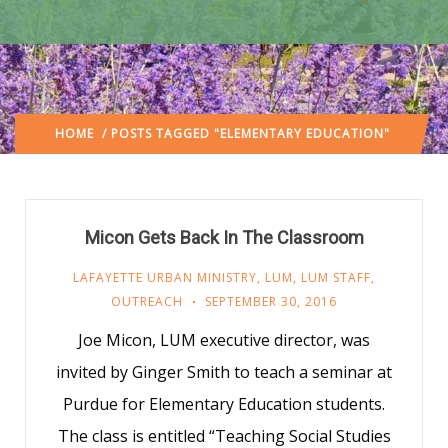
HOME
/ POSTS TAGGED "ELEMENTARY EDUCATION"
Micon Gets Back In The Classroom
LAFAYETTE URBAN MINISTRY
,
LUM
,
LUM STAFF
,
OUTREACH
SEPTEMBER 30, 2016
Joe Micon, LUM executive director, was
invited by Ginger Smith to teach a seminar at
Purdue for Elementary Education students.
The class is entitled “Teaching Social Studies