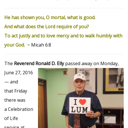
He has shown you, O mortal, what is good.
And what does the
Lord
require of you?
To act justly and to love mercy
and to walk humbly
with
your God.
~ Micah 6:8
The
Reverend Ronald D. Elly
passed
away on Monday,
June 27, 2016
— and
that Friday
there was
a Celebration
of Life
service at