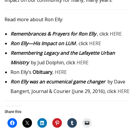
impact on our community for many, many years.
Read more about Ron Elly:
Remembrances & Prayers for Ron Elly
, click
HERE
Ron Elly—His Impact on LUM
, click
HERE
Remembering Legacy and the Lafayette Urban
Ministry
by Jud Dolphin, click
HERE
Ron Elly’s
Obituary
,
HERE
Ron Elly was an ecumenical game changer
by Dave
Bangert, Journal & Courier (June 29, 2016), click
HERE
Share this: