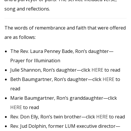
song and reflections.
The words of remembrance and faith that were offered
are as follows:
The Rev. Laura Penney Bade, Ron’s daughter—
Prayer for Illumination
Julie Shannon, Ron’s daughter—click
HERE
to read
Beth Baumgartner, Ron’s daughter—click
HERE
to
read
Marie Baumgartner, Ron’s granddaughter—click
HERE
to read
Rev. Don Elly, Ron’s twin brother—click
HERE
to read
Rev. Jud Dolphin, former LUM executive director—