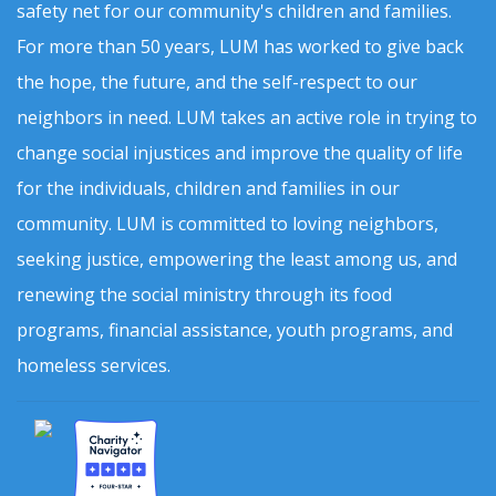
safety net for our community's children and families.
For more than 50 years, LUM has worked to give back
the hope, the future, and the self-respect to our
neighbors in need. LUM takes an active role in trying to
change social injustices and improve the quality of life
for the individuals, children and families in our
community. LUM is committed to loving neighbors,
seeking justice, empowering the least among us, and
renewing the social ministry through its food
programs, financial assistance, youth programs, and
homeless services.