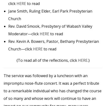
click
HERE
to read
Jane Smith, Ruling Elder, Earl Park Presbyterian
Church
Rev. David Smook, Presbytery of Wabash Valley
Moderator—click
HERE
to read
Rev. Kevin A. Bowers, Pastor, Bethany Presbyterian
Church—click
HERE
to read
{To read all of the reflections, click
HERE
.}
The service was followed by a luncheon with an
impromptu nose-flute concert. It was a perfect tribute
to a remarkable individual who has changed the course
of so many and whose work will continue to have an