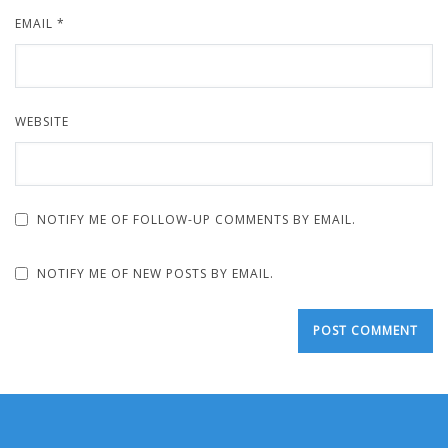
EMAIL
*
WEBSITE
NOTIFY ME OF FOLLOW-UP COMMENTS BY EMAIL.
NOTIFY ME OF NEW POSTS BY EMAIL.