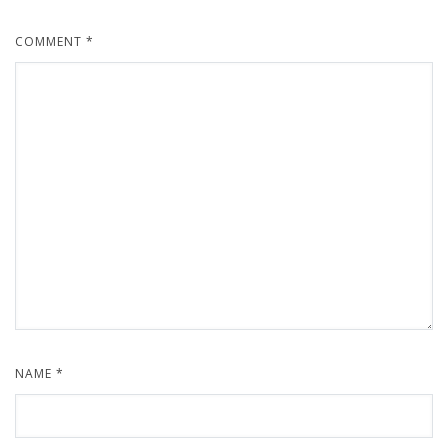
COMMENT
*
NAME
*