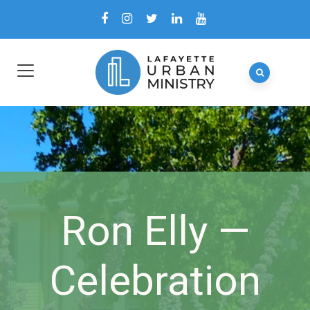
Ron Elly —
Celebration