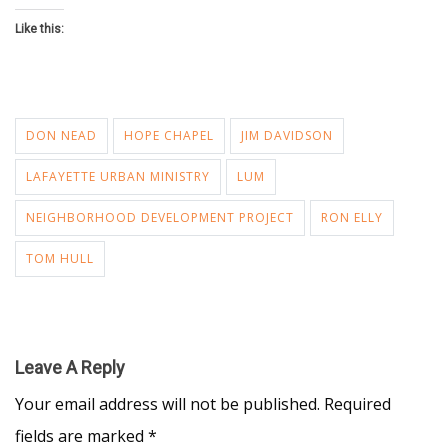
Like this:
DON NEAD
HOPE CHAPEL
JIM DAVIDSON
LAFAYETTE URBAN MINISTRY
LUM
NEIGHBORHOOD DEVELOPMENT PROJECT
RON ELLY
TOM HULL
Leave A Reply
Your email address will not be published.
Required
fields are marked
*