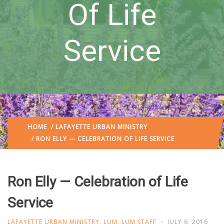
Of Life
Service
HOME
/
LAFAYETTE URBAN MINISTRY
/ RON ELLY — CELEBRATION OF LIFE SERVICE
Ron Elly — Celebration of Life
Service
LAFAYETTE URBAN MINISTRY
,
LUM
,
LUM STAFF
JULY 6, 2016