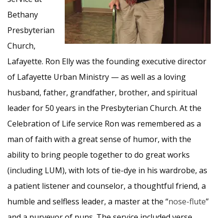
Bethany
Presbyterian
Church,
Lafayette. Ron Elly was the founding executive director
of Lafayette Urban Ministry — as well as a loving
husband, father, grandfather, brother, and spiritual
leader for 50 years in the Presbyterian Church. At the
Celebration of Life service Ron was remembered as a
man of faith with a great sense of humor, with the
ability to bring people together to do great works
(including LUM), with lots of tie-dye in his wardrobe, as
a patient listener and counselor, a thoughtful friend, a
humble and selfless leader, a master at the “
nose-flute
”
and a purveyor of puns. The service included verse,