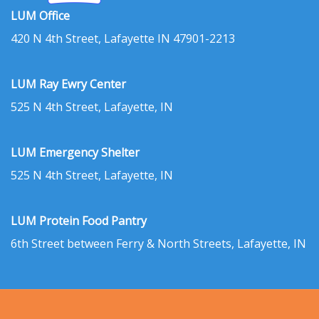
LUM Office
420 N 4th Street, Lafayette IN 47901-2213
LUM Ray Ewry Center
525 N 4th Street, Lafayette, IN
LUM Emergency Shelter
525 N 4th Street, Lafayette, IN
LUM Protein Food Pantry
6th Street between Ferry & North Streets, Lafayette, IN