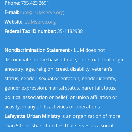
Phone:
765.423.2691
E-mail:
lum@LUMserve.org
Website:
LUMserve.org
Federal Tax ID number:
35-1182938
Nondiscrimination Statement
- LUM does not
discriminate on the basis of race, color, national origin,
ancestry, age, religion, creed, disability, veteran’s
status, gender, sexual orientation, gender identity,
gender expression, marital status, parental status,
political association or belief, or union affiliation or
activity, in any of its activities or operations.
Lafayette Urban Ministry
is an organization of more
than 50 Christian churches that serves as a social