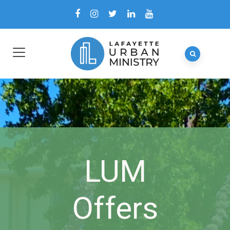
LUM
Offers