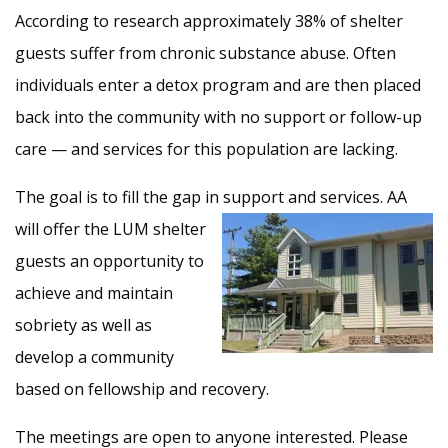
According to research approximately 38% of shelter
guests suffer from chronic substance abuse. Often
individuals enter a detox program and are then placed
back into the community with no support or follow-up
care — and services for this population are lacking.
The goal is to fill the gap in support and services. AA
will
offer the LUM shelter
guests an opportunity to
achieve and maintain
sobriety as well as
develop a community
based on fellowship and recovery.
The meetings are open to anyone interested. Please