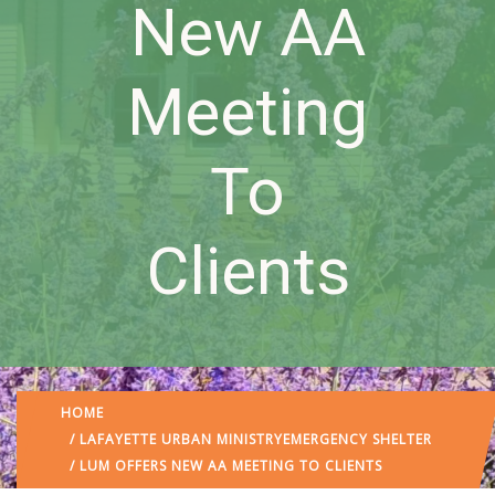
New AA
Meeting
To
Clients
HOME
/
LAFAYETTE URBAN MINISTRY
EMERGENCY SHELTER
/ LUM OFFERS NEW AA MEETING TO CLIENTS