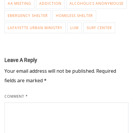
AA MEETING
ADDICTION
ALCOHOLICS ANONYMOUSE
EMERGENCY SHELTER
HOMELESS SHELTER
LAFAYETTE URBAN MINISTRY
LUM
SURF CENTER
Leave A Reply
Your email address will not be published.
Required
fields are marked
*
COMMENT
*