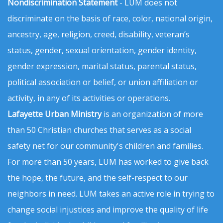
Nondiscrimination Statement
- LUM does not
discriminate on the basis of race, color, national origin,
ancestry, age, religion, creed, disability, veteran’s
status, gender, sexual orientation, gender identity,
gender expression, marital status, parental status,
political association or belief, or union affiliation or
activity, in any of its activities or operations.
Lafayette Urban Ministry
is an organization of more
than 50 Christian churches that serves as a social
safety net for our community's children and families.
For more than 50 years, LUM has worked to give back
the hope, the future, and the self-respect to our
neighbors in need. LUM takes an active role in trying to
change social injustices and improve the quality of life