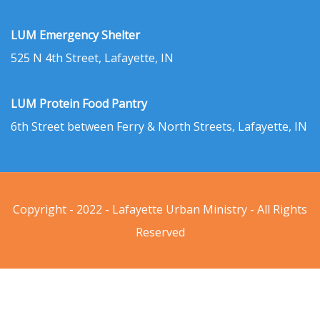
LUM Emergency Shelter
525 N 4th Street, Lafayette, IN
LUM Protein Food Pantry
6th Street between Ferry & North Streets, Lafayette, IN
Copyright - 2022 - Lafayette Urban Ministry - All Rights
Reserved