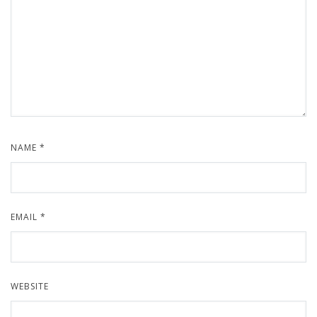
NAME
*
EMAIL
*
WEBSITE