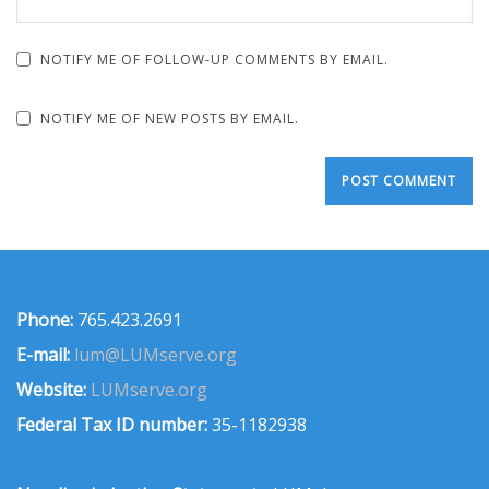
NOTIFY ME OF FOLLOW-UP COMMENTS BY EMAIL.
NOTIFY ME OF NEW POSTS BY EMAIL.
Phone:
765.423.2691
E-mail:
lum@LUMserve.org
Website:
LUMserve.org
Federal Tax ID number:
35-1182938