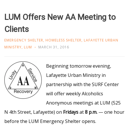
LUM Offers New AA Meeting to
Clients
EMERGENCY SHELTER
,
HOMELESS SHELTER
,
LAFAYETTE URBAN
MINISTRY
,
LUM
MARCH 31, 2016
Beg
inning tomorrow evening,
Lafayette Urban Ministry in
partnership with the SURF Center
will offer weekly Alcoholics
Anonymous meetings at LUM (525
N 4th Street, Lafayette) on
Fridays
at
8 p.m.
— one hour
before the LUM Emergency Shelter opens.