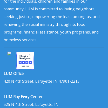
for the individuals, children and families in our
community. LUM is committed to loving neighbors,
seeking justice, empowering the least among us, and
renewing the social ministry through its food
programs, financial assistance, youth programs, and
homeless services.
LUM Office
420 N 4th Street, Lafayette IN 47901-2213
LUM Ray Ewry Center
525 N 4th Street, Lafayette, IN