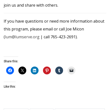
join us and share with others.
If you have questions or need more information about
this program, please email or call Joe Micon
(
lum@lumserve.org
| call 765-423-2691).
Share this:
Like this: