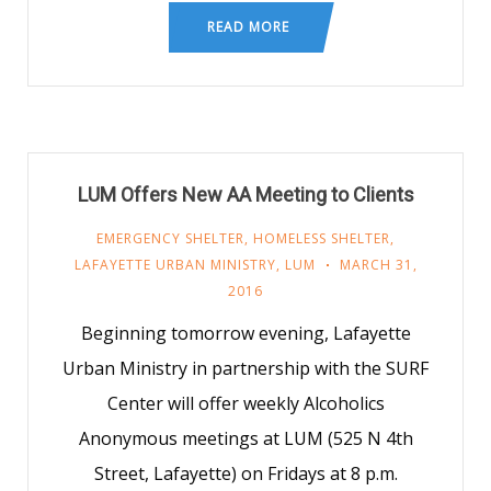
READ MORE
LUM Offers New AA Meeting to Clients
EMERGENCY SHELTER
,
HOMELESS SHELTER
,
LAFAYETTE URBAN MINISTRY
,
LUM
MARCH 31,
2016
Beginning tomorrow evening, Lafayette
Urban Ministry in partnership with the SURF
Center will offer weekly Alcoholics
Anonymous meetings at LUM (525 N 4th
Street, Lafayette) on Fridays at 8 p.m.