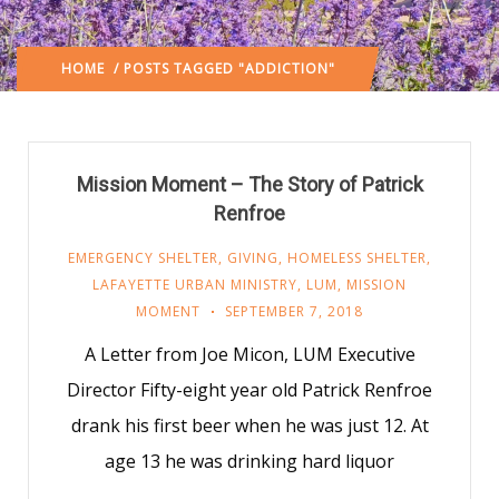
HOME
/ POSTS TAGGED "ADDICTION"
Mission Moment – The Story of Patrick
Renfroe
EMERGENCY SHELTER
,
GIVING
,
HOMELESS SHELTER
,
LAFAYETTE URBAN MINISTRY
,
LUM
,
MISSION
MOMENT
SEPTEMBER 7, 2018
A Letter from Joe Micon, LUM Executive
Director Fifty-eight year old Patrick Renfroe
drank his first beer when he was just 12. At
age 13 he was drinking hard liquor