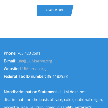
READ MORE
Phone:
765.423.2691
E-mail:
lum@LUMserve.org
Website:
LUMserve.org
Federal Tax ID number:
35-1182938
Nondiscrimination Statement
- LUM does not
discriminate on the basis of race, color, national origin,
ancestry, age, religion, creed, disability, veteran’s