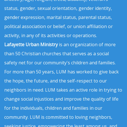
status, gender, sexual orientation, gender identity,
gender expression, marital status, parental status,
political association or belief, or union affiliation or
activity, in any of its activities or operations.
Lafayette Urban Ministry
is an organization of more
than 50 Christian churches that serves as a social
safety net for our community's children and families.
For more than 50 years, LUM has worked to give back
the hope, the future, and the self-respect to our
neighbors in need. LUM takes an active role in trying to
change social injustices and improve the quality of life
for the individuals, children and families in our
community. LUM is committed to loving neighbors,
seeking justice, empowering the least among us, and