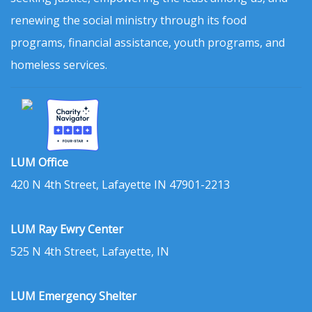
renewing the social ministry through its food
programs, financial assistance, youth programs, and
homeless services.
LUM Office
420 N 4th Street, Lafayette IN 47901-2213
LUM Ray Ewry Center
525 N 4th Street, Lafayette, IN
LUM Emergency Shelter