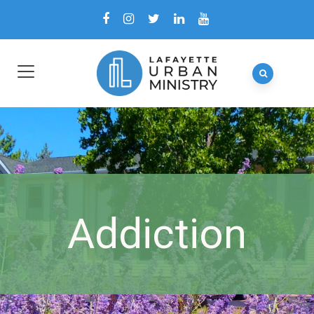
Addiction