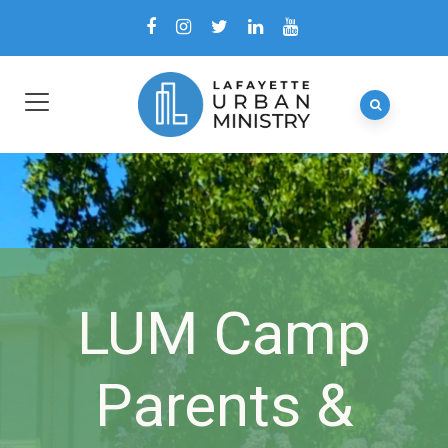
LUM Camp
Parents &