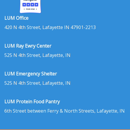
LUM Office
420 N 4th Street, Lafayette IN 47901-2213
LUM Ray Ewry Center
525 N 4th Street, Lafayette, IN
LUM Emergency Shelter
525 N 4th Street, Lafayette, IN
LUM Protein Food Pantry
6th Street between Ferry & North Streets, Lafayette, IN