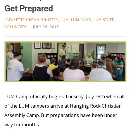
Get Prepared
LAFAYETTE URBAN MINISTRY
,
LUM
,
LUM CAMP
,
LUM STAFF
,
VOLUNTEER
JULY 26, 2015
LUM Camp
officially begins Tuesday, July 28th when all
of the LUM campers arrive at Hanging Rock Christian
Assembly Camp. But preparations have been under
way for months.