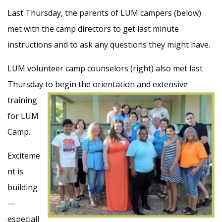
Last Thursday, the parents of LUM campers (below)
met with the camp directors to get last minute
instructions and to ask any questions they might have.
LUM volunteer camp counselors (right) also met last
Thursday to begin the orientation and
extensive
training
for LUM
Camp.
Exciteme
nt is
building
—
especiall