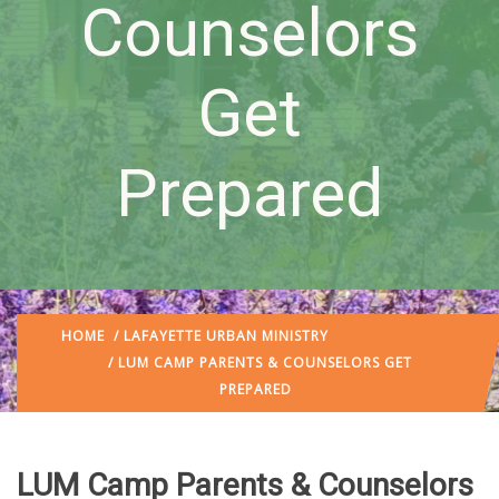
Counselors
Get
Prepared
HOME
/
LAFAYETTE URBAN MINISTRY
/ LUM CAMP PARENTS & COUNSELORS GET
PREPARED
LUM Camp Parents & Counselors