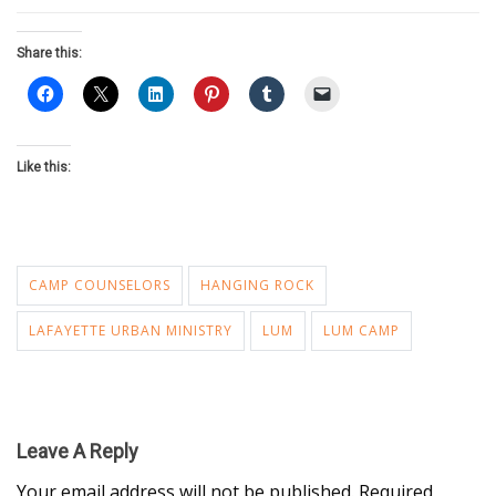
Share this:
Like this:
CAMP COUNSELORS
HANGING ROCK
LAFAYETTE URBAN MINISTRY
LUM
LUM CAMP
Leave A Reply
Your email address will not be published.
Required