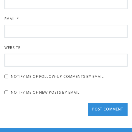
EMAIL
*
WEBSITE
NOTIFY ME OF FOLLOW-UP COMMENTS BY EMAIL.
NOTIFY ME OF NEW POSTS BY EMAIL.