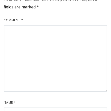
fields are marked
*
COMMENT
*
NAME
*