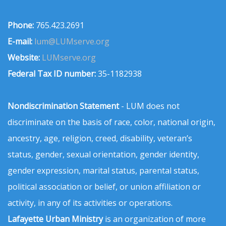
Phone:
765.423.2691
E-mail:
lum@LUMserve.org
Website:
LUMserve.org
Federal Tax ID number:
35-1182938
Nondiscrimination Statement
- LUM does not
discriminate on the basis of race, color, national origin,
ancestry, age, religion, creed, disability, veteran’s
status, gender, sexual orientation, gender identity,
gender expression, marital status, parental status,
political association or belief, or union affiliation or
activity, in any of its activities or operations.
Lafayette Urban Ministry
is an organization of more