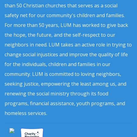
than 50 Christian churches that serves as a social
safety net for our community's children and families.
For more than 50 years, LUM has worked to give back
the hope, the future, and the self-respect to our
neighbors in need. LUM takes an active role in trying to
change social injustices and improve the quality of life
for the individuals, children and families in our
community. LUM is committed to loving neighbors,
seeking justice, empowering the least among us, and
renewing the social ministry through its food
programs, financial assistance, youth programs, and
homeless services.