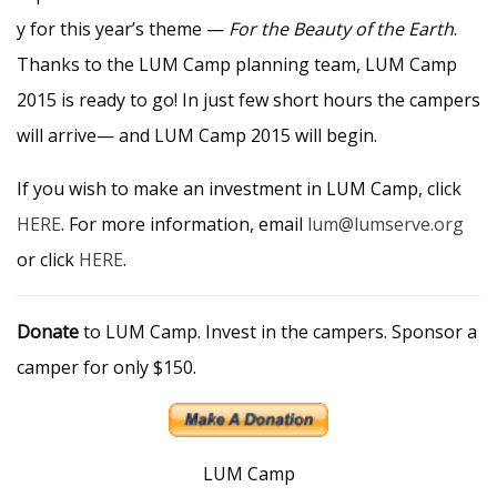
y for this year’s theme —
For the Beauty of the Earth
.
Thanks to the LUM Camp planning team, LUM Camp
2015 is ready to go! In just few short hours the campers
will arrive— and LUM Camp 2015 will begin.
If you wish to make an investment in LUM Camp, click
HERE
. For more information, email
lum@lumserve.org
or click
HERE
.
Donate
to LUM Camp. Invest in the campers. Sponsor a
camper for only $150.
LUM Camp