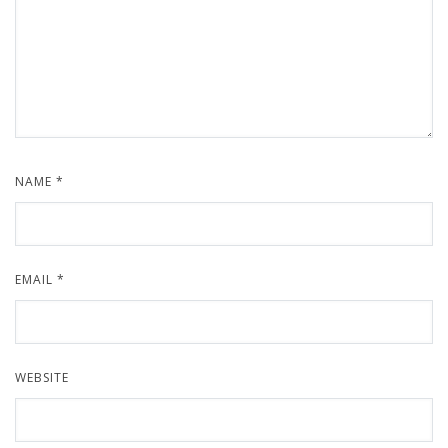
NAME
*
EMAIL
*
WEBSITE