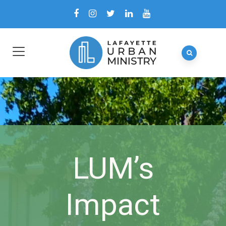
LUM’s
Impact