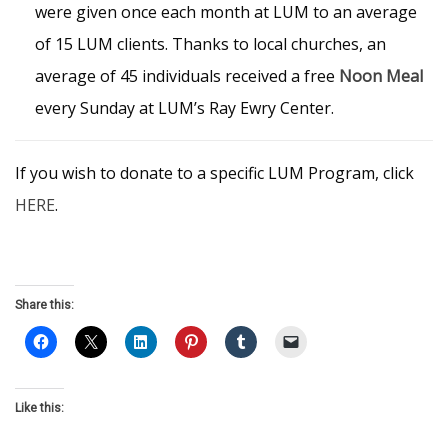
were given once each month at LUM to an average
of 15 LUM clients. Thanks to local churches, an
average of 45 individuals received a free
Noon Meal
every Sunday at LUM’s Ray Ewry Center.
If you wish to donate to a specific LUM Program, click
HERE
.
Share this:
Like this: