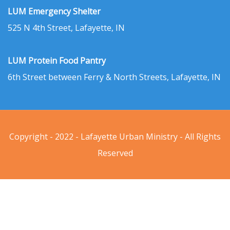
LUM Emergency Shelter
525 N 4th Street, Lafayette, IN
LUM Protein Food Pantry
6th Street between Ferry & North Streets, Lafayette, IN
Copyright - 2022 - Lafayette Urban Ministry - All Rights
Reserved