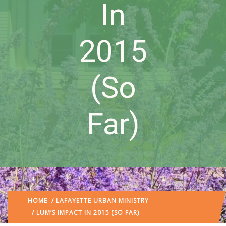
In
2015
(So
Far)
HOME
/
LAFAYETTE URBAN MINISTRY
/ LUM’S IMPACT IN 2015 (SO FAR)