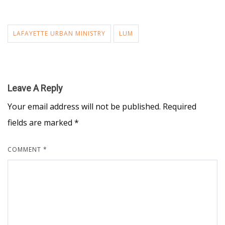
LAFAYETTE URBAN MINISTRY
LUM
Leave A Reply
Your email address will not be published.
Required
fields are marked
*
COMMENT
*