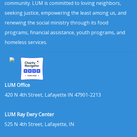
community. LUM is committed to loving neighbors,
seeking justice, empowering the least among us, and
renewing the social ministry through its food
programs, financial assistance, youth programs, and
homeless services.
LUM Office
420 N 4th Street, Lafayette IN 47901-2213
LUM Ray Ewry Center
525 N 4th Street, Lafayette, IN