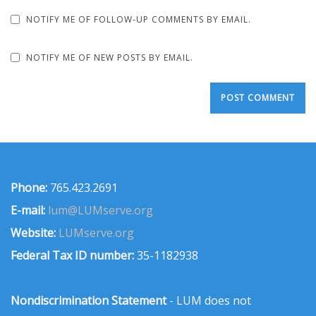
NOTIFY ME OF FOLLOW-UP COMMENTS BY EMAIL.
NOTIFY ME OF NEW POSTS BY EMAIL.
Phone:
765.423.2691
E-mail:
lum@LUMserve.org
Website:
LUMserve.org
Federal Tax ID number:
35-1182938
Nondiscrimination Statement
- LUM does not