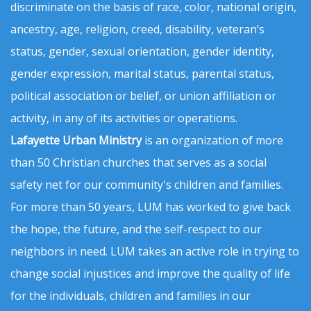
discriminate on the basis of race, color, national origin,
ancestry, age, religion, creed, disability, veteran’s
status, gender, sexual orientation, gender identity,
gender expression, marital status, parental status,
political association or belief, or union affiliation or
activity, in any of its activities or operations.
Lafayette Urban Ministry
is an organization of more
than 50 Christian churches that serves as a social
safety net for our community's children and families.
For more than 50 years, LUM has worked to give back
the hope, the future, and the self-respect to our
neighbors in need. LUM takes an active role in trying to
change social injustices and improve the quality of life
for the individuals, children and families in our