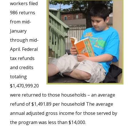
workers filed
986 returns
from mid-
January
through mid-
April. Federal
tax refunds
and credits
totaling
$1,470,999.20
were returned to those households – an average
refund of $1,491.89 per household! The average
annual adjusted gross income for those served by
the program was less than $14,000.