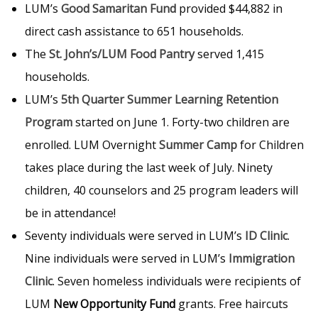
LUM’s
Good Samaritan Fund
provided $44,882 in
direct cash assistance to 651 households.
The
St. John’s/LUM Food Pantry
served 1,415
households.
LUM’s
5th Quarter Summer Learning Retention
Program
started on June 1. Forty-two children are
enrolled. LUM Overnight
Summer Camp
for Children
takes place during the last week of July. Ninety
children, 40 counselors and 25 program leaders will
be in attendance!
Seventy individuals were served in LUM’s
ID Clinic
.
Nine individuals were served in LUM’s
Immigration
Clinic
. Seven homeless individuals were recipients of
LUM
New Opportunity Fund
grants. Free haircuts