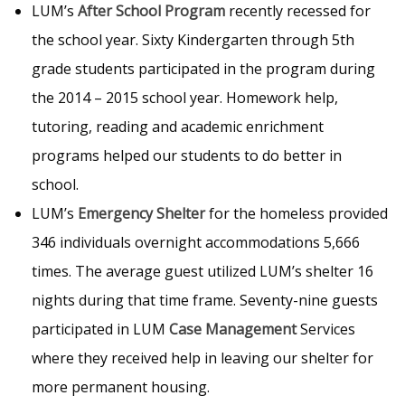
LUM’s
After School Program
recently recessed for
the school year. Sixty Kindergarten through 5th
grade students participated in the program during
the 2014 – 2015 school year. Homework help,
tutoring, reading and academic enrichment
programs helped our students to do better in
school.
LUM’s
Emergency Shelter
for the homeless provided
346 individuals overnight accommodations 5,666
times. The average guest utilized LUM’s shelter 16
nights during that time frame. Seventy-nine guests
participated in LUM
Case Management
Services
where they received help in leaving our shelter for
more permanent housing.