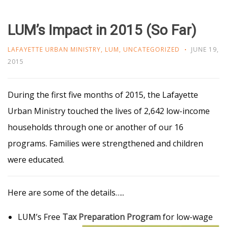
LUM’s Impact in 2015 (So Far)
LAFAYETTE URBAN MINISTRY
,
LUM
,
UNCATEGORIZED
JUNE 19,
2015
During the first five months of 2015, the Lafayette
Urban Ministry touched the lives of 2,642 low-income
households through one or another of our 16
programs. Families were strengthened and children
were educated.
Here are some of the details…..
LUM’s Free
Tax Preparation Program
for low-wage