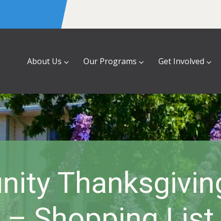
About Us
Our Programs
Get Involved
ity Thanksgiving
– Shopping List