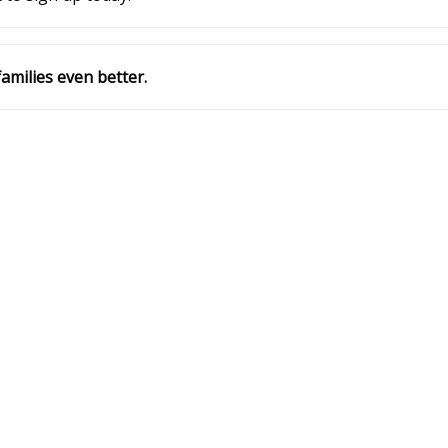
amilies even better.