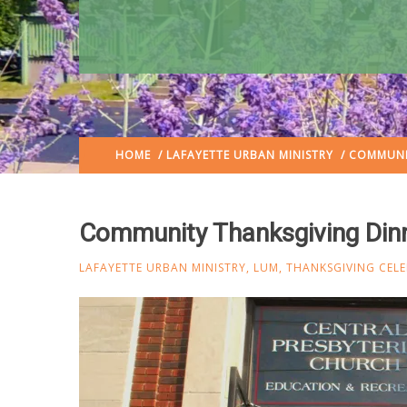
HOME
/
LAFAYETTE URBAN MINISTRY
/ COMMUNIT
Community Thanksgiving Dinn
LAFAYETTE URBAN MINISTRY
,
LUM
,
THANKSGIVING CEL