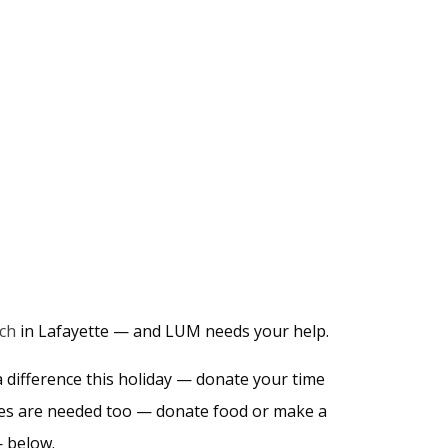
rch
in Lafayette — and LUM needs your help.
difference this holiday — donate your time
plies are needed too — donate food or make a
— below.