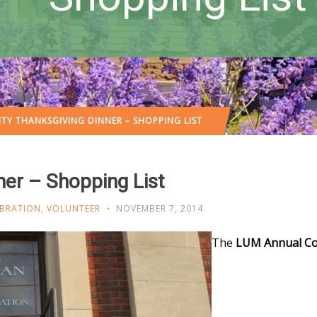
Y THANKSGIVING DINNER – SHOPPING LIST
er – Shopping List
EBRATION
,
VOLUNTEER
NOVEMBER 7, 2014
The
LUM Annual C