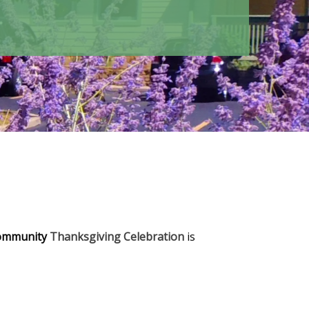
ommunity
Thanksgiving Celebration
is