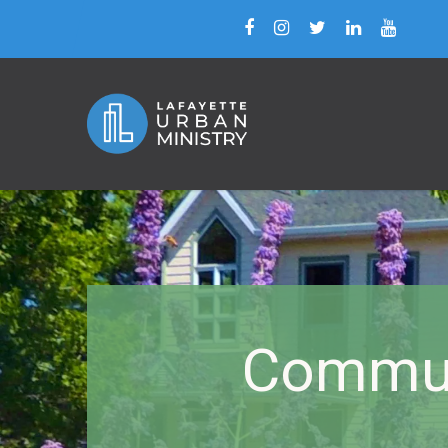
Commun