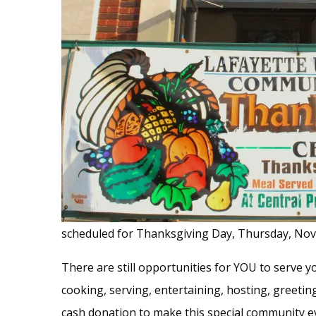
scheduled for Thanksgiving Day, Thursday, Nov
There are still opportunities for YOU to serve
cooking, serving, entertaining, hosting, greeti
cash donation to make this special community e