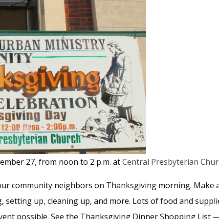
ember 27, from noon to 2 p.m. at
Central Presbyterian Chu
 your community neighbors on Thanksgiving morning. Make a 
ng, setting up, cleaning up, and more. Lots of food and sup
vent possible. See the Thanksgiving Dinner Shopping List 