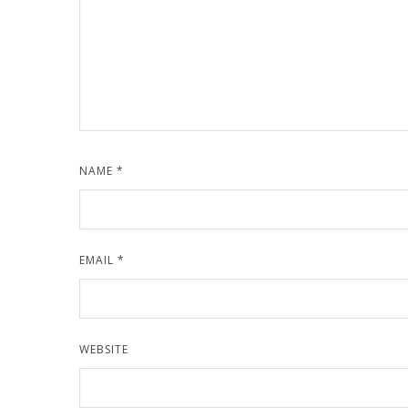
NAME
*
EMAIL
*
WEBSITE