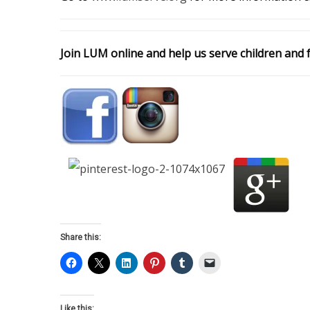
Join LUM online and help us serve children and f
Share this:
Like this: