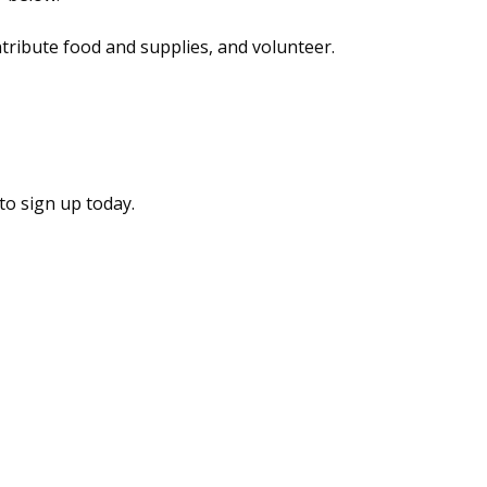
ntribute food and supplies, and volunteer.
to sign up today.