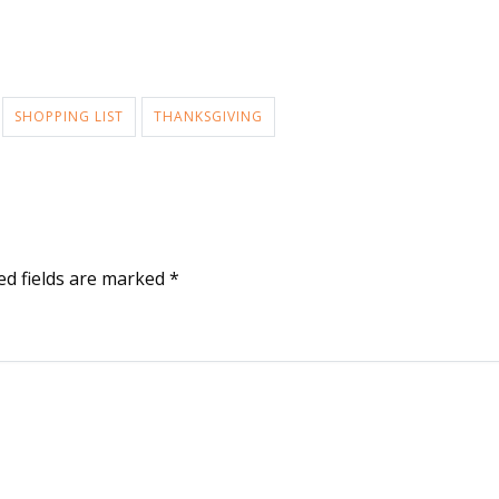
SHOPPING LIST
THANKSGIVING
ed fields are marked
*