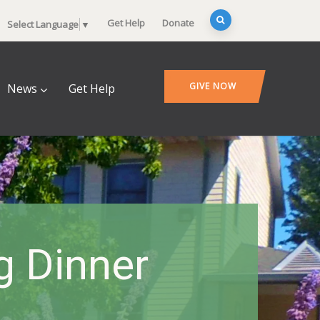
Get Help
Donate
Select Language
▼
GIVE NOW
News
Get Help
 Dinner