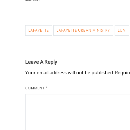
LAFAYETTE
LAFAYETTE URBAN MINISTRY
LUM
Leave A Reply
Your email address will not be published.
Requir
COMMENT
*