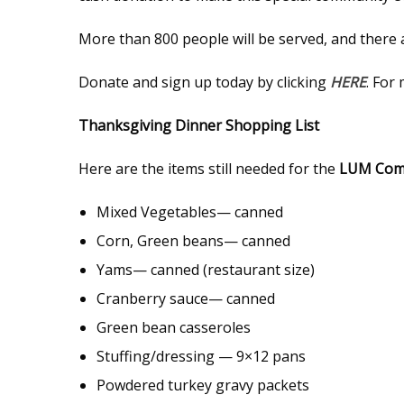
More than 800 people will be served, and there
Donate and sign up today by clicking
HERE
. For
Thanksgiving Dinner Shopping List
Here are the items still needed for the
LUM Comm
Mixed Vegetables— canned
Corn, Green beans— canned
Yams— canned (restaurant size)
Cranberry sauce— canned
Green bean casseroles
Stuffing/dressing — 9×12 pans
Powdered turkey gravy packets