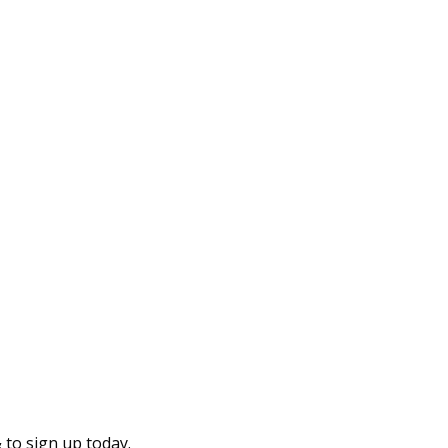
to sign up today.