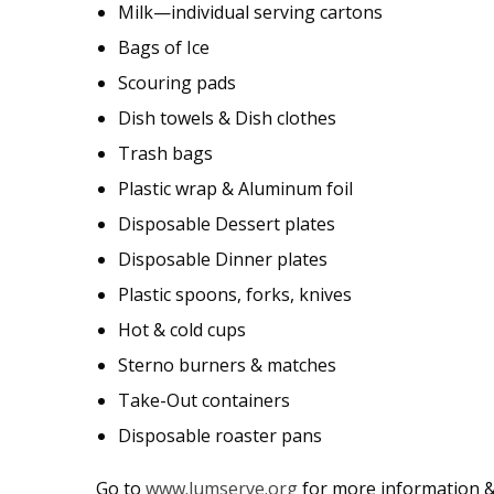
Milk—individual serving cartons
Bags of Ice
Scouring pads
Dish towels & Dish clothes
Trash bags
Plastic wrap & Aluminum foil
Disposable Dessert plates
Disposable Dinner plates
Plastic spoons, forks, knives
Hot & cold cups
Sterno burners & matches
Take-Out containers
Disposable roaster pans
Go to
www.lumserve.org
for more information & 