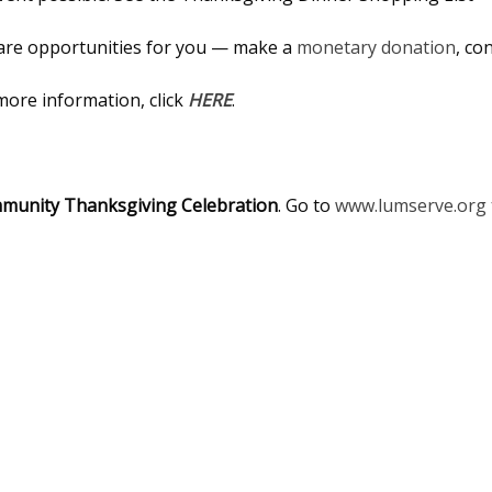
 are opportunities for you — make a
monetary donation
, co
 more information, click
HERE
.
unity Thanksgiving Celebration
. Go to
www.lumserve.org