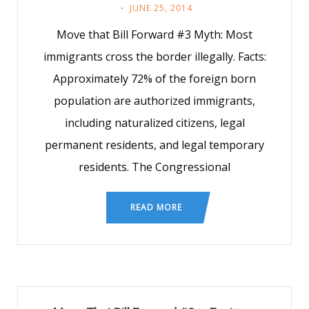
JUNE 25, 2014
Move that Bill Forward #3 Myth: Most
immigrants cross the border illegally. Facts:
Approximately 72% of the foreign born
population are authorized immigrants,
including naturalized citizens, legal
permanent residents, and legal temporary
residents. The Congressional
READ MORE