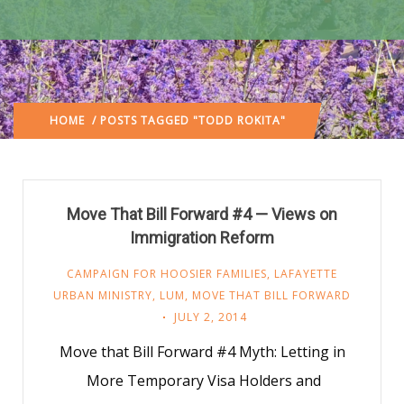
HOME
/ POSTS TAGGED "TODD ROKITA"
Move That Bill Forward #4 — Views on
Immigration Reform
CAMPAIGN FOR HOOSIER FAMILIES
,
LAFAYETTE
URBAN MINISTRY
,
LUM
,
MOVE THAT BILL FORWARD
JULY 2, 2014
Move that Bill Forward #4 Myth: Letting in
More Temporary Visa Holders and