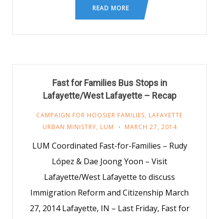
READ MORE
Fast for Families Bus Stops in
Lafayette/West Lafayette – Recap
CAMPAIGN FOR HOOSIER FAMILIES
,
LAFAYETTE
URBAN MINISTRY
,
LUM
MARCH 27, 2014
LUM Coordinated Fast-for-Families – Rudy
López & Dae Joong Yoon – Visit
Lafayette/West Lafayette to discuss
Immigration Reform and Citizenship March
27, 2014 Lafayette, IN – Last Friday, Fast for