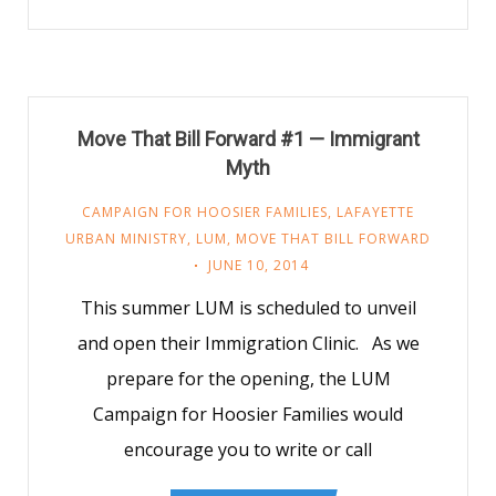
Move That Bill Forward #1 — Immigrant
Myth
CAMPAIGN FOR HOOSIER FAMILIES
,
LAFAYETTE
URBAN MINISTRY
,
LUM
,
MOVE THAT BILL FORWARD
JUNE 10, 2014
This summer LUM is scheduled to unveil
and open their Immigration Clinic. As we
prepare for the opening, the LUM
Campaign for Hoosier Families would
encourage you to write or call