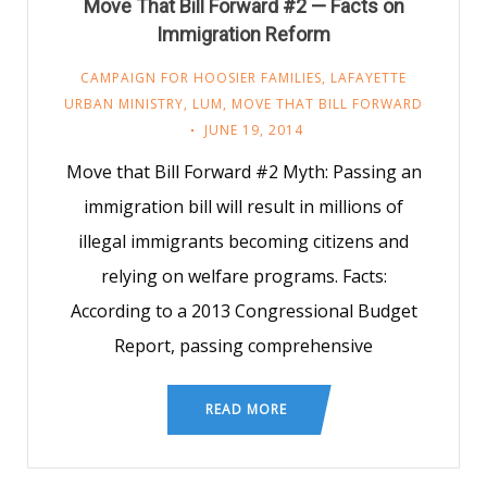
Move That Bill Forward #2 — Facts on
Immigration Reform
CAMPAIGN FOR HOOSIER FAMILIES
,
LAFAYETTE
URBAN MINISTRY
,
LUM
,
MOVE THAT BILL FORWARD
JUNE 19, 2014
Move that Bill Forward #2 Myth: Passing an
immigration bill will result in millions of
illegal immigrants becoming citizens and
relying on welfare programs. Facts:
According to a 2013 Congressional Budget
Report, passing comprehensive
READ MORE