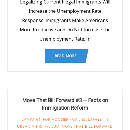
Legalizing Current Illegal Immigrants Will
Increase the Unemployment Rate
Response: Immigrants Make Americans
More Productive and Do Not Increase the
Unemployment Rate. In
READ MORE
Move That Bill Forward #3 — Facts on
Immigration Reform
CAMPAIGN FOR HOOSIER FAMILIES
,
LAFAYETTE
URBAN MINISTRY
,
LUM
,
MOVE THAT BILL FORWARD