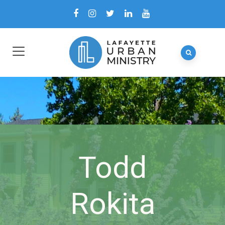
Todd
Rokita