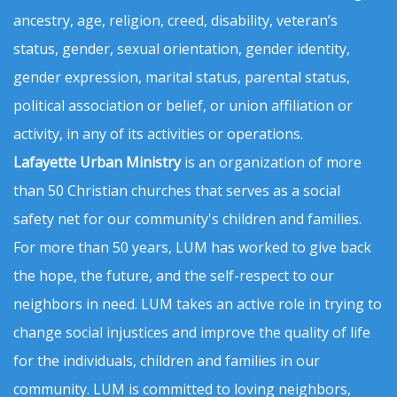
ancestry, age, religion, creed, disability, veteran’s
status, gender, sexual orientation, gender identity,
gender expression, marital status, parental status,
political association or belief, or union affiliation or
activity, in any of its activities or operations.
Lafayette Urban Ministry
is an organization of more
than 50 Christian churches that serves as a social
safety net for our community's children and families.
For more than 50 years, LUM has worked to give back
the hope, the future, and the self-respect to our
neighbors in need. LUM takes an active role in trying to
change social injustices and improve the quality of life
for the individuals, children and families in our
community. LUM is committed to loving neighbors,