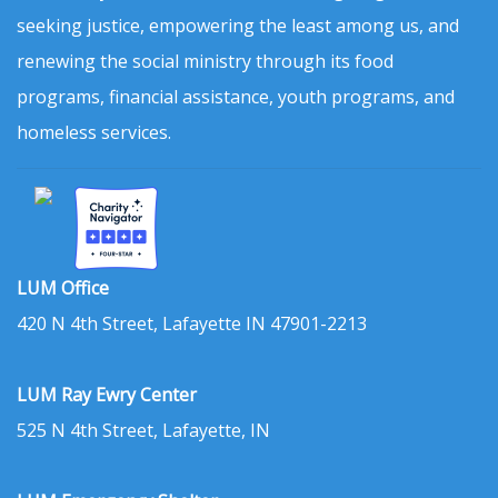
seeking justice, empowering the least among us, and
renewing the social ministry through its food
programs, financial assistance, youth programs, and
homeless services.
LUM Office
420 N 4th Street, Lafayette IN 47901-2213
LUM Ray Ewry Center
525 N 4th Street, Lafayette, IN