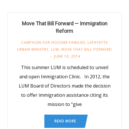
Move That Bill Forward — Immigration
Reform
CAMPAIGN FOR HOOSIER FAMILIES
,
LAFAYETTE
URBAN MINISTRY
,
LUM
,
MOVE THAT BILL FORWARD
JUNE 10, 2014
This summer LUM is scheduled to unveil
and open Immigration Clinic. In 2012, the
LUM Board of Directors made the decision
to offer immigration assistance citing its
mission to “give
READ MORE