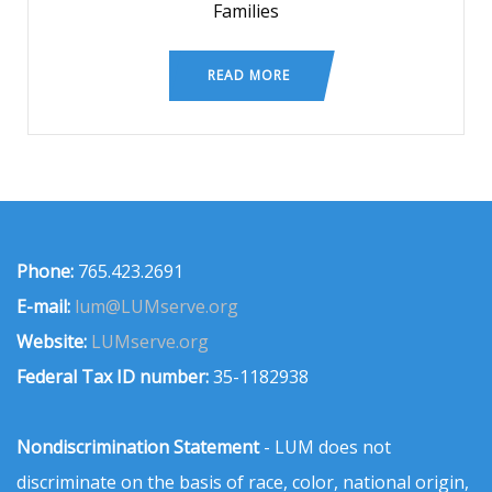
Families
READ MORE
Phone:
765.423.2691
E-mail:
lum@LUMserve.org
Website:
LUMserve.org
Federal Tax ID number:
35-1182938
Nondiscrimination Statement
- LUM does not
discriminate on the basis of race, color, national origin,