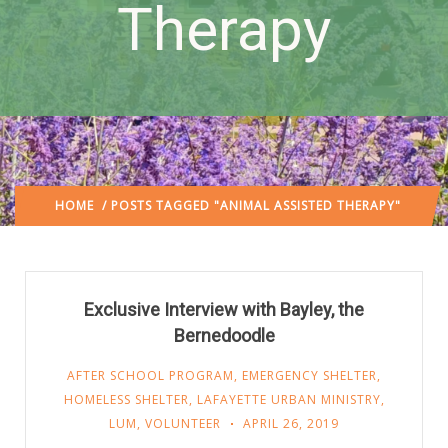
Therapy
HOME
/ POSTS TAGGED "ANIMAL ASSISTED THERAPY"
Exclusive Interview with Bayley, the
Bernedoodle
AFTER SCHOOL PROGRAM
,
EMERGENCY SHELTER
,
HOMELESS SHELTER
,
LAFAYETTE URBAN MINISTRY
,
LUM
,
VOLUNTEER
APRIL 26, 2019