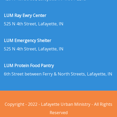
LUM Ray Ewry Center
525 N 4th Street, Lafayette, IN
LUM Emergency Shelter
525 N 4th Street, Lafayette, IN
LUM Protein Food Pantry
6th Street between Ferry & North Streets, Lafayette, IN
Copyright - 2022 - Lafayette Urban Ministry - All Rights
Reserved