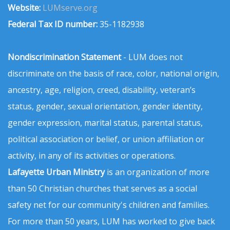
Website:
LUMserve.org
Federal Tax ID number:
35-1182938
Nondiscrimination Statement
- LUM does not
discriminate on the basis of race, color, national origin,
ancestry, age, religion, creed, disability, veteran’s
status, gender, sexual orientation, gender identity,
gender expression, marital status, parental status,
political association or belief, or union affiliation or
activity, in any of its activities or operations.
Lafayette Urban Ministry
is an organization of more
than 50 Christian churches that serves as a social
safety net for our community's children and families.
For more than 50 years, LUM has worked to give back