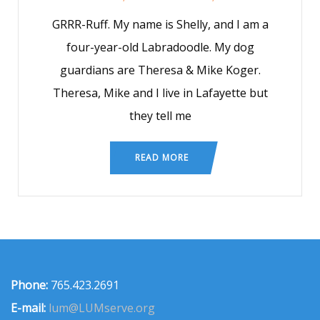
GRRR-Ruff. My name is Shelly, and I am a
four-year-old Labradoodle. My dog
guardians are Theresa & Mike Koger.
Theresa, Mike and I live in Lafayette but
they tell me
READ MORE
Phone:
765.423.2691
E-mail:
lum@LUMserve.org