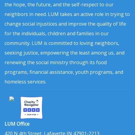
the hope, the future, and the self-respect to our
neighbors in need. LUM takes an active role in trying to
change social injustices and improve the quality of life
for the individuals, children and families in our
community. LUM is committed to loving neighbors,
seeking justice, empowering the least among us, and
renewing the social ministry through its food
programs, financial assistance, youth programs, and
homeless services.
LUM Office
420 N 4th Street, Lafayette IN 47901-2213