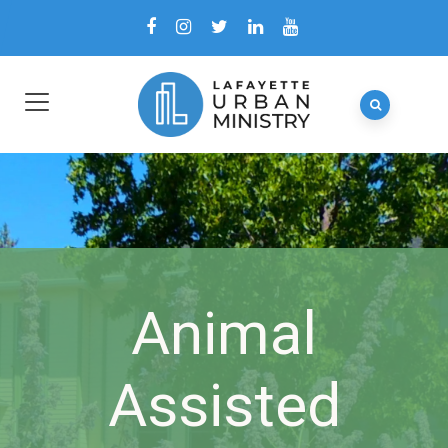
Animal
Assisted