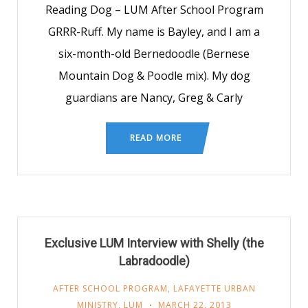
Reading Dog – LUM After School Program
GRRR-Ruff. My name is Bayley, and I am a
six-month-old Bernedoodle (Bernese
Mountain Dog & Poodle mix). My dog
guardians are Nancy, Greg & Carly
READ MORE
Exclusive LUM Interview with Shelly (the
Labradoodle)
AFTER SCHOOL PROGRAM
,
LAFAYETTE URBAN
MINISTRY
,
LUM
MARCH 22, 2013