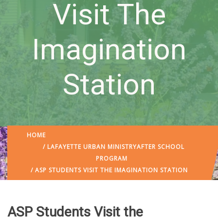
Visit The
Imagination
Station
HOME
/
LAFAYETTE URBAN MINISTRY
AFTER SCHOOL
PROGRAM
/ ASP STUDENTS VISIT THE IMAGINATION STATION
ASP Students Visit the