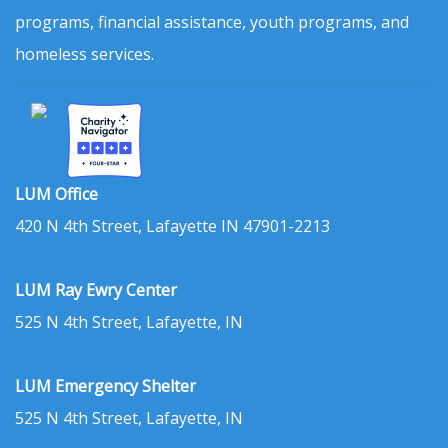
programs, financial assistance, youth programs, and
homeless services.
LUM Office
420 N 4th Street, Lafayette IN 47901-2213
LUM Ray Ewry Center
525 N 4th Street, Lafayette, IN
LUM Emergency Shelter
525 N 4th Street, Lafayette, IN