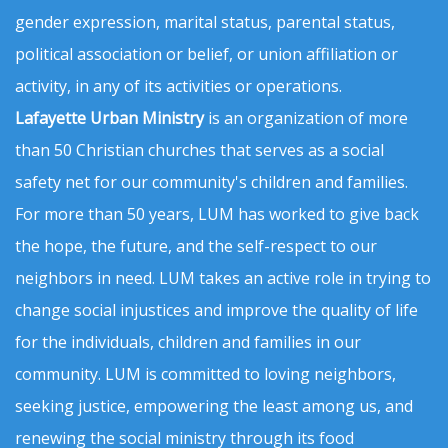
gender expression, marital status, parental status,
political association or belief, or union affiliation or
activity, in any of its activities or operations.
Lafayette Urban Ministry
is an organization of more
than 50 Christian churches that serves as a social
safety net for our community's children and families.
For more than 50 years, LUM has worked to give back
the hope, the future, and the self-respect to our
neighbors in need. LUM takes an active role in trying to
change social injustices and improve the quality of life
for the individuals, children and families in our
community. LUM is committed to loving neighbors,
seeking justice, empowering the least among us, and
renewing the social ministry through its food