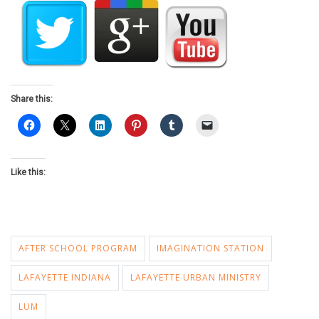
Share this:
Like this:
AFTER SCHOOL PROGRAM
IMAGINATION STATION
LAFAYETTE INDIANA
LAFAYETTE URBAN MINISTRY
LUM