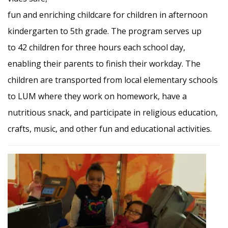
fun and enriching childcare for children in afternoon
kindergarten to 5th grade. The program serves up
to 42 children for three hours each school day,
enabling their parents to finish their workday. The
children are transported from local elementary schools
to LUM where they work on homework, have a
nutritious snack, and participate in religious education,
crafts, music, and other fun and educational activities.