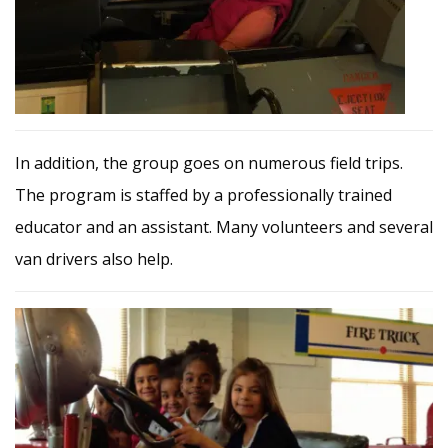
In addition, the group goes on numerous field trips.
The program is staffed by a professionally trained
educator and an assistant. Many volunteers and several
van drivers also help.