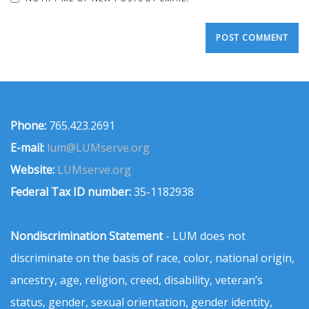
Phone:
765.423.2691
E-mail:
lum@LUMserve.org
Website:
LUMserve.org
Federal Tax ID number:
35-1182938
Nondiscrimination Statement
- LUM does not
discriminate on the basis of race, color, national origin,
ancestry, age, religion, creed, disability, veteran’s
status, gender, sexual orientation, gender identity,