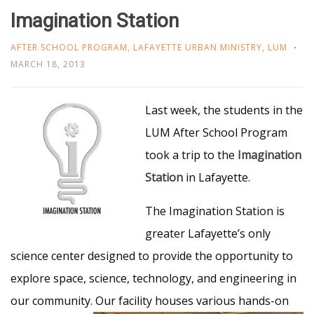
Imagination Station
AFTER SCHOOL PROGRAM
,
LAFAYETTE URBAN MINISTRY
,
LUM
MARCH 18, 2013
Last week, the students in the
LUM After School Program
took a trip to the
Imagination
Station
in Lafayette.
The Imagination Station is
greater Lafayette’s only
science center designed to provide the opportunity to
explore space, science, technology, and engineering in
our community. Our facility houses various
hands-on