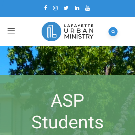
ASP
Students