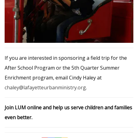
If you are interested in sponsoring a field trip for the
After School Program or the 5th Quarter Summer
Enrichment program, email Cindy Haley at
chaley@lafayetteurbanministry.org
.
Join LUM online and help us serve children and families
even better.