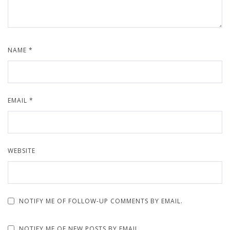
NAME
*
EMAIL
*
WEBSITE
NOTIFY ME OF FOLLOW-UP COMMENTS BY EMAIL.
NOTIFY ME OF NEW POSTS BY EMAIL.