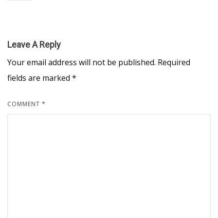
Leave A Reply
Your email address will not be published.
Required
fields are marked
*
COMMENT
*