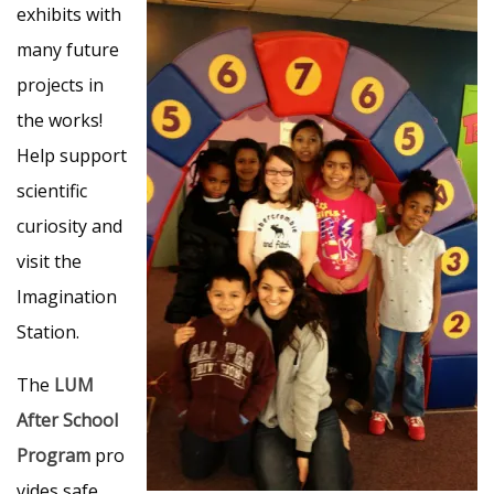
exhibits with
many future
projects in
the works!
Help support
scientific
curiosity and
visit the
Imagination
Station.
The
LUM
After School
Program
pro
vides safe,