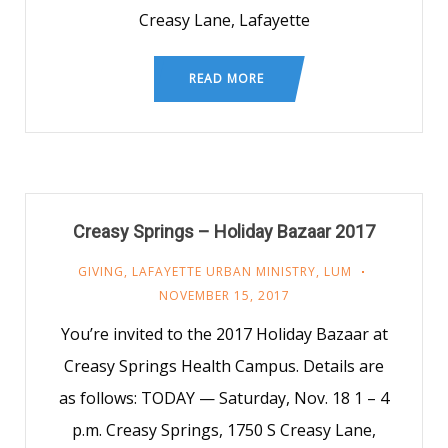
Creasy Lane, Lafayette
READ MORE
Creasy Springs – Holiday Bazaar 2017
GIVING
,
LAFAYETTE URBAN MINISTRY
,
LUM
NOVEMBER 15, 2017
You’re invited to the 2017 Holiday Bazaar at
Creasy Springs Health Campus. Details are
as follows: TODAY — Saturday, Nov. 18 1 – 4
p.m. Creasy Springs, 1750 S Creasy Lane,