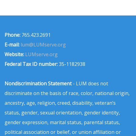
Phone:
765.423.2691
E-mail:
lum@LUMserve.org
Website:
LUMserve.org
Federal Tax ID number:
35-1182938
Nondiscrimination Statement
- LUM does not
discriminate on the basis of race, color, national origin,
ancestry, age, religion, creed, disability, veteran’s
status, gender, sexual orientation, gender identity,
gender expression, marital status, parental status,
political association or belief, or union affiliation or