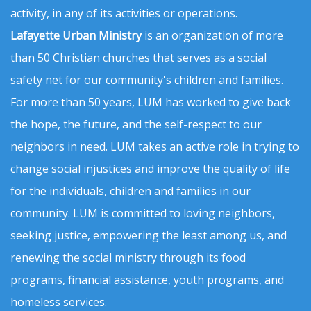
activity, in any of its activities or operations.
Lafayette Urban Ministry
is an organization of more
than 50 Christian churches that serves as a social
safety net for our community's children and families.
For more than 50 years, LUM has worked to give back
the hope, the future, and the self-respect to our
neighbors in need. LUM takes an active role in trying to
change social injustices and improve the quality of life
for the individuals, children and families in our
community. LUM is committed to loving neighbors,
seeking justice, empowering the least among us, and
renewing the social ministry through its food
programs, financial assistance, youth programs, and
homeless services.