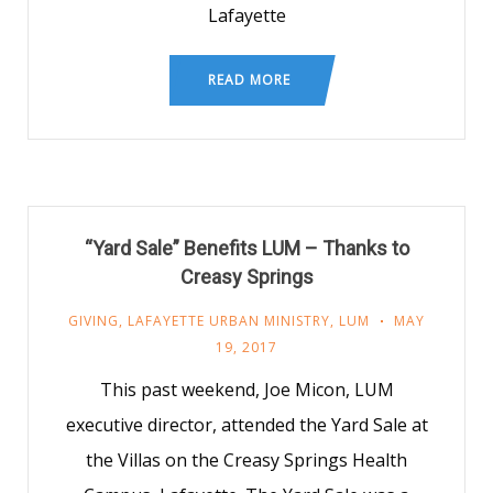
Lafayette
READ MORE
“Yard Sale” Benefits LUM – Thanks to
Creasy Springs
GIVING
,
LAFAYETTE URBAN MINISTRY
,
LUM
MAY
19, 2017
This past weekend, Joe Micon, LUM
executive director, attended the Yard Sale at
the Villas on the Creasy Springs Health