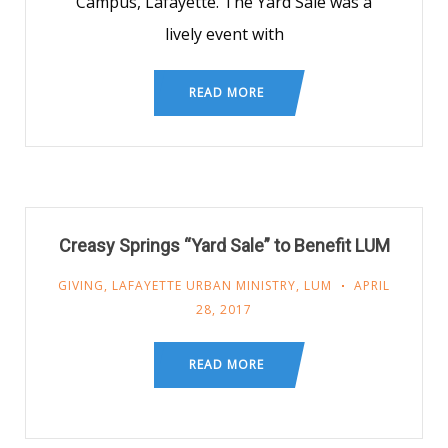
Campus, Lafayette. The Yard Sale was a
lively event with
READ MORE
Creasy Springs “Yard Sale” to Benefit LUM
GIVING
,
LAFAYETTE URBAN MINISTRY
,
LUM
APRIL
28, 2017
READ MORE