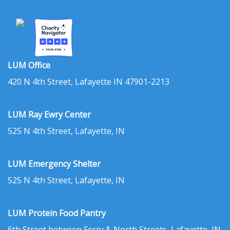
LUM Office
420 N 4th Street, Lafayette IN 47901-2213
LUM Ray Ewry Center
525 N 4th Street, Lafayette, IN
LUM Emergency Shelter
525 N 4th Street, Lafayette, IN
LUM Protein Food Pantry
6th Street between Ferry & North Streets, Lafayette, IN