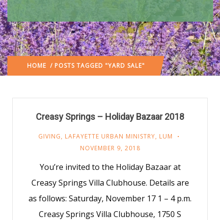
HOME
/ POSTS TAGGED "YARD SALE"
Creasy Springs – Holiday Bazaar 2018
GIVING
,
LAFAYETTE URBAN MINISTRY
,
LUM
NOVEMBER 9, 2018
You’re invited to the Holiday Bazaar at
Creasy Springs Villa Clubhouse. Details are
as follows: Saturday, November 17 1 – 4 p.m.
Creasy Springs Villa Clubhouse, 1750 S