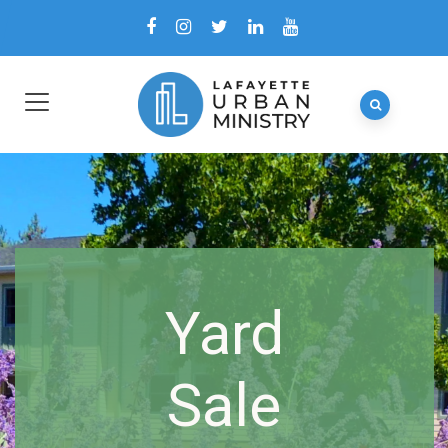
Yard
Sale