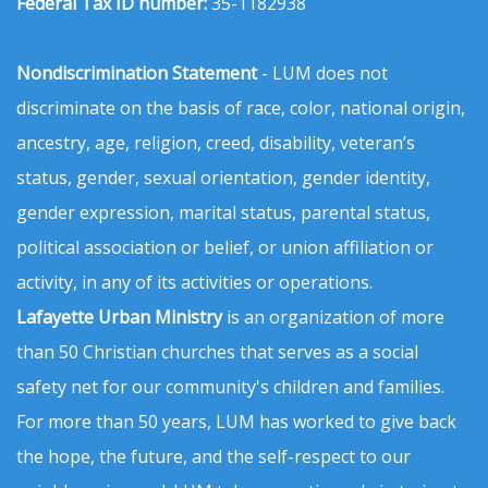
Federal Tax ID number:
35-1182938
Nondiscrimination Statement
- LUM does not
discriminate on the basis of race, color, national origin,
ancestry, age, religion, creed, disability, veteran’s
status, gender, sexual orientation, gender identity,
gender expression, marital status, parental status,
political association or belief, or union affiliation or
activity, in any of its activities or operations.
Lafayette Urban Ministry
is an organization of more
than 50 Christian churches that serves as a social
safety net for our community's children and families.
For more than 50 years, LUM has worked to give back
the hope, the future, and the self-respect to our