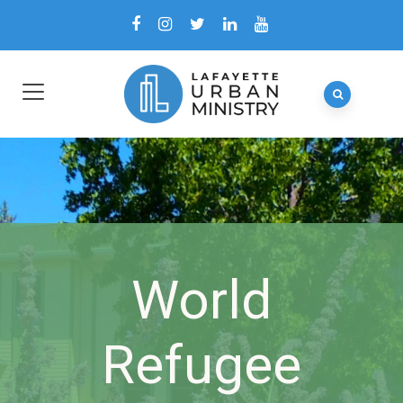
World
Refugee