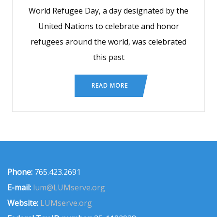
World Refugee Day, a day designated by the
United Nations to celebrate and honor
refugees around the world, was celebrated
this past
READ MORE
Phone:
765.423.2691
E-mail:
lum@LUMserve.org
Website:
LUMserve.org