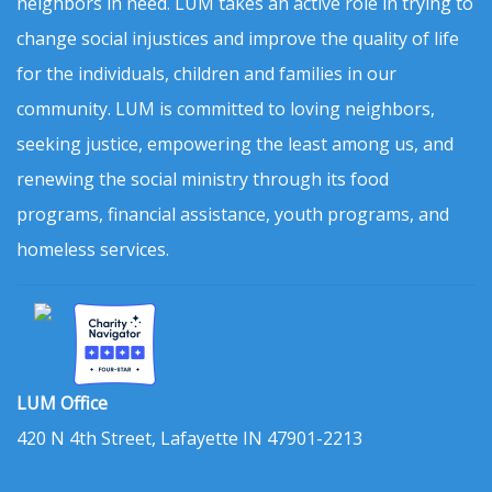
neighbors in need. LUM takes an active role in trying to
change social injustices and improve the quality of life
for the individuals, children and families in our
community. LUM is committed to loving neighbors,
seeking justice, empowering the least among us, and
renewing the social ministry through its food
programs, financial assistance, youth programs, and
homeless services.
LUM Office
420 N 4th Street, Lafayette IN 47901-2213