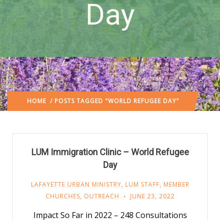
Day
HOME
/ POSTS TAGGED "WORLD REFUGEE DAY"
LUM Immigration Clinic – World Refugee
Day
LAFAYETTE URBAN MINISTRY
,
LUM STAFF
,
MEMBER
CHURCHES
,
OUTREACH
JUNE 23, 2022
Impact So Far in 2022 – 248 Consultations