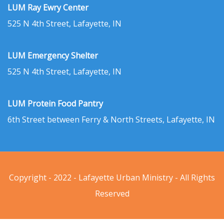
LUM Ray Ewry Center
525 N 4th Street, Lafayette, IN
LUM Emergency Shelter
525 N 4th Street, Lafayette, IN
LUM Protein Food Pantry
6th Street between Ferry & North Streets, Lafayette, IN
Copyright - 2022 - Lafayette Urban Ministry - All Rights
Reserved