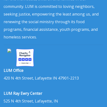
community. LUM is committed to loving neighbors,
seeking justice, empowering the least among us, and
renewing the social ministry through its food
programs, financial assistance, youth programs, and
homeless services.
LUM Office
420 N 4th Street, Lafayette IN 47901-2213
LUM Ray Ewry Center
525 N 4th Street, Lafayette, IN