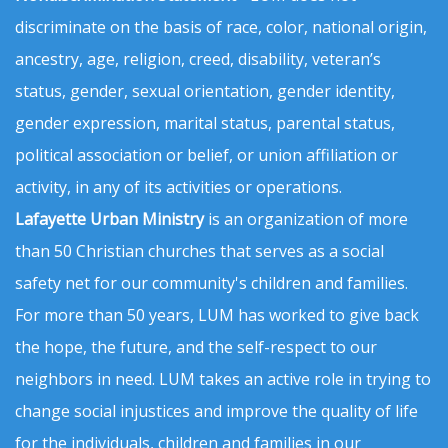
discriminate on the basis of race, color, national origin,
ancestry, age, religion, creed, disability, veteran’s
status, gender, sexual orientation, gender identity,
gender expression, marital status, parental status,
political association or belief, or union affiliation or
activity, in any of its activities or operations.
Lafayette Urban Ministry
is an organization of more
than 50 Christian churches that serves as a social
safety net for our community's children and families.
For more than 50 years, LUM has worked to give back
the hope, the future, and the self-respect to our
neighbors in need. LUM takes an active role in trying to
change social injustices and improve the quality of life
for the individuals, children and families in our