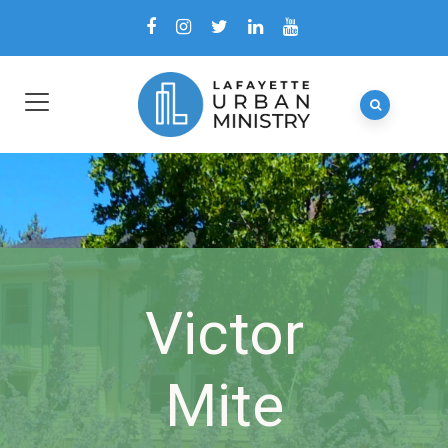
Victor
Mite