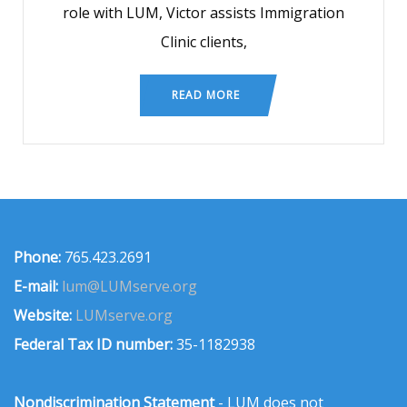
role with LUM, Victor assists Immigration
Clinic clients,
READ MORE
Phone:
765.423.2691
E-mail:
lum@LUMserve.org
Website:
LUMserve.org
Federal Tax ID number:
35-1182938
Nondiscrimination Statement
- LUM does not