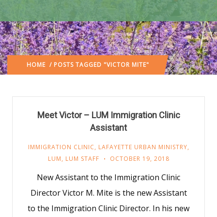
HOME
/ POSTS TAGGED "VICTOR MITE"
Meet Victor – LUM Immigration Clinic
Assistant
IMMIGRATION CLINIC
,
LAFAYETTE URBAN MINISTRY
,
LUM
,
LUM STAFF
OCTOBER 19, 2018
New Assistant to the Immigration Clinic
Director Victor M. Mite is the new Assistant
to the Immigration Clinic Director. In his new