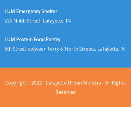
LUM Emergency Shelter
525 N 4th Street, Lafayette, IN
LUM Protein Food Pantry
6th Street between Ferry & North Streets, Lafayette, IN
Copyright - 2022 - Lafayette Urban Ministry - All Rights
Reserved