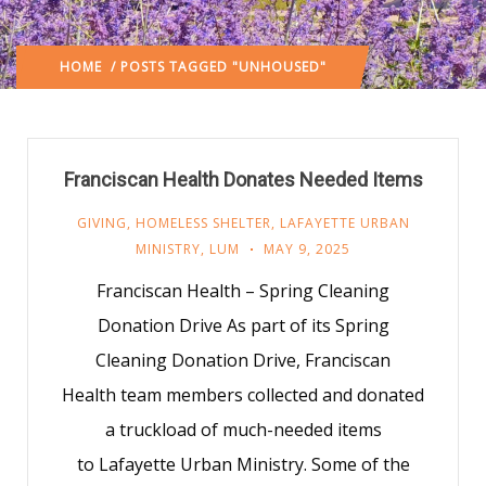
HOME
/ POSTS TAGGED "UNHOUSED"
Franciscan Health Donates Needed Items
GIVING
,
HOMELESS SHELTER
,
LAFAYETTE URBAN
MINISTRY
,
LUM
MAY 9, 2025
Franciscan Health – Spring Cleaning
Donation Drive As part of its Spring
Cleaning Donation Drive, Franciscan
Health team members collected and donated
a truckload of much-needed items
to Lafayette Urban Ministry. Some of the