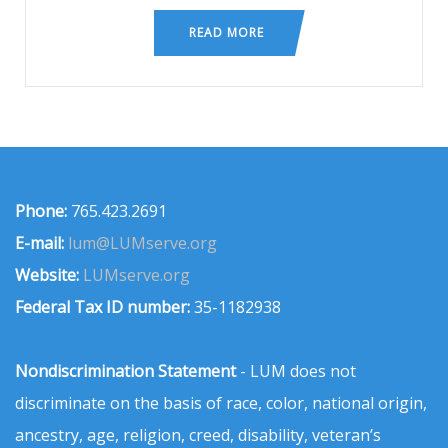
READ MORE
Phone:
765.423.2691
E-mail:
lum@LUMserve.org
Website:
LUMserve.org
Federal Tax ID number:
35-1182938
Nondiscrimination Statement
- LUM does not
discriminate on the basis of race, color, national origin,
ancestry, age, religion, creed, disability, veteran’s