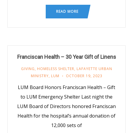
READ MORE
Franciscan Health – 30 Year Gift of Linens
GIVING
,
HOMELESS SHELTER
,
LAFAYETTE URBAN
MINISTRY
,
LUM
OCTOBER 19, 2023
LUM Board Honors Franciscan Health – Gift
to LUM Emergency Shelter Last night the
LUM Board of Directors honored Franciscan
Health for the hospital’s annual donation of
12,000 sets of