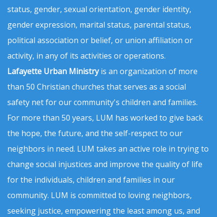
status, gender, sexual orientation, gender identity,
gender expression, marital status, parental status,
political association or belief, or union affiliation or
activity, in any of its activities or operations.
Lafayette Urban Ministry
is an organization of more
than 50 Christian churches that serves as a social
safety net for our community's children and families.
For more than 50 years, LUM has worked to give back
the hope, the future, and the self-respect to our
neighbors in need. LUM takes an active role in trying to
change social injustices and improve the quality of life
for the individuals, children and families in our
community. LUM is committed to loving neighbors,
seeking justice, empowering the least among us, and