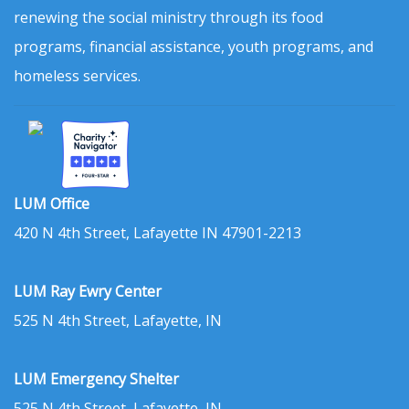
renewing the social ministry through its food
programs, financial assistance, youth programs, and
homeless services.
LUM Office
420 N 4th Street, Lafayette IN 47901-2213
LUM Ray Ewry Center
525 N 4th Street, Lafayette, IN
LUM Emergency Shelter
525 N 4th Street, Lafayette, IN