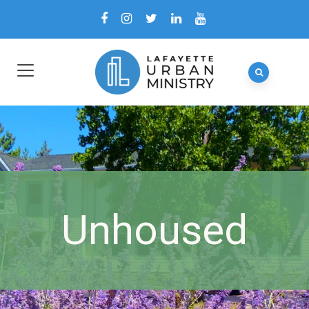
Unhoused